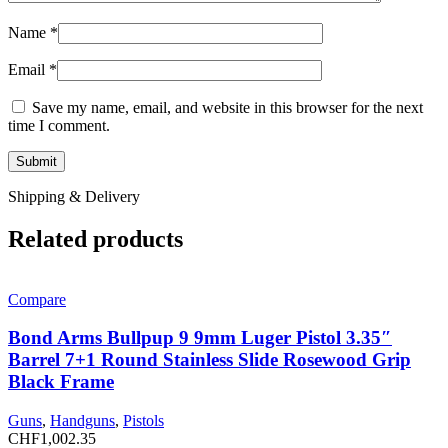
Name
*
Email
*
Save my name, email, and website in this browser for the next
time I comment.
Shipping & Delivery
Related products
Compare
Bond Arms Bullpup 9 9mm Luger Pistol 3.35″
Barrel 7+1 Round Stainless Slide Rosewood Grip
Black Frame
Guns
,
Handguns
,
Pistols
CHF
1,002.35