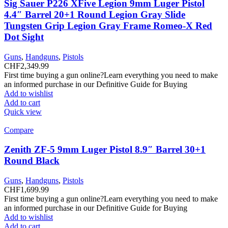
Sig Sauer P226 XFive Legion 9mm Luger Pistol
4.4″ Barrel 20+1 Round Legion Gray Slide
Tungsten Grip Legion Gray Frame Romeo-X Red
Dot Sight
Guns
,
Handguns
,
Pistols
CHF
2,349.99
First time buying a gun online?Learn everything you need to make
an informed purchase in our Definitive Guide for Buying
Add to wishlist
Add to cart
Quick view
Compare
Zenith ZF-5 9mm Luger Pistol 8.9″ Barrel 30+1
Round Black
Guns
,
Handguns
,
Pistols
CHF
1,699.99
First time buying a gun online?Learn everything you need to make
an informed purchase in our Definitive Guide for Buying
Add to wishlist
Add to cart