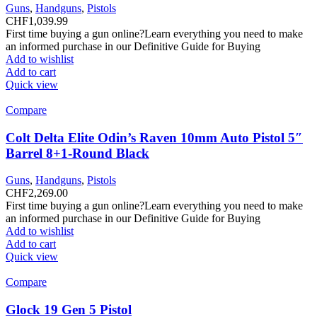
Guns
,
Handguns
,
Pistols
CHF
1,039.99
First time buying a gun online?Learn everything you need to make
an informed purchase in our Definitive Guide for Buying
Add to wishlist
Add to cart
Quick view
Compare
Colt Delta Elite Odin’s Raven 10mm Auto Pistol 5″
Barrel 8+1-Round Black
Guns
,
Handguns
,
Pistols
CHF
2,269.00
First time buying a gun online?Learn everything you need to make
an informed purchase in our Definitive Guide for Buying
Add to wishlist
Add to cart
Quick view
Compare
Glock 19 Gen 5 Pistol