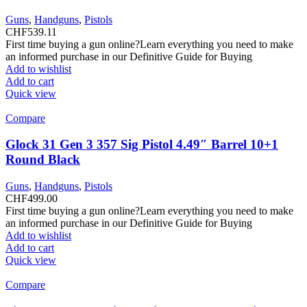
Guns
,
Handguns
,
Pistols
CHF
539.11
First time buying a gun online?Learn everything you need to make
an informed purchase in our Definitive Guide for Buying
Add to wishlist
Add to cart
Quick view
Compare
Glock 31 Gen 3 357 Sig Pistol 4.49″ Barrel 10+1
Round Black
Guns
,
Handguns
,
Pistols
CHF
499.00
First time buying a gun online?Learn everything you need to make
an informed purchase in our Definitive Guide for Buying
Add to wishlist
Add to cart
Quick view
Compare