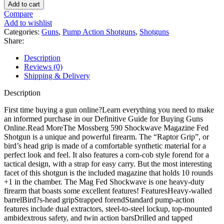
590M
Add to cart
Pump
Compare
12
Add to wishlist
Gauge
Categories:
Guns
,
Pump Action Shotguns
,
Shotguns
Shotgun
Share:
15"
Blued
Description
Barrel
Reviews (0)
Black
Shipping & Delivery
Bird's
Head
Description
Stock
quantity
First time buying a gun online?Learn everything you need to make
an informed purchase in our Definitive Guide for Buying Guns
Online.Read MoreThe Mossberg 590 Shockwave Magazine Fed
Shotgun is a unique and powerful firearm. The “Raptor Grip”, or
bird’s head grip is made of a comfortable synthetic material for a
perfect look and feel. It also features a corn-cob style forend for a
tactical design, with a strap for easy carry. But the most interesting
facet of this shotgun is the included magazine that holds 10 rounds
+1 in the chamber. The Mag Fed Shockwave is one heavy-duty
firearm that boasts some excellent features! FeaturesHeavy-walled
barrelBird?s-head gripStrapped forendStandard pump-action
features include dual extractors, steel-to-steel lockup, top-mounted
ambidextrous safety, and twin action barsDrilled and tapped