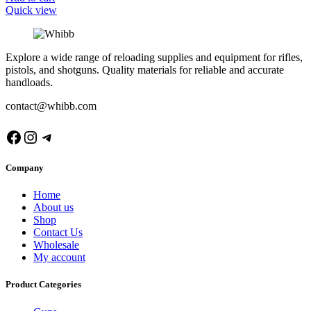
Quick view
Explore a wide range of reloading supplies and equipment for rifles,
pistols, and shotguns. Quality materials for reliable and accurate
handloads.
contact@whibb.com
Facebook
Instagram
Telegram
Company
Home
About us
Shop
Contact Us
Wholesale
My account
Product Categories