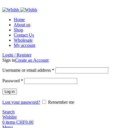
ADD ANYTHING HERE OR JUST REMOVE IT…
Home
About us
Shop
Contact Us
Wholesale
My account
Login / Register
Sign in
Create an Account
Required
Username or email address
*
Required
Password
*
Log in
Lost your password?
Remember me
Search
Wishlist
0
items
CHF
0.00
Menu