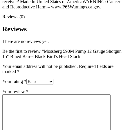
receiver? Made In United States of AmericaWARNING: Cancer
and Reproductive Harm – www.P65Warnings.ca.gov.
Reviews (0)
Reviews
There are no reviews yet.
Be the first to review “Mossberg 590M Pump 12 Gauge Shotgun
15″ Blued Barrel Black Bird’s Head Stock”
Your email address will not be published.
Required fields are
marked
*
Your rating
*
Your review
*