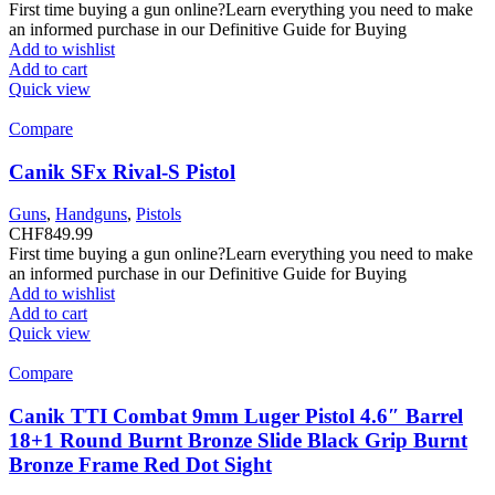
First time buying a gun online?Learn everything you need to make
an informed purchase in our Definitive Guide for Buying
Add to wishlist
Add to cart
Quick view
Compare
Canik SFx Rival-S Pistol
Guns
,
Handguns
,
Pistols
CHF
849.99
First time buying a gun online?Learn everything you need to make
an informed purchase in our Definitive Guide for Buying
Add to wishlist
Add to cart
Quick view
Compare
Canik TTI Combat 9mm Luger Pistol 4.6″ Barrel
18+1 Round Burnt Bronze Slide Black Grip Burnt
Bronze Frame Red Dot Sight