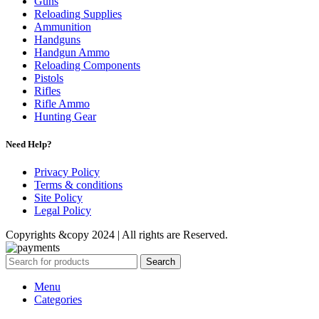
Guns
Reloading Supplies
Ammunition
Handguns
Handgun Ammo
Reloading Components
Pistols
Rifles
Rifle Ammo
Hunting Gear
Need Help?
Privacy Policy
Terms & conditions
Site Policy
Legal Policy
Copyrights &copy 2024 | All rights are Reserved.
Search
Menu
Categories