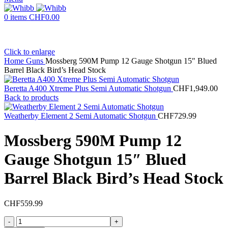
0
items
CHF
0.00
Click to enlarge
Home
Guns
Mossberg 590M Pump 12 Gauge Shotgun 15″ Blued
Barrel Black Bird’s Head Stock
Beretta A400 Xtreme Plus Semi Automatic Shotgun
CHF
1,949.00
Back to products
Weatherby Element 2 Semi Automatic Shotgun
CHF
729.99
Mossberg 590M Pump 12
Gauge Shotgun 15″ Blued
Barrel Black Bird’s Head Stock
CHF
559.99
Mossberg