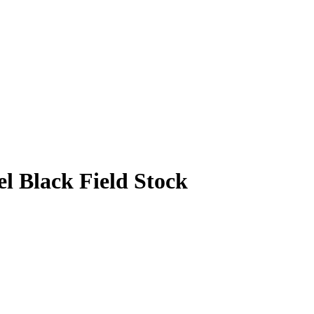
l Black Field Stock