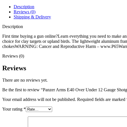
Gauge
Shotgun
Description
28"
Reviews (0)
Black
Shipping & Delivery
Barrel
Black
Description
Field
Stock
First time buying a gun online?Learn everything you need to make 
quantity
choice for clay targets or upland birds. The lightweight aluminum fr
chokesWARNING: Cancer and Reproductive Harm – www.P65Warni
Reviews (0)
Reviews
There are no reviews yet.
Be the first to review “Panzer Arms E40 Over Under 12 Gauge Shotg
Your email address will not be published.
Required fields are marked
Your rating
*