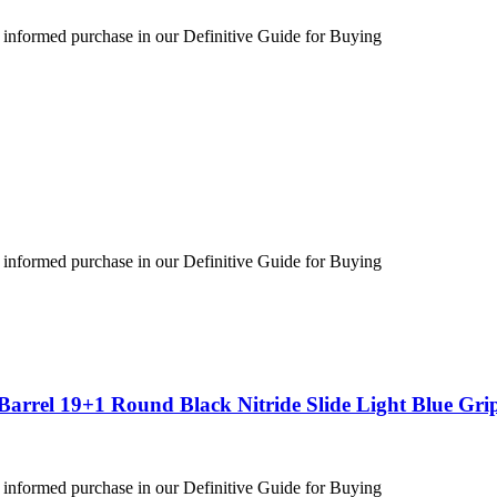
 informed purchase in our Definitive Guide for Buying
 informed purchase in our Definitive Guide for Buying
arrel 19+1 Round Black Nitride Slide Light Blue Gri
 informed purchase in our Definitive Guide for Buying