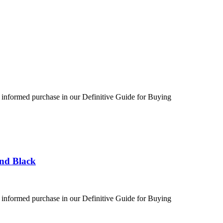
 informed purchase in our Definitive Guide for Buying
und Black
 informed purchase in our Definitive Guide for Buying