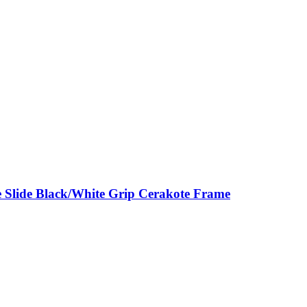
 Slide Black/White Grip Cerakote Frame