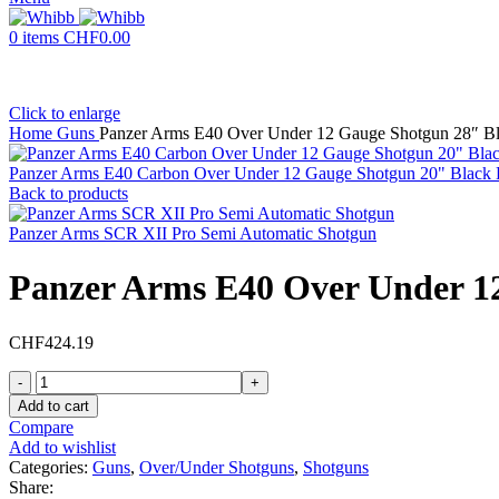
0
items
CHF
0.00
Click to enlarge
Home
Guns
Panzer Arms E40 Over Under 12 Gauge Shotgun 28″ Bla
Panzer Arms E40 Carbon Over Under 12 Gauge Shotgun 20" Black B
Back to products
Panzer Arms SCR XII Pro Semi Automatic Shotgun
Panzer Arms E40 Over Under 12
CHF
424.19
Panzer
Arms
Add to cart
E40
Compare
Over
Add to wishlist
Under
Categories:
Guns
,
Over/Under Shotguns
,
Shotguns
12
Share: