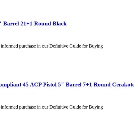
″ Barrel 21+1 Round Black
 informed purchase in our Definitive Guide for Buying
ompliant 45 ACP Pistol 5″ Barrel 7+1 Round Cerakote
 informed purchase in our Definitive Guide for Buying