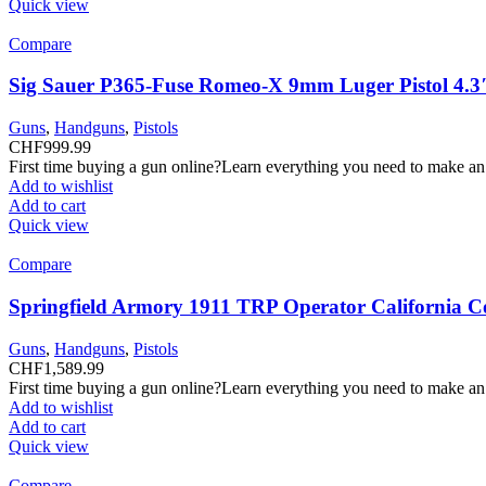
Quick view
Compare
Sig Sauer P365-Fuse Romeo-X 9mm Luger Pistol 4.3
Guns
,
Handguns
,
Pistols
CHF
999.99
First time buying a gun online?Learn everything you need to make an
Add to wishlist
Add to cart
Quick view
Compare
Springfield Armory 1911 TRP Operator California C
Guns
,
Handguns
,
Pistols
CHF
1,589.99
First time buying a gun online?Learn everything you need to make an
Add to wishlist
Add to cart
Quick view
Compare