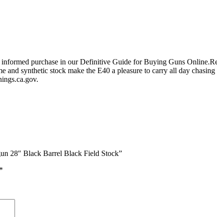
an informed purchase in our Definitive Guide for Buying Guns Online
ame and synthetic stock make the E40 a pleasure to carry all day chasi
ngs.ca.gov.
un 28″ Black Barrel Black Field Stock”
*