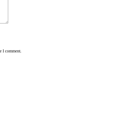
me I comment.