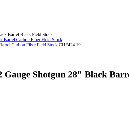
ck Barrel Black Field Stock
arrel Carbon Fiber Field Stock
CHF
424.19
 Gauge Shotgun 28″ Black Barre