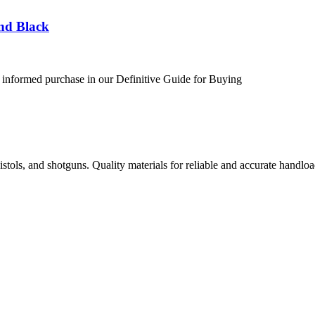
nd Black
 informed purchase in our Definitive Guide for Buying
istols, and shotguns. Quality materials for reliable and accurate handloa