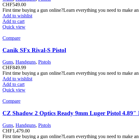
CHF
549.00
First time buying a gun online?Learn everything you need to make an
Add to wishlist
Add to cart
Quick view
Compare
Canik SFx Rival-S Pistol
Guns
,
Handguns
,
Pistols
CHF
849.99
First time buying a gun online?Learn everything you need to make an
Add to wishlist
Add to cart
Quick view
Compare
CZ Shadow 2 Optics Ready 9mm Luger Pistol 4.89″ B
Guns
,
Handguns
,
Pistols
CHF
1,479.00
First time buying a gun online?Learn everything you need to make an