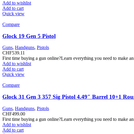
Add to wishlist
Add to cart
Quick view
Compare
Glock 19 Gen 5 Pistol
Guns
,
Handguns
,
Pistols
CHF
539.11
First time buying a gun online?Learn everything you need to make an
Add to wishlist
Add to cart
Quick view
Compare
Glock 31 Gen 3 357 Sig Pistol 4.49″ Barrel 10+1 Ro
Guns
,
Handguns
,
Pistols
CHF
499.00
First time buying a gun online?Learn everything you need to make an
Add to wishlist
Add to cart