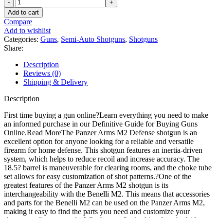
Panzer
Arms
Add to cart
M2
Compare
Defense
Add to wishlist
Semi
Categories:
Guns
,
Semi-Auto Shotguns
,
Shotguns
Automatic
Share:
Shotgun
quantity
Description
Reviews (0)
Shipping & Delivery
Description
First time buying a gun online?Learn everything you need to make
an informed purchase in our Definitive Guide for Buying Guns
Online.Read MoreThe Panzer Arms M2 Defense shotgun is an
excellent option for anyone looking for a reliable and versatile
firearm for home defense. This shotgun features an inertia-driven
system, which helps to reduce recoil and increase accuracy. The
18.5? barrel is maneuverable for clearing rooms, and the choke tube
set allows for easy customization of shot patterns.?One of the
greatest features of the Panzer Arms M2 shotgun is its
interchangeability with the Benelli M2. This means that accessories
and parts for the Benelli M2 can be used on the Panzer Arms M2,
making it easy to find the parts you need and customize your