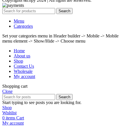
Copyrights &copy 2024 | All rights are Reserved.
Search
Menu
Categories
Set your categories menu in Header builder -> Mobile -> Mobile
menu element -> Show/Hide -> Choose menu
Home
About us
Shop
Contact Us
Wholesale
My account
Shopping cart
Close
Search
Start typing to see posts you are looking for.
Shop
Wishlist
0
items
Cart
My account