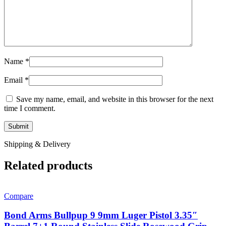
Name
*
Email
*
Save my name, email, and website in this browser for the next
time I comment.
Shipping & Delivery
Related products
Compare
Bond Arms Bullpup 9 9mm Luger Pistol 3.35″