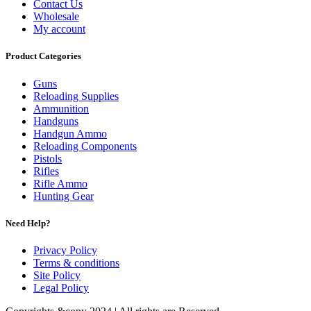
Contact Us
Wholesale
My account
Product Categories
Guns
Reloading Supplies
Ammunition
Handguns
Handgun Ammo
Reloading Components
Pistols
Rifles
Rifle Ammo
Hunting Gear
Need Help?
Privacy Policy
Terms & conditions
Site Policy
Legal Policy