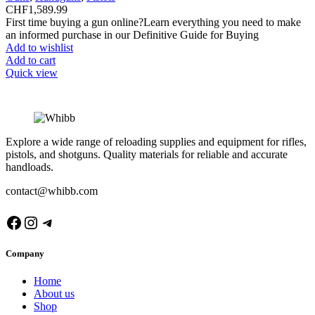
CHF
1,589.99
First time buying a gun online?Learn everything you need to make
an informed purchase in our Definitive Guide for Buying
Add to wishlist
Add to cart
Quick view
Explore a wide range of reloading supplies and equipment for rifles,
pistols, and shotguns. Quality materials for reliable and accurate
handloads.
contact@whibb.com
Facebook
Instagram
Telegram
Company
Home
About us
Shop