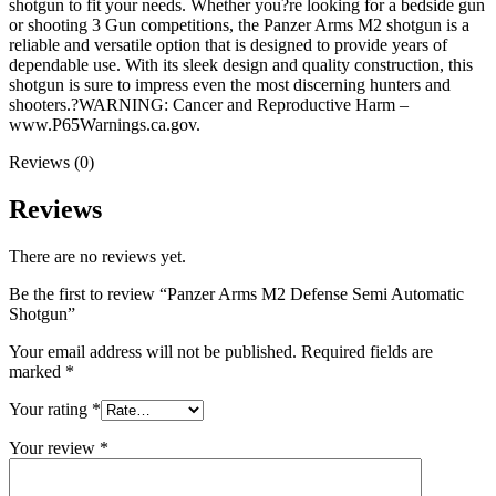
shotgun to fit your needs. Whether you?re looking for a bedside gun
or shooting 3 Gun competitions, the Panzer Arms M2 shotgun is a
reliable and versatile option that is designed to provide years of
dependable use. With its sleek design and quality construction, this
shotgun is sure to impress even the most discerning hunters and
shooters.?WARNING: Cancer and Reproductive Harm –
www.P65Warnings.ca.gov.
Reviews (0)
Reviews
There are no reviews yet.
Be the first to review “Panzer Arms M2 Defense Semi Automatic
Shotgun”
Your email address will not be published.
Required fields are
marked
*
Your rating
*
Your review
*