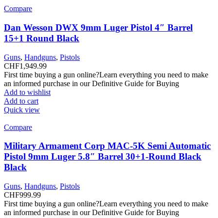
Compare
Dan Wesson DWX 9mm Luger Pistol 4″ Barrel
15+1 Round Black
Guns
,
Handguns
,
Pistols
CHF
1,949.99
First time buying a gun online?Learn everything you need to make
an informed purchase in our Definitive Guide for Buying
Add to wishlist
Add to cart
Quick view
Compare
Military Armament Corp MAC-5K Semi Automatic
Pistol 9mm Luger 5.8″ Barrel 30+1-Round Black
Black
Guns
,
Handguns
,
Pistols
CHF
999.99
First time buying a gun online?Learn everything you need to make
an informed purchase in our Definitive Guide for Buying