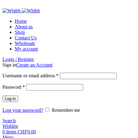
ADD ANYTHING HERE OR JUST REMOVE IT…
Home
About us
Shop
Contact Us
Wholesale
My account
Login / Register
Sign in
Create an Account
Required
Username or email address
*
Required
Password
*
Log in
Lost your password?
Remember me
Search
Wishlist
0
items
CHF
0.00
Menu