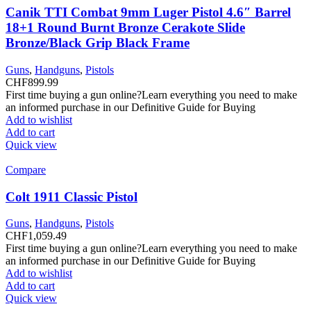
Canik TTI Combat 9mm Luger Pistol 4.6″ Barrel
18+1 Round Burnt Bronze Cerakote Slide
Bronze/Black Grip Black Frame
Guns
,
Handguns
,
Pistols
CHF
899.99
First time buying a gun online?Learn everything you need to make
an informed purchase in our Definitive Guide for Buying
Add to wishlist
Add to cart
Quick view
Compare
Colt 1911 Classic Pistol
Guns
,
Handguns
,
Pistols
CHF
1,059.49
First time buying a gun online?Learn everything you need to make
an informed purchase in our Definitive Guide for Buying
Add to wishlist
Add to cart
Quick view