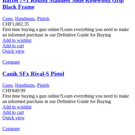
Barrel 7+1 Round Stainless Slide Rosewood Grip
Black Frame
Guns
,
Handguns
,
Pistols
CHF
1,002.35
First time buying a gun online?Learn everything you need to make
an informed purchase in our Definitive Guide for Buying
Add to wishlist
Add to cart
Quick view
Compare
Canik SFx Rival-S Pistol
Guns
,
Handguns
,
Pistols
CHF
849.99
First time buying a gun online?Learn everything you need to make
an informed purchase in our Definitive Guide for Buying
Add to wishlist
Add to cart
Quick view
Compare