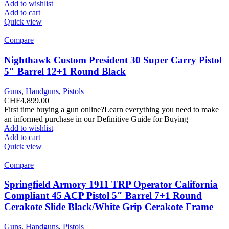
Add to wishlist
Add to cart
Quick view
Compare
Nighthawk Custom President 30 Super Carry Pistol
5″ Barrel 12+1 Round Black
Guns
,
Handguns
,
Pistols
CHF
4,899.00
First time buying a gun online?Learn everything you need to make
an informed purchase in our Definitive Guide for Buying
Add to wishlist
Add to cart
Quick view
Compare
Springfield Armory 1911 TRP Operator California
Compliant 45 ACP Pistol 5″ Barrel 7+1 Round
Cerakote Slide Black/White Grip Cerakote Frame
Guns
,
Handguns
,
Pistols