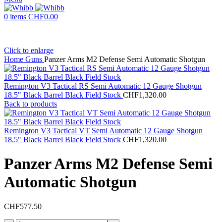
0
items
CHF
0.00
Click to enlarge
Home
Guns
Panzer Arms M2 Defense Semi Automatic Shotgun
Remington V3 Tactical RS Semi Automatic 12 Gauge Shotgun
18.5" Black Barrel Black Field Stock
CHF
1,320.00
Back to products
Remington V3 Tactical VT Semi Automatic 12 Gauge Shotgun
18.5" Black Barrel Black Field Stock
CHF
1,320.00
Panzer Arms M2 Defense Semi
Automatic Shotgun
CHF
577.50