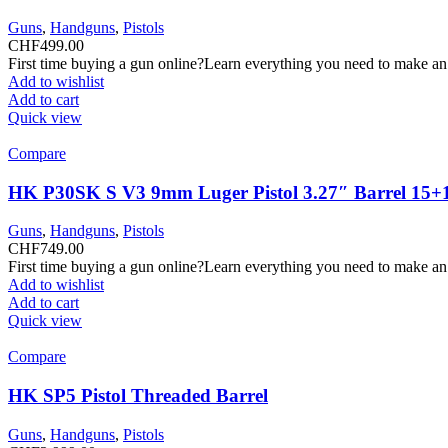
Guns
,
Handguns
,
Pistols
CHF
499.00
First time buying a gun online?Learn everything you need to make an
Add to wishlist
Add to cart
Quick view
Compare
HK P30SK S V3 9mm Luger Pistol 3.27″ Barrel 15+
Guns
,
Handguns
,
Pistols
CHF
749.00
First time buying a gun online?Learn everything you need to make an
Add to wishlist
Add to cart
Quick view
Compare
HK SP5 Pistol Threaded Barrel
Guns
,
Handguns
,
Pistols