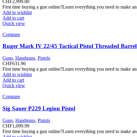
CHF
2,999.00
First time buying a gun online?Learn everything you need to make an
Add to wishlist
Add to cart
Quick view
Compare
Ruger Mark IV 22/45 Tactical Pistol Threaded Barrel
Guns
,
Handguns
,
Pistols
CHF
631.96
First time buying a gun online?Learn everything you need to make an
Add to wishlist
Add to cart
Quick view
Compare
Sig Sauer P229 Legion Pistol
Guns
,
Handguns
,
Pistols
CHF
1,099.99
First time buying a gun online?Learn everything you need to make an
Add to wishlist