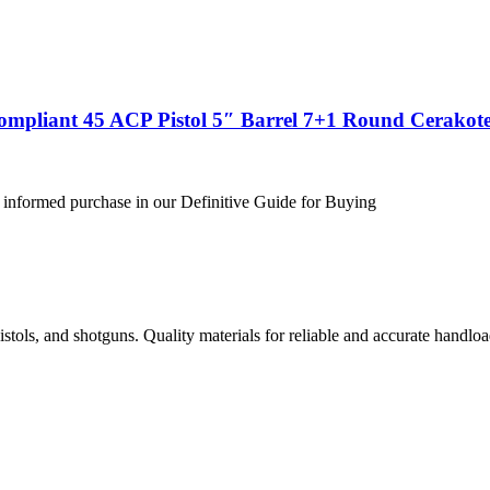
ompliant 45 ACP Pistol 5″ Barrel 7+1 Round Cerakote
 informed purchase in our Definitive Guide for Buying
istols, and shotguns. Quality materials for reliable and accurate handloa