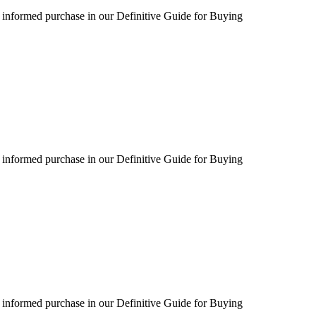
 informed purchase in our Definitive Guide for Buying
 informed purchase in our Definitive Guide for Buying
 informed purchase in our Definitive Guide for Buying