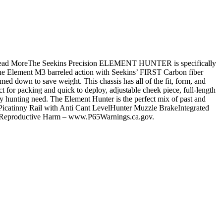
ne.Read MoreThe Seekins Precision ELEMENT HUNTER is specifically
 the Element M3 barreled action with Seekins’ FIRST Carbon fiber
mmed down to save weight. This chassis has all of the fit, form, and
fect for packing and quick to deploy, adjustable cheek piece, full-length
 hunting need. The Element Hunter is the perfect mix of past and
icatinny Rail with Anti Cant LevelHunter Muzzle BrakeIntegrated
d Reproductive Harm – www.P65Warnings.ca.gov.