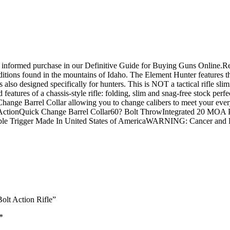
 an informed purchase in our Definitive Guide for Buying Guns Onli
nditions found in the mountains of Idaho. The Element Hunter features
 also designed specifically for hunters. This is NOT a tactical rifle sli
d features of a chassis-style rifle: folding, slim and snag-free stock per
ange Barrel Collar allowing you to change calibers to meet your every
 ActionQuick Change Barrel Collar60? Bolt ThrowIntegrated 20 MOA P
table Trigger Made In United States of AmericaWARNING: Cancer an
olt Action Rifle”
*