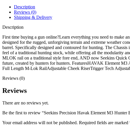
Bolt
Action
Description
Rifle
Reviews (0)
quantity
Shipping & Delivery
Description
First time buying a gun online?Learn everything you need to make
designed for the rugged, unforgiving terrain and extreme weather co
barrel. Specifically designed and contoured for hunting. The Chassis is
feel of a traditional hunting stock, while offering all the modularity an
MLOK rail on a traditional style fore end, AND now Seekins Quick Ch
future, created by hunters for hunters. FeaturesHAVAK Element M3
Full Length M-Lok RailAdjustable Cheek RiserTrigger Tech Adjus
Reviews (0)
Reviews
There are no reviews yet.
Be the first to review “Seekins Precision Havak Element M3 Hunter B
Your email address will not be published.
Required fields are marked