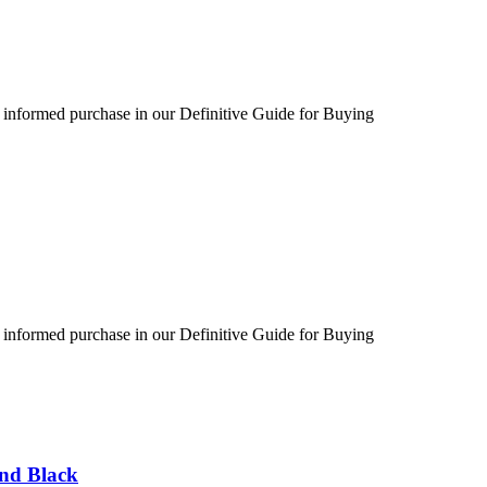
 informed purchase in our Definitive Guide for Buying
 informed purchase in our Definitive Guide for Buying
und Black