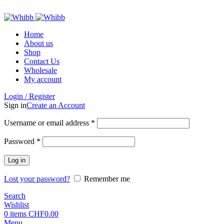
ADD ANYTHING HERE OR JUST REMOVE IT…
Home
About us
Shop
Contact Us
Wholesale
My account
Login / Register
Sign in
Create an Account
Required
Username or email address
*
Required
Password
*
Log in
Lost your password?
Remember me
Search
Wishlist
0
items
CHF
0.00
Menu