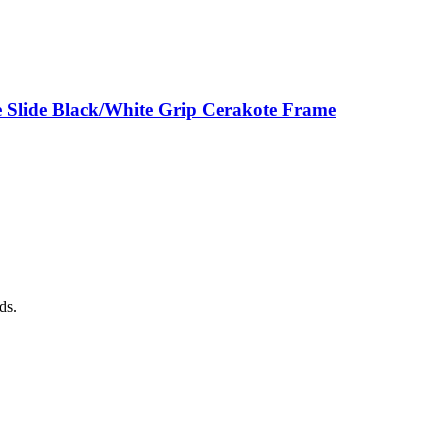
 Slide Black/White Grip Cerakote Frame
ds.