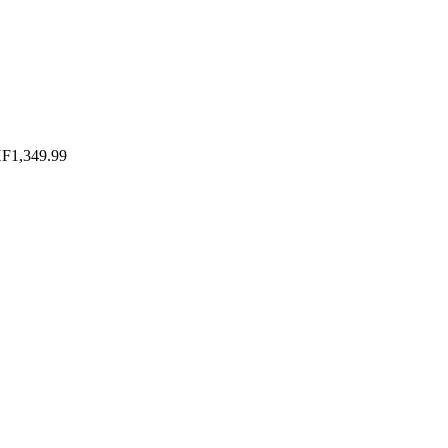
HF
1,349.99