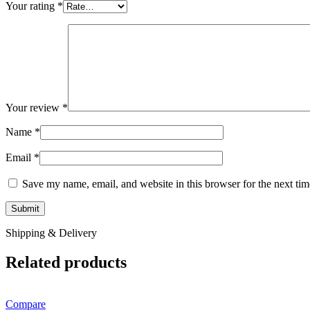
Your rating
*
Your review
*
Name
*
Email
*
Save my name, email, and website in this browser for the next ti
Shipping & Delivery
Related products
Compare