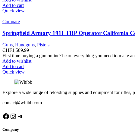
Add to cart
Quick view
Compare
Springfield Armory 1911 TRP Operator California C
Guns
,
Handguns
,
Pistols
CHF
1,589.99
First time buying a gun online?Learn everything you need to make an
Add to wishlist
Add to cart
Quick view
Explore a wide range of reloading supplies and equipment for rifles, p
contact@whibb.com
Facebook
Instagram
Telegram
Company