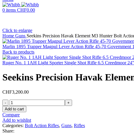
0
items
CHF
0.00
Click to enlarge
Home
Guns
Seekins Precision Havak Element M3 Hunter Bolt Action
Marlin 1895 Trapper Magpul Lever Action Rifle 45-70 Government 16
Back to products
Ruger No. 1 1AH Light Sporter Single Shot Rifle 6.5 Creedmoor 24
Seekins Precision Havak Elemen
CHF
3,200.00
Seekins
Precision
Add to cart
Havak
Compare
Element
Add to wishlist
M3
Categories:
Bolt Action Rifles
,
Guns
,
Rifles
Hunter
Share: