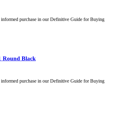
 informed purchase in our Definitive Guide for Buying
1 Round Black
 informed purchase in our Definitive Guide for Buying