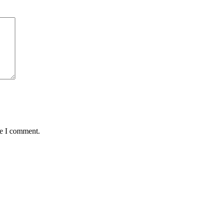
me I comment.