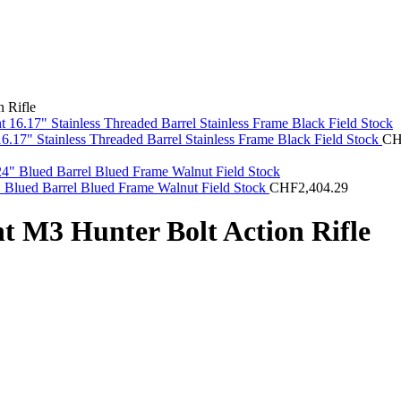
 Rifle
.17" Stainless Threaded Barrel Stainless Frame Black Field Stock
C
" Blued Barrel Blued Frame Walnut Field Stock
CHF
2,404.29
t M3 Hunter Bolt Action Rifle