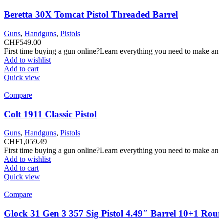
Beretta 30X Tomcat Pistol Threaded Barrel
Guns
,
Handguns
,
Pistols
CHF
549.00
First time buying a gun online?Learn everything you need to make an
Add to wishlist
Add to cart
Quick view
Compare
Colt 1911 Classic Pistol
Guns
,
Handguns
,
Pistols
CHF
1,059.49
First time buying a gun online?Learn everything you need to make an
Add to wishlist
Add to cart
Quick view
Compare
Glock 31 Gen 3 357 Sig Pistol 4.49″ Barrel 10+1 Ro