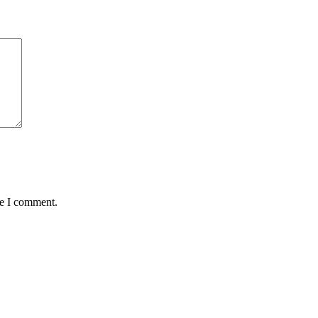
me I comment.