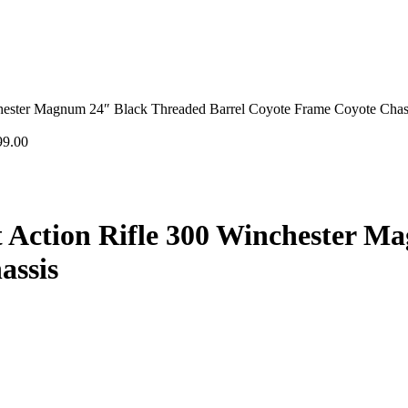
ester Magnum 24″ Black Threaded Barrel Coyote Frame Coyote Chas
99.00
Action Rifle 300 Winchester M
assis