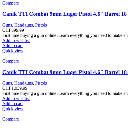
Compare
Canik TTI Combat 9mm Luger Pistol 4.6″ Barrel 18
Guns
,
Handguns
,
Pistols
CHF
899.99
First time buying a gun online?Learn everything you need to make an
Add to wishlist
Add to cart
Quick view
Compare
Canik TTI Combat 9mm Luger Pistol 4.6″ Barrel 18
Guns
,
Handguns
,
Pistols
CHF
1,039.99
First time buying a gun online?Learn everything you need to make an
Add to wishlist
Add to cart
Quick view
Compare