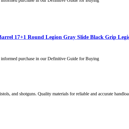
 informed purchase in our Definitive Guide for Buying
Barrel 17+1 Round Legion Gray Slide Black Grip Leg
 informed purchase in our Definitive Guide for Buying
istols, and shotguns. Quality materials for reliable and accurate handloa