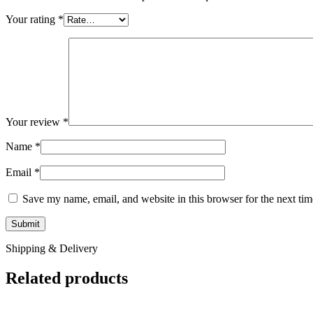
Your rating
*
Your review
*
Name
*
Email
*
Save my name, email, and website in this browser for the next ti
Shipping & Delivery
Related products