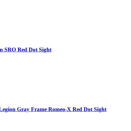
on SRO Red Dot Sight
p Legion Gray Frame Romeo-X Red Dot Sight