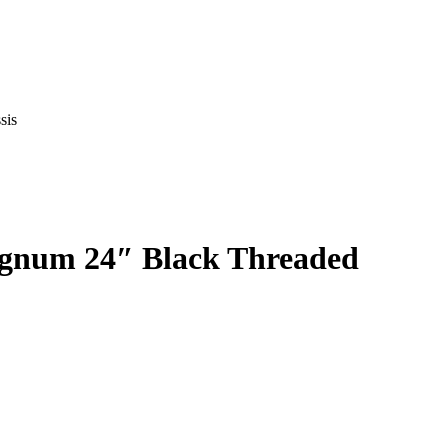
sis
agnum 24″ Black Threaded