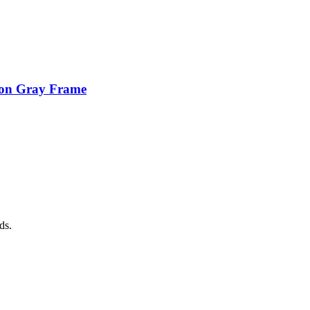
ion Gray Frame
ds.