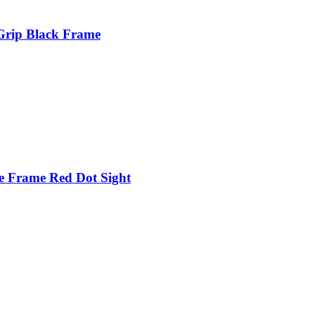
Grip Black Frame
e Frame Red Dot Sight