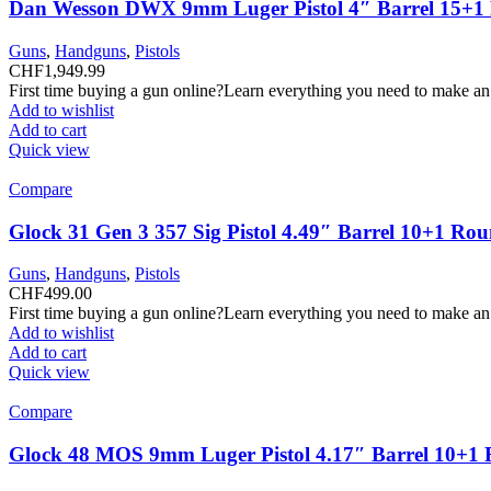
Dan Wesson DWX 9mm Luger Pistol 4″ Barrel 15+1
Guns
,
Handguns
,
Pistols
CHF
1,949.99
First time buying a gun online?Learn everything you need to make an
Add to wishlist
Add to cart
Quick view
Compare
Glock 31 Gen 3 357 Sig Pistol 4.49″ Barrel 10+1 Ro
Guns
,
Handguns
,
Pistols
CHF
499.00
First time buying a gun online?Learn everything you need to make an
Add to wishlist
Add to cart
Quick view
Compare
Glock 48 MOS 9mm Luger Pistol 4.17″ Barrel 10+1