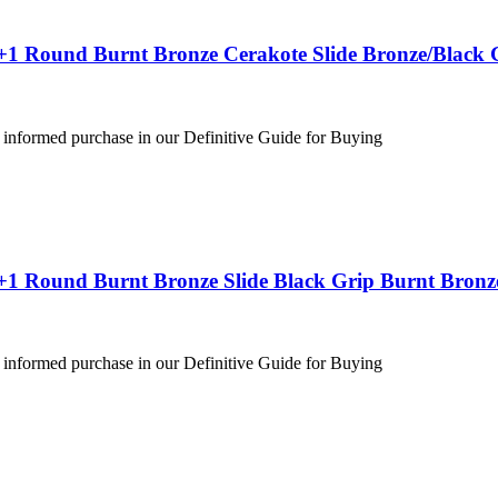
+1 Round Burnt Bronze Cerakote Slide Bronze/Black 
 informed purchase in our Definitive Guide for Buying
+1 Round Burnt Bronze Slide Black Grip Burnt Bronz
 informed purchase in our Definitive Guide for Buying