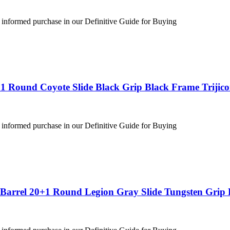
 informed purchase in our Definitive Guide for Buying
1 Round Coyote Slide Black Grip Black Frame Trijic
 informed purchase in our Definitive Guide for Buying
″ Barrel 20+1 Round Legion Gray Slide Tungsten Gri