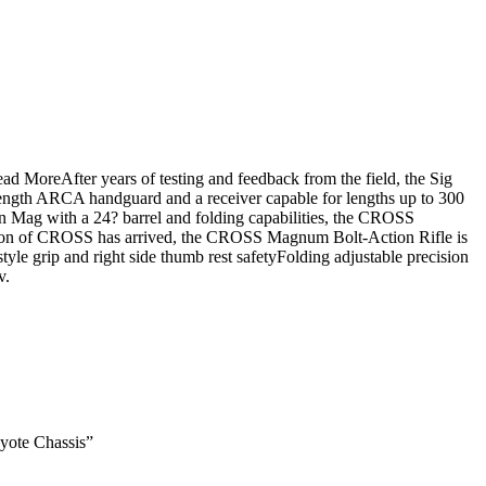
d MoreAfter years of testing and feedback from the field, the Sig
 length ARCA handguard and a receiver capable for lengths up to 300
n Mag with a 24? barrel and folding capabilities, the CROSS
ration of CROSS has arrived, the CROSS Magnum Bolt-Action Rifle is
le grip and right side thumb rest safetyFolding adjustable precision
v.
yote Chassis”