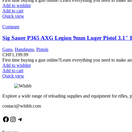
First time buying a gun online?Learn everything you need to make an
Add to wishlist
Add to cart
Quick view
Compare
Sig Sauer P365 AXG Legion 9mm Luger Pistol 3.1″ 
Guns
,
Handguns
,
Pistols
CHF
1,199.99
First time buying a gun online?Learn everything you need to make an
Add to wishlist
Add to cart
Quick view
Explore a wide range of reloading supplies and equipment for rifles, p
contact@whibb.com
Facebook
Instagram
Telegram