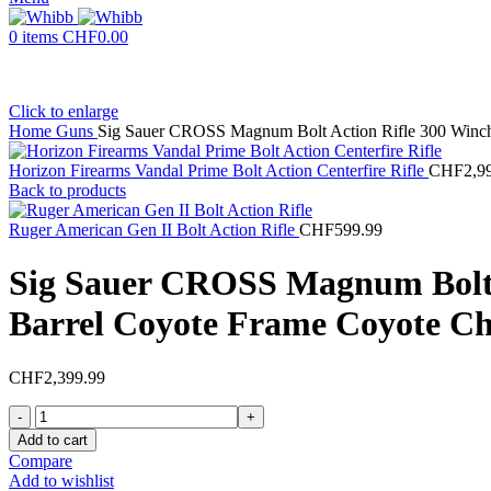
0
items
CHF
0.00
Click to enlarge
Home
Guns
Sig Sauer CROSS Magnum Bolt Action Rifle 300 Winch
Horizon Firearms Vandal Prime Bolt Action Centerfire Rifle
CHF
2,9
Back to products
Ruger American Gen II Bolt Action Rifle
CHF
599.99
Sig Sauer CROSS Magnum Bolt 
Barrel Coyote Frame Coyote Ch
CHF
2,399.99
Sig
Sauer
Add to cart
CROSS
Compare
Magnum
Add to wishlist