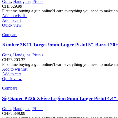
Guns
,
Handguns
,
Pistols
CHF
529.99
First time buying a gun online?Learn everything you need to make an
Add to wishlist
Add to cart
Quick view
Compare
Kimber 2K11 Target 9mm Luger Pistol 5″ Barrel 20+
Guns
,
Handguns
,
Pistols
CHF
3,203.32
First time buying a gun online?Learn everything you need to make an
Add to wishlist
Add to cart
Quick view
Compare
Sig Sauer P226 XFive Legion 9mm Luger Pistol 4.4
Guns
,
Handguns
,
Pistols
CHF
2,349.99