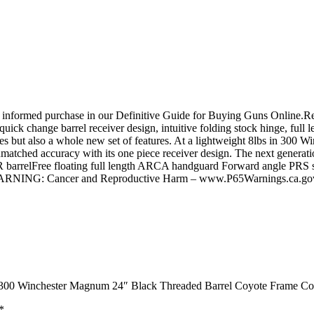
 informed purchase in our Definitive Guide for Buying Guns Online.Rea
ick change barrel receiver design, intuitive folding stock hinge, full
but also a whole new set of features. At a lightweight 8lbs in 300 Wi
nmatched accuracy with its one piece receiver design. The next gene
 barrelFree floating full length ARCA handguard Forward angle PRS sty
icaWARNING: Cancer and Reproductive Harm – www.P65Warnings.ca.go
e 300 Winchester Magnum 24″ Black Threaded Barrel Coyote Frame Co
*