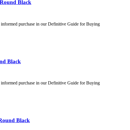
 Round Black
 informed purchase in our Definitive Guide for Buying
und Black
 informed purchase in our Definitive Guide for Buying
 Round Black