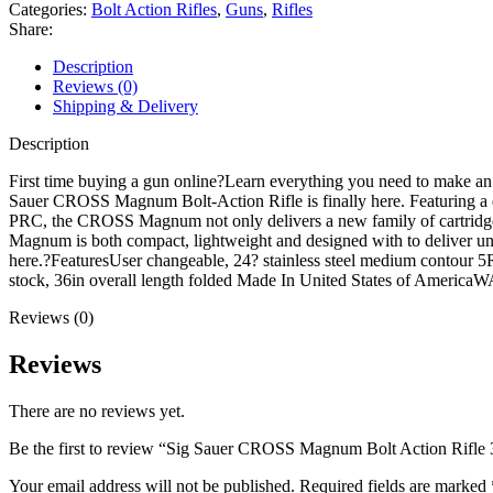
Bolt
Categories:
Bolt Action Rifles
,
Guns
,
Rifles
Action
Share:
Rifle
300
Description
Winchester
Reviews (0)
Magnum
Shipping & Delivery
24"
Black
Description
Threaded
Barrel
First time buying a gun online?Learn everything you need to make an
Coyote
Sauer CROSS Magnum Bolt-Action Rifle is finally here. Featuring a qu
Frame
PRC, the CROSS Magnum not only delivers a new family of cartridges 
Coyote
Magnum is both compact, lightweight and designed with to deliver u
Chassis
here.?FeaturesUser changeable, 24? stainless steel medium contour 5R
quantity
stock, 36in overall length folded Made In United States of Amer
Reviews (0)
Reviews
There are no reviews yet.
Be the first to review “Sig Sauer CROSS Magnum Bolt Action Rifl
Your email address will not be published.
Required fields are marked