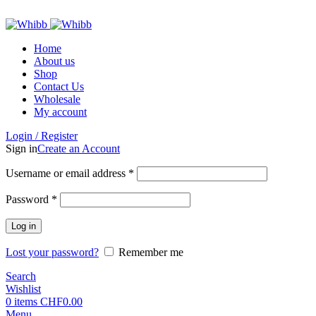
ADD ANYTHING HERE OR JUST REMOVE IT…
Home
About us
Shop
Contact Us
Wholesale
My account
Login / Register
Sign in
Create an Account
Required
Username or email address
*
Required
Password
*
Log in
Lost your password?
Remember me
Search
Wishlist
0
items
CHF
0.00
Menu