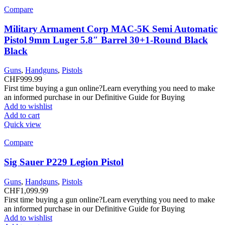
Compare
Military Armament Corp MAC-5K Semi Automatic
Pistol 9mm Luger 5.8″ Barrel 30+1-Round Black
Black
Guns
,
Handguns
,
Pistols
CHF
999.99
First time buying a gun online?Learn everything you need to make
an informed purchase in our Definitive Guide for Buying
Add to wishlist
Add to cart
Quick view
Compare
Sig Sauer P229 Legion Pistol
Guns
,
Handguns
,
Pistols
CHF
1,099.99
First time buying a gun online?Learn everything you need to make
an informed purchase in our Definitive Guide for Buying
Add to wishlist