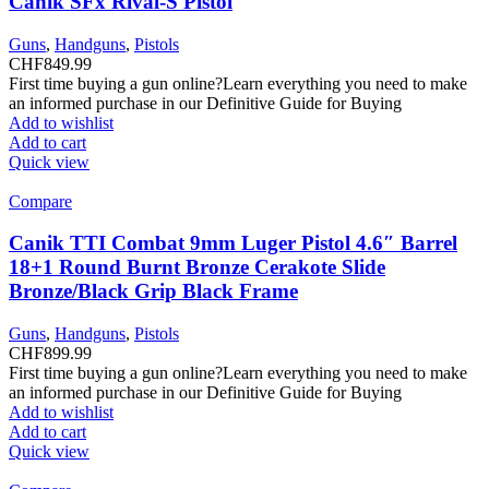
Canik SFx Rival-S Pistol
Guns
,
Handguns
,
Pistols
CHF
849.99
First time buying a gun online?Learn everything you need to make
an informed purchase in our Definitive Guide for Buying
Add to wishlist
Add to cart
Quick view
Compare
Canik TTI Combat 9mm Luger Pistol 4.6″ Barrel
18+1 Round Burnt Bronze Cerakote Slide
Bronze/Black Grip Black Frame
Guns
,
Handguns
,
Pistols
CHF
899.99
First time buying a gun online?Learn everything you need to make
an informed purchase in our Definitive Guide for Buying
Add to wishlist
Add to cart
Quick view