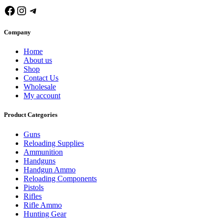
Facebook
Instagram
Telegram
Company
Home
About us
Shop
Contact Us
Wholesale
My account
Product Categories
Guns
Reloading Supplies
Ammunition
Handguns
Handgun Ammo
Reloading Components
Pistols
Rifles
Rifle Ammo
Hunting Gear