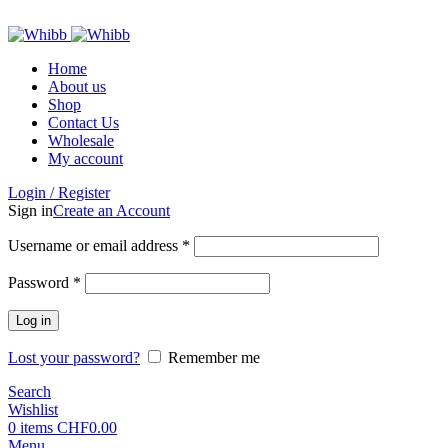
ADD ANYTHING HERE OR JUST REMOVE IT…
Home
About us
Shop
Contact Us
Wholesale
My account
Login / Register
Sign in
Create an Account
Required
Username or email address
*
Required
Password
*
Log in
Lost your password?
Remember me
Search
Wishlist
0
items
CHF
0.00
Menu