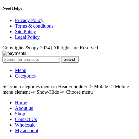
Need Help?
Privacy Policy
Terms & conditions
Site Policy
Legal Policy
Copyrights &copy 2024 | All rights are Reserved.
Search
Menu
Categories
Set your categories menu in Header builder -> Mobile -> Mobile
menu element -> Show/Hide -> Choose menu
Home
About us
Shop
Contact Us
Wholesale
My account