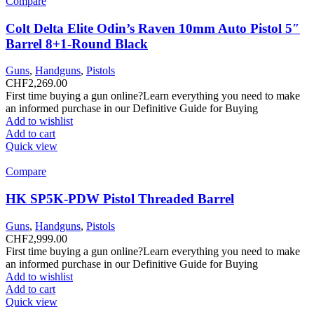
Compare
Colt Delta Elite Odin’s Raven 10mm Auto Pistol 5″
Barrel 8+1-Round Black
Guns
,
Handguns
,
Pistols
CHF
2,269.00
First time buying a gun online?Learn everything you need to make
an informed purchase in our Definitive Guide for Buying
Add to wishlist
Add to cart
Quick view
Compare
HK SP5K-PDW Pistol Threaded Barrel
Guns
,
Handguns
,
Pistols
CHF
2,999.00
First time buying a gun online?Learn everything you need to make
an informed purchase in our Definitive Guide for Buying
Add to wishlist
Add to cart
Quick view