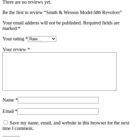
There are no reviews yet.
Be the first to review “Smith & Wesson Model 686 Revolver”
Your email address will not be published.
Required fields are
marked
*
Your rating
*
Your review
*
Name
*
Email
*
Save my name, email, and website in this browser for the next
time I comment.