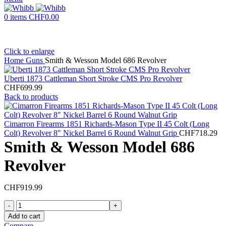
0
items
CHF
0.00
Click to enlarge
Home
Guns
Smith & Wesson Model 686 Revolver
Uberti 1873 Cattleman Short Stroke CMS Pro Revolver
CHF
699.99
Back to products
Cimarron Firearms 1851 Richards-Mason Type II 45 Colt (Long
Colt) Revolver 8" Nickel Barrel 6 Round Walnut Grip
CHF
718.29
Smith & Wesson Model 686
Revolver
CHF
919.99
Smith
&
Add to cart
Wesson
Compare