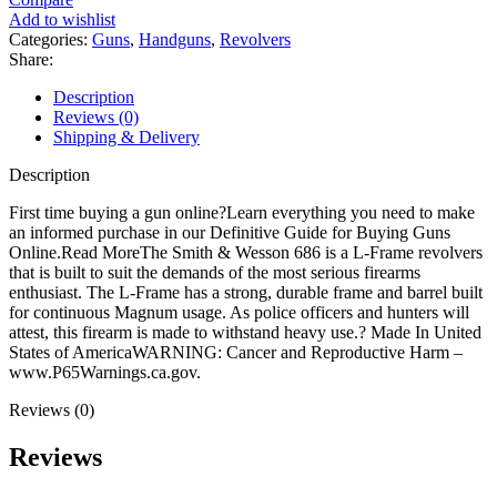
Model
Add to wishlist
686
Categories:
Guns
,
Handguns
,
Revolvers
Revolver
Share:
quantity
Description
Reviews (0)
Shipping & Delivery
Description
First time buying a gun online?Learn everything you need to make
an informed purchase in our Definitive Guide for Buying Guns
Online.Read MoreThe Smith & Wesson 686 is a L-Frame revolvers
that is built to suit the demands of the most serious firearms
enthusiast. The L-Frame has a strong, durable frame and barrel built
for continuous Magnum usage. As police officers and hunters will
attest, this firearm is made to withstand heavy use.? Made In United
States of AmericaWARNING: Cancer and Reproductive Harm –
www.P65Warnings.ca.gov.
Reviews (0)
Reviews