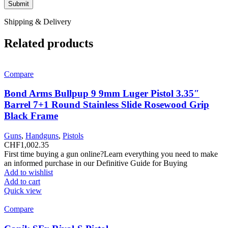
Shipping & Delivery
Related products
Compare
Bond Arms Bullpup 9 9mm Luger Pistol 3.35″
Barrel 7+1 Round Stainless Slide Rosewood Grip
Black Frame
Guns
,
Handguns
,
Pistols
CHF
1,002.35
First time buying a gun online?Learn everything you need to make
an informed purchase in our Definitive Guide for Buying
Add to wishlist
Add to cart
Quick view
Compare