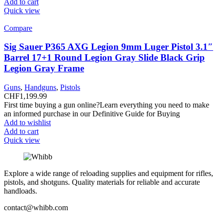
Add to cart
Quick view
Compare
Sig Sauer P365 AXG Legion 9mm Luger Pistol 3.1″
Barrel 17+1 Round Legion Gray Slide Black Grip
Legion Gray Frame
Guns
,
Handguns
,
Pistols
CHF
1,199.99
First time buying a gun online?Learn everything you need to make
an informed purchase in our Definitive Guide for Buying
Add to wishlist
Add to cart
Quick view
Explore a wide range of reloading supplies and equipment for rifles,
pistols, and shotguns. Quality materials for reliable and accurate
handloads.
contact@whibb.com