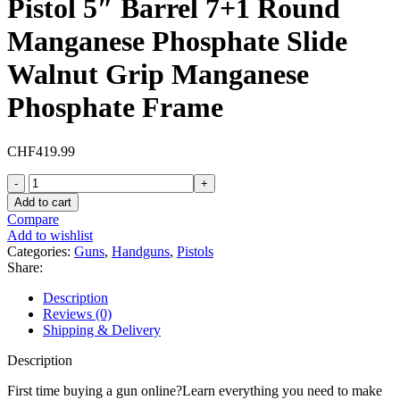
Pistol 5″ Barrel 7+1 Round
Manganese Phosphate Slide
Walnut Grip Manganese
Phosphate Frame
CHF
419.99
Tisas
1911A1
Add to cart
US
Compare
Army
Add to wishlist
45
Categories:
Guns
,
Handguns
,
Pistols
ACP
Share:
Pistol
5"
Description
Barrel
Reviews (0)
7+1
Shipping & Delivery
Round
Manganese
Description
Phosphate
Slide
First time buying a gun online?Learn everything you need to make