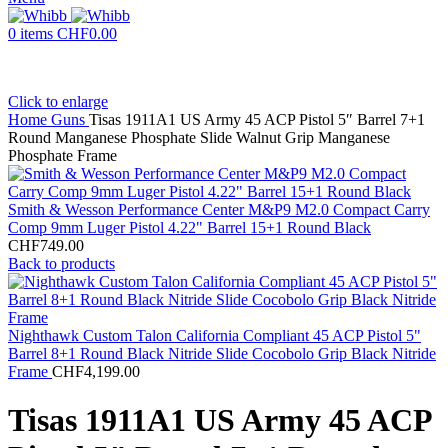
0
items
CHF
0.00
Click to enlarge
Home
Guns
Tisas 1911A1 US Army 45 ACP Pistol 5″ Barrel 7+1
Round Manganese Phosphate Slide Walnut Grip Manganese
Phosphate Frame
Smith & Wesson Performance Center M&P9 M2.0 Compact Carry
Comp 9mm Luger Pistol 4.22" Barrel 15+1 Round Black
CHF
749.00
Back to products
Nighthawk Custom Talon California Compliant 45 ACP Pistol 5"
Barrel 8+1 Round Black Nitride Slide Cocobolo Grip Black Nitride
Frame
CHF
4,199.00
Tisas 1911A1 US Army 45 ACP