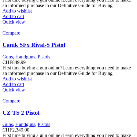
an informed purchase in our Definitive Guide for Buying
Add to wishlist
Add to cart
Quick view
Compare
Canik SFx Rival-S Pistol
Guns
,
Handguns
,
Pistols
CHF
849.99
First time buying a gun online?Learn everything you need to make
an informed purchase in our Definitive Guide for Buying
Add to wishlist
Add to cart
Quick view
Compare
CZ TS 2 Pistol
Guns
,
Handguns
,
Pistols
CHF
2,349.00
First time buying a gun online?Learn everything you need to make