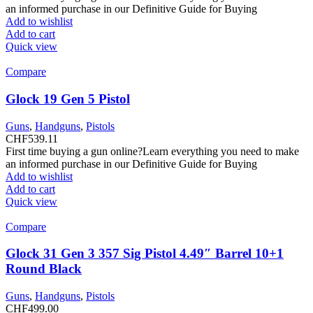
an informed purchase in our Definitive Guide for Buying
Add to wishlist
Add to cart
Quick view
Compare
Glock 19 Gen 5 Pistol
Guns
,
Handguns
,
Pistols
CHF
539.11
First time buying a gun online?Learn everything you need to make
an informed purchase in our Definitive Guide for Buying
Add to wishlist
Add to cart
Quick view
Compare
Glock 31 Gen 3 357 Sig Pistol 4.49″ Barrel 10+1
Round Black
Guns
,
Handguns
,
Pistols
CHF
499.00