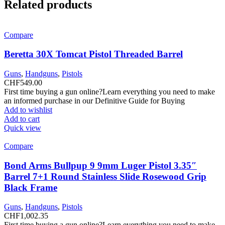
Related products
Compare
Beretta 30X Tomcat Pistol Threaded Barrel
Guns
,
Handguns
,
Pistols
CHF
549.00
First time buying a gun online?Learn everything you need to make
an informed purchase in our Definitive Guide for Buying
Add to wishlist
Add to cart
Quick view
Compare
Bond Arms Bullpup 9 9mm Luger Pistol 3.35″
Barrel 7+1 Round Stainless Slide Rosewood Grip
Black Frame
Guns
,
Handguns
,
Pistols
CHF
1,002.35
First time buying a gun online?Learn everything you need to make