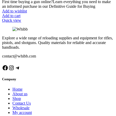
First time buying a gun online?Learn everything you need to make
an informed purchase in our Definitive Guide for Buying
Add to wishlist
Add to cart
Quick view
Explore a wide range of reloading supplies and equipment for rifles,
pistols, and shotguns. Quality materials for reliable and accurate
handloads.
contact@whibb.com
Facebook
Instagram
Telegram
Company
Home
About us
Shop
Contact Us
Wholesale
My account