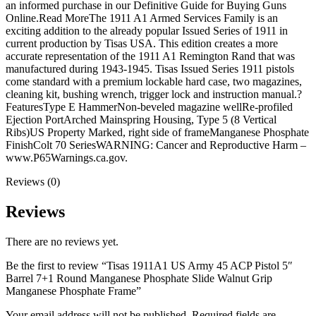
Walnut
an informed purchase in our Definitive Guide for Buying Guns
Grip
Online.Read MoreThe 1911 A1 Armed Services Family is an
Manganese
exciting addition to the already popular Issued Series of 1911 in
Phosphate
current production by Tisas USA. This edition creates a more
Frame
accurate representation of the 1911 A1 Remington Rand that was
quantity
manufactured during 1943-1945. Tisas Issued Series 1911 pistols
come standard with a premium lockable hard case, two magazines,
cleaning kit, bushing wrench, trigger lock and instruction manual.?
FeaturesType E HammerNon-beveled magazine wellRe-profiled
Ejection PortArched Mainspring Housing, Type 5 (8 Vertical
Ribs)US Property Marked, right side of frameManganese Phosphate
FinishColt 70 SeriesWARNING: Cancer and Reproductive Harm –
www.P65Warnings.ca.gov.
Reviews (0)
Reviews
There are no reviews yet.
Be the first to review “Tisas 1911A1 US Army 45 ACP Pistol 5″
Barrel 7+1 Round Manganese Phosphate Slide Walnut Grip
Manganese Phosphate Frame”
Your email address will not be published.
Required fields are