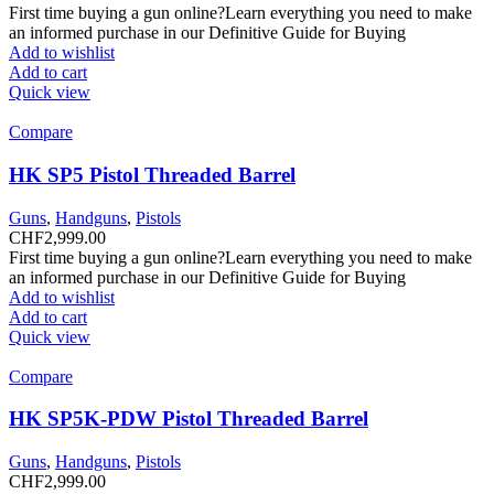
First time buying a gun online?Learn everything you need to make
an informed purchase in our Definitive Guide for Buying
Add to wishlist
Add to cart
Quick view
Compare
HK SP5 Pistol Threaded Barrel
Guns
,
Handguns
,
Pistols
CHF
2,999.00
First time buying a gun online?Learn everything you need to make
an informed purchase in our Definitive Guide for Buying
Add to wishlist
Add to cart
Quick view
Compare
HK SP5K-PDW Pistol Threaded Barrel
Guns
,
Handguns
,
Pistols
CHF
2,999.00