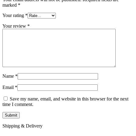
marked
*
Your rating
*
Your review
*
Name
*
Email
*
Save my name, email, and website in this browser for the next
time I comment.
Shipping & Delivery