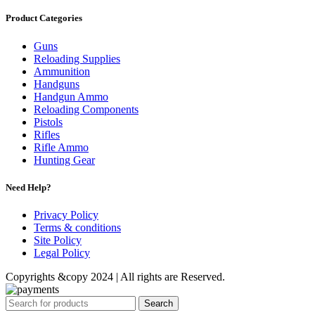
Product Categories
Guns
Reloading Supplies
Ammunition
Handguns
Handgun Ammo
Reloading Components
Pistols
Rifles
Rifle Ammo
Hunting Gear
Need Help?
Privacy Policy
Terms & conditions
Site Policy
Legal Policy
Copyrights &copy 2024 | All rights are Reserved.
Search