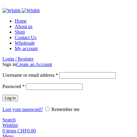
ADD ANYTHING HERE OR JUST REMOVE IT…
Home
About us
Shop
Contact Us
Wholesale
My account
Login / Register
Sign in
Create an Account
Required
Username or email address
*
Required
Password
*
Log in
Lost your password?
Remember me
Search
Wishlist
0
items
CHF
0.00
Menu