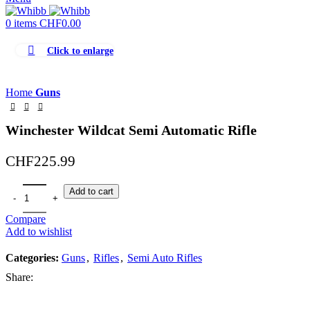
0
items
CHF
0.00
Click to enlarge
Home
Guns
Winchester Wildcat Semi Automatic Rifle
CHF
225.99
Add to cart
Compare
Add to wishlist
Categories:
Guns
,
Rifles
,
Semi Auto Rifles
Share: