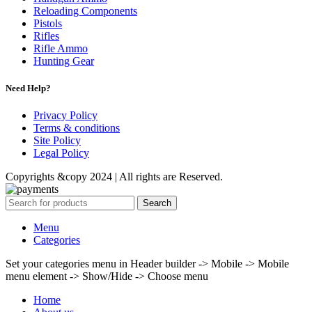
Reloading Components
Pistols
Rifles
Rifle Ammo
Hunting Gear
Need Help?
Privacy Policy
Terms & conditions
Site Policy
Legal Policy
Copyrights &copy 2024 | All rights are Reserved.
Search
Menu
Categories
Set your categories menu in Header builder -> Mobile -> Mobile
menu element -> Show/Hide -> Choose menu
Home