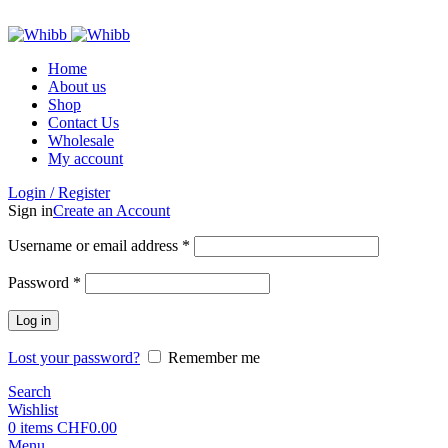
ADD ANYTHING HERE OR JUST REMOVE IT…
Home
About us
Shop
Contact Us
Wholesale
My account
Login / Register
Sign in
Create an Account
Required
Username or email address
*
Required
Password
*
Log in
Lost your password?
Remember me
Search
Wishlist
0
items
CHF
0.00
Menu