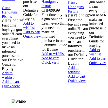
purchase in
Handguns
,
gun online?
Guns
,
our
Pistols
Learn
Handguns
,
Guns
,
Definitive
CHF
899.99
everything
Pistols
Handguns
,
Guide for
First time buying
you need to
CHF
1,299.99
Pistols
Buying
a gun online?
make an
First time
CHF
1,002.35
Add to
Learn everything
informed
buying a gun
First time
wishlist
you need to
purchase in
online?Learn
buying a gun
Add to cart
make an
our
everything
online?Learn
Quick view
informed
Definitive
you need to
everything
purchase in our
Guide for
make an
you need to
Definitive Guide
Buying
informed
make an
for Buying
Add to
purchase in
informed
Add to wishlist
wishlist
our Definitive
purchase in
Add to cart
Add to cart
Guide for
our Definitive
Quick view
Quick view
Buying
Guide for
Add to
Buying
wishlist
Add to
Add to cart
wishlist
Quick view
Add to cart
Quick view