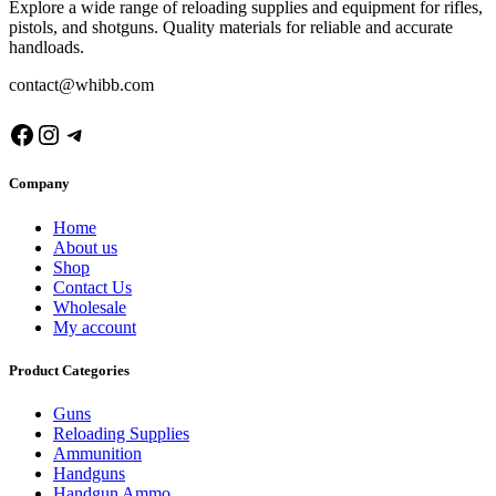
Explore a wide range of reloading supplies and equipment for rifles,
pistols, and shotguns. Quality materials for reliable and accurate
handloads.
contact@whibb.com
Facebook
Instagram
Telegram
Company
Home
About us
Shop
Contact Us
Wholesale
My account
Product Categories
Guns
Reloading Supplies
Ammunition
Handguns
Handgun Ammo