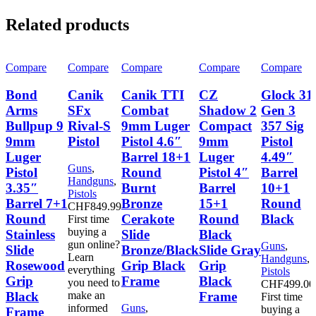
Related products
Compare
Compare
Compare
Compare
Compare
Bond
Canik
Canik TTI
CZ
Glock 31
Arms
SFx
Combat
Shadow 2
Gen 3
Bullpup 9
Rival-S
9mm Luger
Compact
357 Sig
9mm
Pistol
Pistol 4.6″
9mm
Pistol
Luger
Barrel 18+1
Luger
4.49″
Guns
,
Pistol
Round
Pistol 4″
Barrel
Handguns
,
3.35″
Burnt
Barrel
10+1
Pistols
Barrel 7+1
Bronze
15+1
Round
CHF
849.99
Round
Cerakote
Round
Black
First time
buying a
Stainless
Slide
Black
gun online?
Guns
,
Slide
Bronze/Black
Slide Gray
Learn
Handguns
,
Rosewood
Grip Black
Grip
everything
Pistols
Grip
Frame
Black
you need to
CHF
499.00
Black
Frame
make an
First time
informed
Guns
,
buying a
Frame