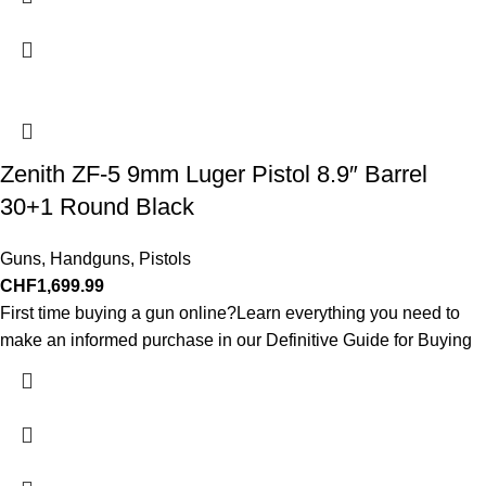
Zenith ZF-5 9mm Luger Pistol 8.9″ Barrel
30+1 Round Black
Guns
,
Handguns
,
Pistols
CHF
1,699.99
First time buying a gun online?Learn everything you need to
make an informed purchase in our Definitive Guide for Buying