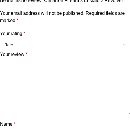
Be the first to review “Cimarron Firearms El Malo 2 Revolver”
Your email address will not be published.
Required fields are
marked
*
Your rating
*
Your review
*
Name
*