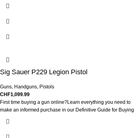
Sig Sauer P229 Legion Pistol
Guns
,
Handguns
,
Pistols
CHF
1,099.99
First time buying a gun online?Learn everything you need to
make an informed purchase in our Definitive Guide for Buying