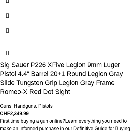
Sig Sauer P226 XFive Legion 9mm Luger
Pistol 4.4″ Barrel 20+1 Round Legion Gray
Slide Tungsten Grip Legion Gray Frame
Romeo-X Red Dot Sight
Guns
,
Handguns
,
Pistols
CHF
2,349.99
First time buying a gun online?Learn everything you need to
make an informed purchase in our Definitive Guide for Buying