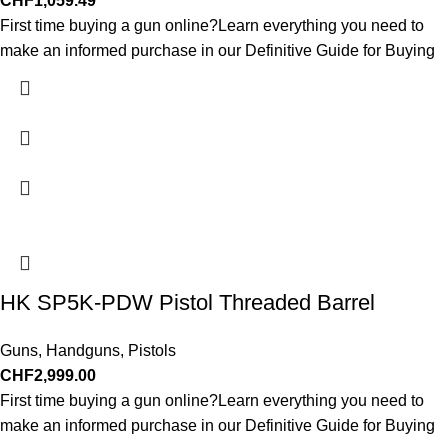
CHF
1,059.49
First time buying a gun online?Learn everything you need to
make an informed purchase in our Definitive Guide for Buying
HK SP5K-PDW Pistol Threaded Barrel
Guns
,
Handguns
,
Pistols
CHF
2,999.00
First time buying a gun online?Learn everything you need to
make an informed purchase in our Definitive Guide for Buying