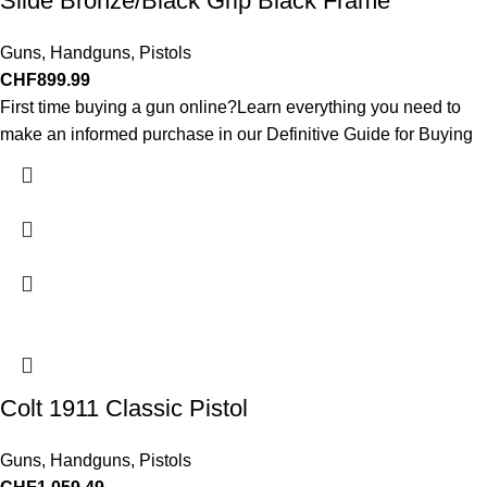
Slide Bronze/Black Grip Black Frame
Guns
,
Handguns
,
Pistols
CHF
899.99
First time buying a gun online?Learn everything you need to
make an informed purchase in our Definitive Guide for Buying
Colt 1911 Classic Pistol
Guns
,
Handguns
,
Pistols