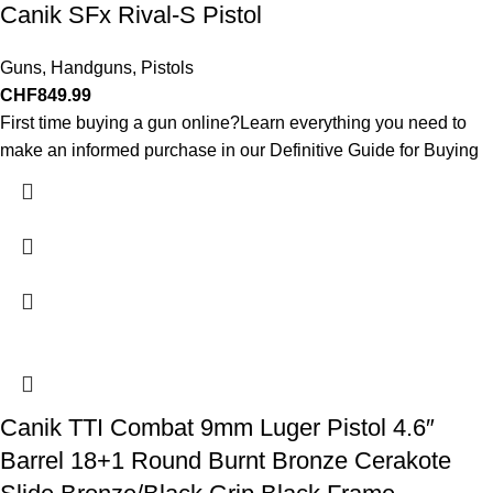
Canik SFx Rival-S Pistol
Guns
,
Handguns
,
Pistols
CHF
849.99
First time buying a gun online?Learn everything you need to
make an informed purchase in our Definitive Guide for Buying
Canik TTI Combat 9mm Luger Pistol 4.6″
Barrel 18+1 Round Burnt Bronze Cerakote