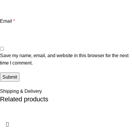
Email
*
Save my name, email, and website in this browser for the next
time I comment.
Shipping & Delivery
Related products