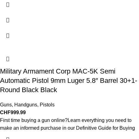
Military Armament Corp MAC-5K Semi
Automatic Pistol 9mm Luger 5.8″ Barrel 30+1-
Round Black Black
Guns
,
Handguns
,
Pistols
CHF
999.99
First time buying a gun online?Learn everything you need to
make an informed purchase in our Definitive Guide for Buying