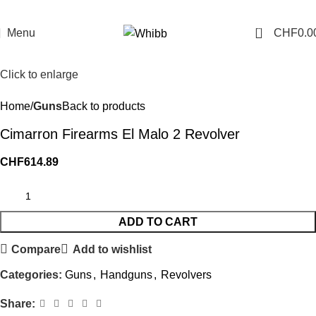
0
Menu
CHF
0.0
Click to enlarge
Home
Guns
Back to products
Cimarron Firearms El Malo 2 Revolver
CHF
614.89
ADD TO CART
Compare
Add to wishlist
Categories:
Guns
,
Handguns
,
Revolvers
Share: