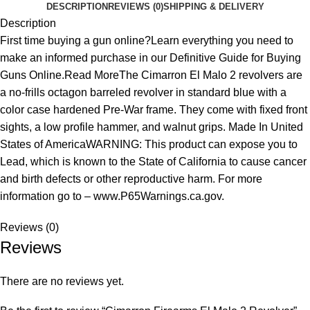
DESCRIPTION
REVIEWS (0)
SHIPPING & DELIVERY
Description
First time buying a gun online?Learn everything you need to
make an informed purchase in our Definitive Guide for Buying
Guns Online.Read MoreThe Cimarron El Malo 2 revolvers are
a no-frills octagon barreled revolver in standard blue with a
color case hardened Pre-War frame. They come with fixed front
sights, a low profile hammer, and walnut grips. Made In United
States of AmericaWARNING: This product can expose you to
Lead, which is known to the State of California to cause cancer
and birth defects or other reproductive harm. For more
information go to – www.P65Warnings.ca.gov.
Reviews (0)
Reviews
There are no reviews yet.