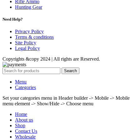
Rifle Ammo
Hunting Gear
Need Help?
Privacy Policy
Terms & conditions
Site Policy
Legal Policy
Copyrights &copy 2024 | All rights are Reserved.
Search
Menu
Categories
Set your categories menu in Header builder -> Mobile -> Mobile
menu element -> Show/Hide -> Choose menu
Home
About us
Shop
Contact Us
Wholesale