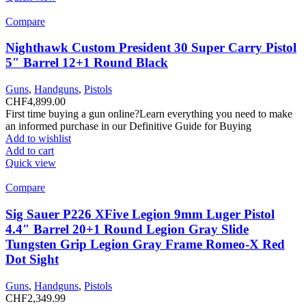
Compare
Nighthawk Custom President 30 Super Carry Pistol
5″ Barrel 12+1 Round Black
Guns
,
Handguns
,
Pistols
CHF
4,899.00
First time buying a gun online?Learn everything you need to make
an informed purchase in our Definitive Guide for Buying
Add to wishlist
Add to cart
Quick view
Compare
Sig Sauer P226 XFive Legion 9mm Luger Pistol
4.4″ Barrel 20+1 Round Legion Gray Slide
Tungsten Grip Legion Gray Frame Romeo-X Red
Dot Sight
Guns
,
Handguns
,
Pistols
CHF
2,349.99