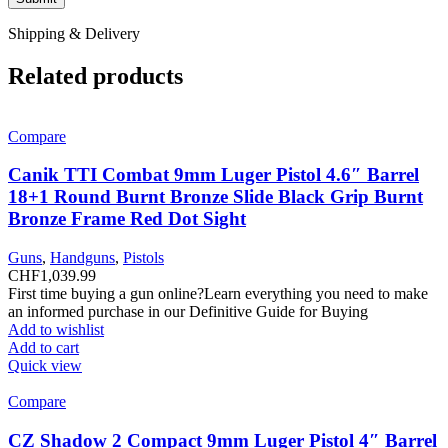
Shipping & Delivery
Related products
Compare
Canik TTI Combat 9mm Luger Pistol 4.6″ Barrel
18+1 Round Burnt Bronze Slide Black Grip Burnt
Bronze Frame Red Dot Sight
Guns
,
Handguns
,
Pistols
CHF
1,039.99
First time buying a gun online?Learn everything you need to make
an informed purchase in our Definitive Guide for Buying
Add to wishlist
Add to cart
Quick view
Compare
CZ Shadow 2 Compact 9mm Luger Pistol 4″ Barrel