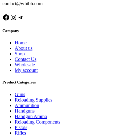
contact@whibb.com
Facebook
Instagram
Telegram
Company
Home
About us
Shop
Contact Us
Wholesale
My account
Product Categories
Guns
Reloading Supplies
Ammunition
Handguns
Handgun Ammo
Reloading Components
Pistols
Rifles