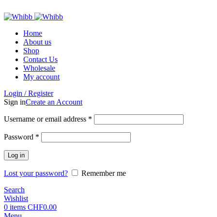
ADD ANYTHING HERE OR JUST REMOVE IT…
Home
About us
Shop
Contact Us
Wholesale
My account
Login / Register
Sign in
Create an Account
Required
Username or email address
*
Required
Password
*
Log in
Lost your password?
Remember me
Search
Wishlist
0
items
CHF
0.00
Menu