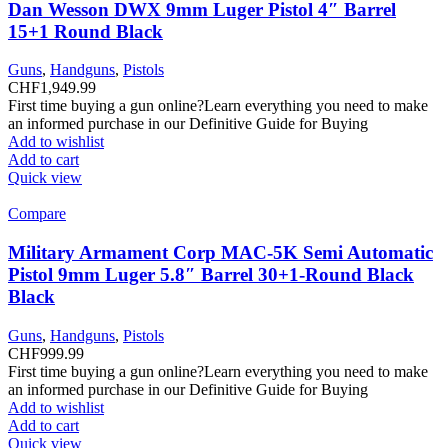
Dan Wesson DWX 9mm Luger Pistol 4″ Barrel
15+1 Round Black
Guns
,
Handguns
,
Pistols
CHF
1,949.99
First time buying a gun online?Learn everything you need to make
an informed purchase in our Definitive Guide for Buying
Add to wishlist
Add to cart
Quick view
Compare
Military Armament Corp MAC-5K Semi Automatic
Pistol 9mm Luger 5.8″ Barrel 30+1-Round Black
Black
Guns
,
Handguns
,
Pistols
CHF
999.99
First time buying a gun online?Learn everything you need to make
an informed purchase in our Definitive Guide for Buying
Add to wishlist
Add to cart
Quick view