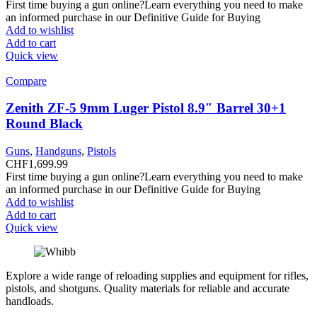
First time buying a gun online?Learn everything you need to make
an informed purchase in our Definitive Guide for Buying
Add to wishlist
Add to cart
Quick view
Compare
Zenith ZF-5 9mm Luger Pistol 8.9″ Barrel 30+1
Round Black
Guns
,
Handguns
,
Pistols
CHF
1,699.99
First time buying a gun online?Learn everything you need to make
an informed purchase in our Definitive Guide for Buying
Add to wishlist
Add to cart
Quick view
Explore a wide range of reloading supplies and equipment for rifles,
pistols, and shotguns. Quality materials for reliable and accurate
handloads.