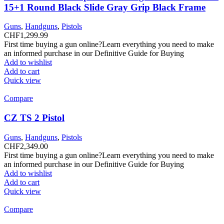
15+1 Round Black Slide Gray Grip Black Frame
Guns
,
Handguns
,
Pistols
CHF
1,299.99
First time buying a gun online?Learn everything you need to make
an informed purchase in our Definitive Guide for Buying
Add to wishlist
Add to cart
Quick view
Compare
CZ TS 2 Pistol
Guns
,
Handguns
,
Pistols
CHF
2,349.00
First time buying a gun online?Learn everything you need to make
an informed purchase in our Definitive Guide for Buying
Add to wishlist
Add to cart
Quick view
Compare