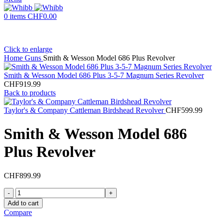
0
items
CHF
0.00
Click to enlarge
Home
Guns
Smith & Wesson Model 686 Plus Revolver
Smith & Wesson Model 686 Plus 3-5-7 Magnum Series Revolver
CHF
919.99
Back to products
Taylor's & Company Cattleman Birdshead Revolver
CHF
599.99
Smith & Wesson Model 686
Plus Revolver
CHF
899.99
Smith
&
Add to cart
Wesson
Compare