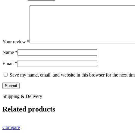
Your review
*
Name
*
Email
*
Save my name, email, and website in this browser for the next ti
Shipping & Delivery
Related products
Compare