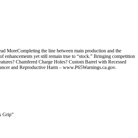
Read MoreCompleting the line between main production and the
of enhancements yet still remain true to “stock.” Bringing competition
ty.?Features? Chamfered Charge Holes? Custom Barrel with Recessed
Cancer and Reproductive Harm – www.P65Warnings.ca.gov.
k Grip”