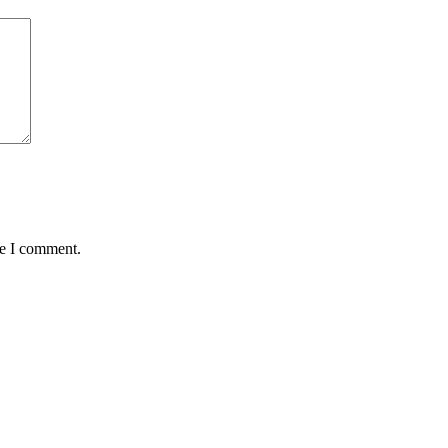
me I comment.