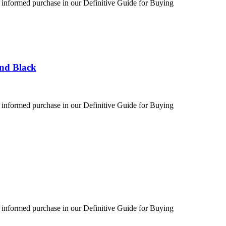
 informed purchase in our Definitive Guide for Buying
und Black
 informed purchase in our Definitive Guide for Buying
 informed purchase in our Definitive Guide for Buying