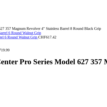
627 357 Magnum Revolver 4″ Stainless Barrel 8 Round Black Grip
rrel 6 Round Walnut Grip
CHF
617.42
719.99
nter Pro Series Model 627 357 