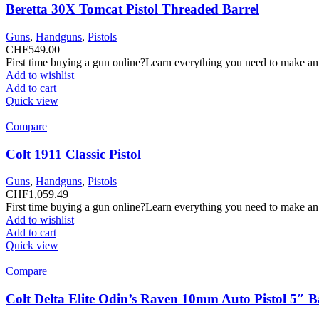
Beretta 30X Tomcat Pistol Threaded Barrel
Guns
,
Handguns
,
Pistols
CHF
549.00
First time buying a gun online?Learn everything you need to make an
Add to wishlist
Add to cart
Quick view
Compare
Colt 1911 Classic Pistol
Guns
,
Handguns
,
Pistols
CHF
1,059.49
First time buying a gun online?Learn everything you need to make an
Add to wishlist
Add to cart
Quick view
Compare
Colt Delta Elite Odin’s Raven 10mm Auto Pistol 5″ 