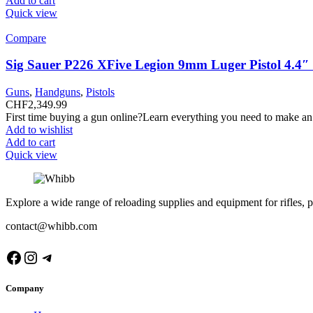
Add to cart
Quick view
Compare
Sig Sauer P226 XFive Legion 9mm Luger Pistol 4.4
Guns
,
Handguns
,
Pistols
CHF
2,349.99
First time buying a gun online?Learn everything you need to make an
Add to wishlist
Add to cart
Quick view
Explore a wide range of reloading supplies and equipment for rifles, p
contact@whibb.com
Facebook
Instagram
Telegram
Company