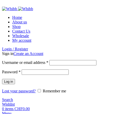
ADD ANYTHING HERE OR JUST REMOVE IT…
Home
About us
Shop
Contact Us
Wholesale
My account
Login / Register
Sign in
Create an Account
Required
Username or email address
*
Required
Password
*
Log in
Lost your password?
Remember me
Search
Wishlist
0
items
CHF
0.00
Menu