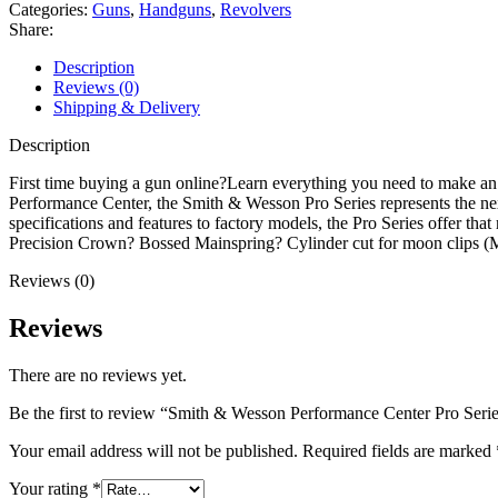
Center
Categories:
Guns
,
Handguns
,
Revolvers
Pro
Share:
Series
Model
Description
627
Reviews (0)
357
Shipping & Delivery
Magnum
Revolver
Description
4"
Stainless
First time buying a gun online?Learn everything you need to make a
Barrel
Performance Center, the Smith & Wesson Pro Series represents the next
8
specifications and features to factory models, the Pro Series offer t
Round
Precision Crown? Bossed Mainspring? Cylinder cut for moon clip
Black
Reviews (0)
Grip
quantity
Reviews
There are no reviews yet.
Be the first to review “Smith & Wesson Performance Center Pro Ser
Your email address will not be published.
Required fields are marked
Your rating
*