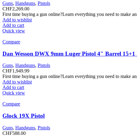
Guns
,
Handguns
,
Pistols
CHF
2,269.00
First time buying a gun online?Learn everything you need to make an
Add to wishlist
Add to cart
Quick view
Compare
Dan Wesson DWX 9mm Luger Pistol 4″ Barrel 15+1
Guns
,
Handguns
,
Pistols
CHF
1,949.99
First time buying a gun online?Learn everything you need to make an
Add to wishlist
Add to cart
Quick view
Compare
Glock 19X Pistol
Guns
,
Handguns
,
Pistols
CHF
588.00