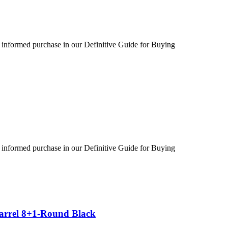
 informed purchase in our Definitive Guide for Buying
 informed purchase in our Definitive Guide for Buying
Barrel 8+1-Round Black