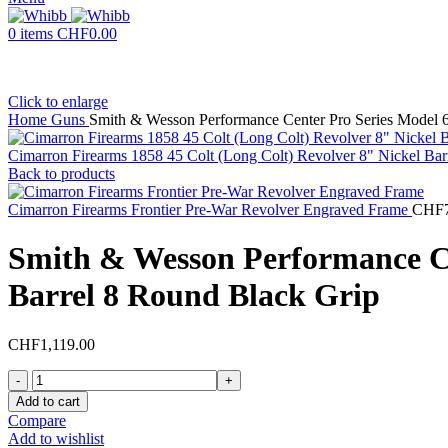
0
items
CHF
0.00
Click to enlarge
Home
Guns
Smith & Wesson Performance Center Pro Series Model 
Cimarron Firearms 1858 45 Colt (Long Colt) Revolver 8" Nickel Ba
Back to products
Cimarron Firearms Frontier Pre-War Revolver Engraved Frame
CHF
Smith & Wesson Performance Ce
Barrel 8 Round Black Grip
CHF
1,119.00
Smith
&
Add to cart
Wesson
Compare
Performance
Add to wishlist