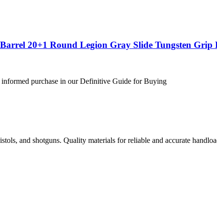
″ Barrel 20+1 Round Legion Gray Slide Tungsten Gri
 informed purchase in our Definitive Guide for Buying
istols, and shotguns. Quality materials for reliable and accurate handloa