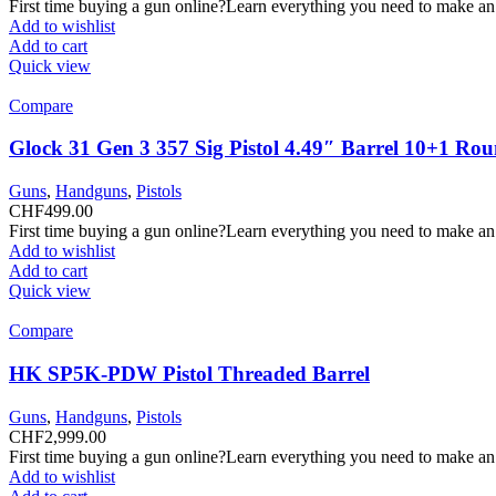
First time buying a gun online?Learn everything you need to make an
Add to wishlist
Add to cart
Quick view
Compare
Glock 31 Gen 3 357 Sig Pistol 4.49″ Barrel 10+1 Ro
Guns
,
Handguns
,
Pistols
CHF
499.00
First time buying a gun online?Learn everything you need to make an
Add to wishlist
Add to cart
Quick view
Compare
HK SP5K-PDW Pistol Threaded Barrel
Guns
,
Handguns
,
Pistols
CHF
2,999.00
First time buying a gun online?Learn everything you need to make an
Add to wishlist