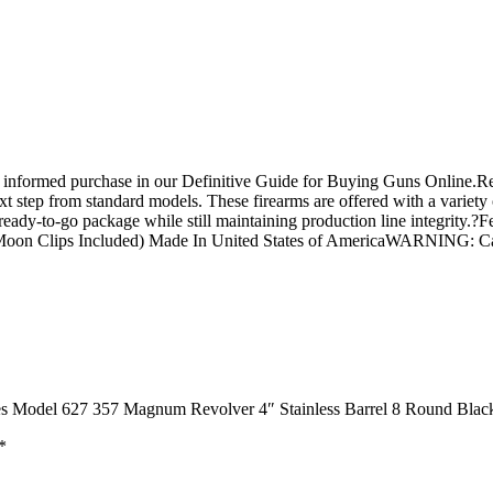
n informed purchase in our Definitive Guide for Buying Guns Online.
 step from standard models. These firearms are offered with a variety 
hat ready-to-go package while still maintaining production line integri
s (Moon Clips Included) Made In United States of AmericaWARNING: 
ies Model 627 357 Magnum Revolver 4″ Stainless Barrel 8 Round Blac
*