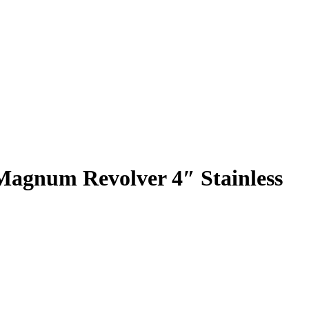
Magnum Revolver 4″ Stainless