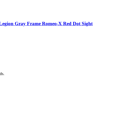
p Legion Gray Frame Romeo-X Red Dot Sight
ds.