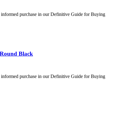
 informed purchase in our Definitive Guide for Buying
 Round Black
 informed purchase in our Definitive Guide for Buying