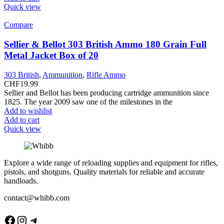
Quick view
Compare
Sellier & Bellot 303 British Ammo 180 Grain Full
Metal Jacket Box of 20
303 British
,
Ammunition
,
Rifle Ammo
CHF
19.99
Sellier and Bellot has been producing cartridge ammunition since
1825. The year 2009 saw one of the milestones in the
Add to wishlist
Add to cart
Quick view
Explore a wide range of reloading supplies and equipment for rifles,
pistols, and shotguns. Quality materials for reliable and accurate
handloads.
contact@whibb.com
Facebook
Instagram
Telegram