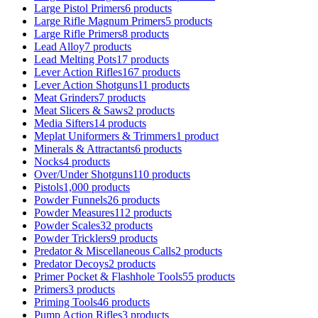
Large Pistol Primers
6 products
Large Rifle Magnum Primers
5 products
Large Rifle Primers
8 products
Lead Alloy
7 products
Lead Melting Pots
17 products
Lever Action Rifles
167 products
Lever Action Shotguns
11 products
Meat Grinders
7 products
Meat Slicers & Saws
2 products
Media Sifters
14 products
Meplat Uniformers & Trimmers
1 product
Minerals & Attractants
6 products
Nocks
4 products
Over/Under Shotguns
110 products
Pistols
1,000 products
Powder Funnels
26 products
Powder Measures
112 products
Powder Scales
32 products
Powder Tricklers
9 products
Predator & Miscellaneous Calls
2 products
Predator Decoys
2 products
Primer Pocket & Flashhole Tools
55 products
Primers
3 products
Priming Tools
46 products
Pump Action Rifles
3 products