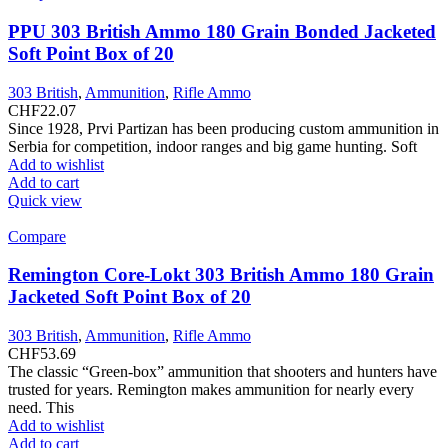
variants.
The
PPU 303 British Ammo 180 Grain Bonded Jacketed
options
Soft Point Box of 20
may
be
303 British
,
Ammunition
,
Rifle Ammo
chosen
CHF
22.07
on
Since 1928, Prvi Partizan has been producing custom ammunition in
the
Serbia for competition, indoor ranges and big game hunting. Soft
product
Add to wishlist
page
Add to cart
Quick view
Compare
Remington Core-Lokt 303 British Ammo 180 Grain
Jacketed Soft Point Box of 20
303 British
,
Ammunition
,
Rifle Ammo
CHF
53.69
The classic “Green-box” ammunition that shooters and hunters have
trusted for years. Remington makes ammunition for nearly every
need. This
Add to wishlist
Add to cart