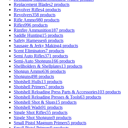
Replacement Blades
2 products
Revolver Rifles
4 products
Revolvers
358 products
Rifle Ammo
980 products
Rifles
996 products
Rimfire Ammunition
187 products
Saddle Hunting
15 products
Safety Harnesses
6 products
Sausage & Jerky Making
4 products
Scent Eliminators
7 products
Semi Auto Rifles
371 products
Semi-Auto Shotguns
166 products
Shellholders & Shellplates
13 products
Shotgun Ammo
636 products
Shotguns
498 products
Shotshell Hulls
13 products
Shotshell Primers
7 products
Shotshell Reloading Press Parts & Accessories
103 products
Shotshell Reloading Presses & Tools
63 products
Shotshell Shot & Slugs
15 products
Shotshell Wads
91 products
Single Shot Rifles
55 products
Single Shot Shotguns
9 products
Small Pistol Magnum Primers
5 products
Small Pistol Primers
9 products