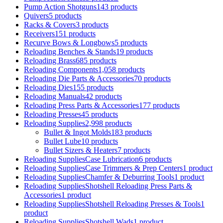
Pump Action Shotguns
143 products
Quivers
5 products
Racks & Covers
3 products
Receivers
151 products
Recurve Bows & Longbows
5 products
Reloading Benches & Stands
19 products
Reloading Brass
685 products
Reloading Components
1,058 products
Reloading Die Parts & Accessories
70 products
Reloading Dies
155 products
Reloading Manuals
42 products
Reloading Press Parts & Accessories
177 products
Reloading Presses
45 products
Reloading Supplies
2,998 products
Bullet & Ingot Molds
183 products
Bullet Lube
10 products
Bullet Sizers & Heaters
7 products
Reloading SuppliesCase Lubrication
6 products
Reloading SuppliesCase Trimmers & Prep Centers
1 product
Reloading SuppliesChamfer & Deburring Tools
1 product
Reloading SuppliesShotshell Reloading Press Parts &
Accessories
1 product
Reloading SuppliesShotshell Reloading Presses & Tools
1
product
Reloading SuppliesShotshell Wads
1 product