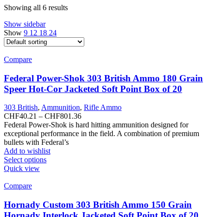
Showing all 6 results
Show sidebar
Show
9
12
18
24
Compare
Federal Power-Shok 303 British Ammo 180 Grain
Speer Hot-Cor Jacketed Soft Point Box of 20
303 British
,
Ammunition
,
Rifle Ammo
Price
CHF
40.21
–
CHF
801.36
range:
Federal Power-Shok is hard hitting ammunition designed for
CHF40.21
exceptional performance in the field. A combination of premium
through
bullets with Federal’s
CHF801.36
Add to wishlist
This
Select options
product
Quick view
has
multiple
Compare
variants.
The
Hornady Custom 303 British Ammo 150 Grain
options
Hornady Interlock Jacketed Soft Point Box of 20