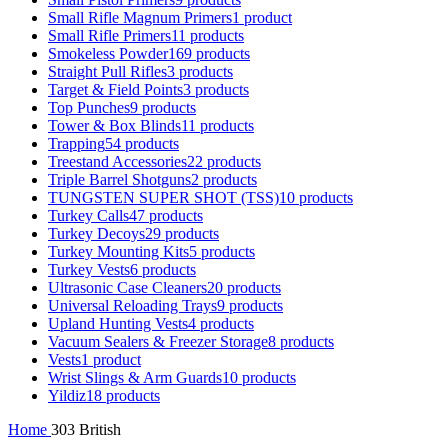
Small Rifle Magnum Primers
1 product
Small Rifle Primers
11 products
Smokeless Powder
169 products
Straight Pull Rifles
3 products
Target & Field Points
3 products
Top Punches
9 products
Tower & Box Blinds
11 products
Trapping
54 products
Treestand Accessories
22 products
Triple Barrel Shotguns
2 products
TUNGSTEN SUPER SHOT (TSS)
10 products
Turkey Calls
47 products
Turkey Decoys
29 products
Turkey Mounting Kits
5 products
Turkey Vests
6 products
Ultrasonic Case Cleaners
20 products
Universal Reloading Trays
9 products
Upland Hunting Vests
4 products
Vacuum Sealers & Freezer Storage
8 products
Vests
1 product
Wrist Slings & Arm Guards
10 products
Yildiz
18 products
Home
303 British