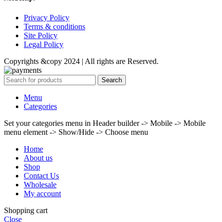
Privacy Policy
Terms & conditions
Site Policy
Legal Policy
Copyrights &copy 2024 | All rights are Reserved.
Search
Menu
Categories
Set your categories menu in Header builder -> Mobile -> Mobile
menu element -> Show/Hide -> Choose menu
Home
About us
Shop
Contact Us
Wholesale
My account
Shopping cart
Close