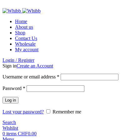
ADD ANYTHING HERE OR JUST REMOVE IT…
Home
About us
Shop
Contact Us
Wholesale
My account
Login / Register
Sign in
Create an Account
Required
Username or email address
*
Required
Password
*
Log in
Lost your password?
Remember me
Search
Wishlist
0
items
CHF
0.00
Menu