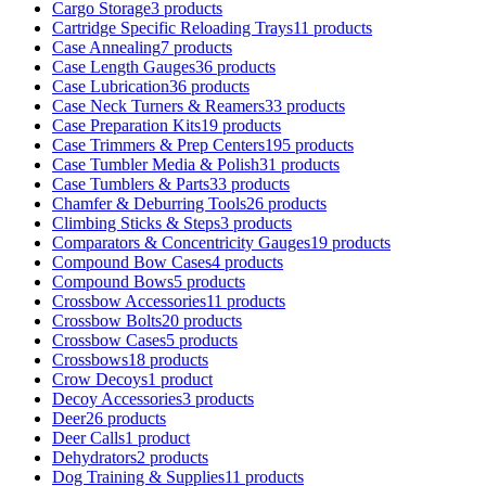
Cargo Storage
3 products
Cartridge Specific Reloading Trays
11 products
Case Annealing
7 products
Case Length Gauges
36 products
Case Lubrication
36 products
Case Neck Turners & Reamers
33 products
Case Preparation Kits
19 products
Case Trimmers & Prep Centers
195 products
Case Tumbler Media & Polish
31 products
Case Tumblers & Parts
33 products
Chamfer & Deburring Tools
26 products
Climbing Sticks & Steps
3 products
Comparators & Concentricity Gauges
19 products
Compound Bow Cases
4 products
Compound Bows
5 products
Crossbow Accessories
11 products
Crossbow Bolts
20 products
Crossbow Cases
5 products
Crossbows
18 products
Crow Decoys
1 product
Decoy Accessories
3 products
Deer
26 products
Deer Calls
1 product
Dehydrators
2 products
Dog Training & Supplies
11 products