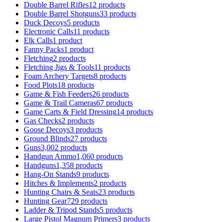
Double Barrel Rifles
12 products
Double Barrel Shotguns
33 products
Duck Decoys
5 products
Electronic Calls
11 products
Elk Calls
1 product
Fanny Packs
1 product
Fletching
2 products
Fletching Jigs & Tools
11 products
Foam Archery Targets
8 products
Food Plots
18 products
Game & Fish Feeders
26 products
Game & Trail Cameras
67 products
Game Carts & Field Dressing
14 products
Gas Checks
2 products
Goose Decoys
3 products
Ground Blinds
27 products
Guns
3,002 products
Handgun Ammo
1,060 products
Handguns
1,358 products
Hang-On Stands
9 products
Hitches & Implements
2 products
Hunting Chairs & Seats
23 products
Hunting Gear
729 products
Ladder & Tripod Stands
5 products
Large Pistol Magnum Primers
3 products