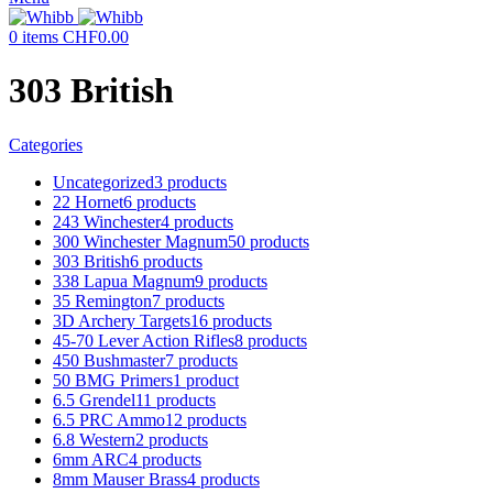
0
items
CHF
0.00
303 British
Categories
Uncategorized
3 products
22 Hornet
6 products
243 Winchester
4 products
300 Winchester Magnum
50 products
303 British
6 products
338 Lapua Magnum
9 products
35 Remington
7 products
3D Archery Targets
16 products
45-70 Lever Action Rifles
8 products
450 Bushmaster
7 products
50 BMG Primers
1 product
6.5 Grendel
11 products
6.5 PRC Ammo
12 products
6.8 Western
2 products
6mm ARC
4 products
8mm Mauser Brass
4 products