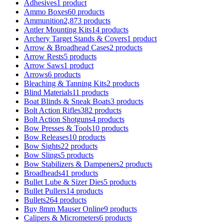
Adhesives
1 product
Ammo Boxes
60 products
Ammunition
2,873 products
Antler Mounting Kits
14 products
Archery Target Stands & Covers
1 product
Arrow & Broadhead Cases
2 products
Arrow Rests
5 products
Arrow Saws
1 product
Arrows
6 products
Bleaching & Tanning Kits
2 products
Blind Materials
11 products
Boat Blinds & Sneak Boats
3 products
Bolt Action Rifles
382 products
Bolt Action Shotguns
4 products
Bow Presses & Tools
10 products
Bow Releases
10 products
Bow Sights
22 products
Bow Slings
5 products
Bow Stabilizers & Dampeners
2 products
Broadheads
41 products
Bullet Lube & Sizer Dies
5 products
Bullet Pullers
14 products
Bullets
264 products
Buy 8mm Mauser Online
9 products
Calipers & Micrometers
6 products