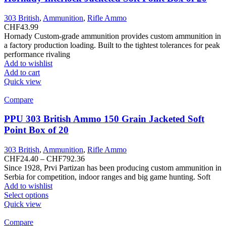
may
be
303 British
,
Ammunition
,
Rifle Ammo
chosen
CHF
43.99
on
Hornady Custom-grade ammunition provides custom ammunition in
the
a factory production loading. Built to the tightest tolerances for peak
product
performance rivaling
page
Add to wishlist
Add to cart
Quick view
Compare
PPU 303 British Ammo 150 Grain Jacketed Soft
Point Box of 20
303 British
,
Ammunition
,
Rifle Ammo
Price
CHF
24.40
–
CHF
792.36
range:
Since 1928, Prvi Partizan has been producing custom ammunition in
CHF24.40
Serbia for competition, indoor ranges and big game hunting. Soft
through
Add to wishlist
This
CHF792.36
Select options
product
Quick view
has
multiple
Compare