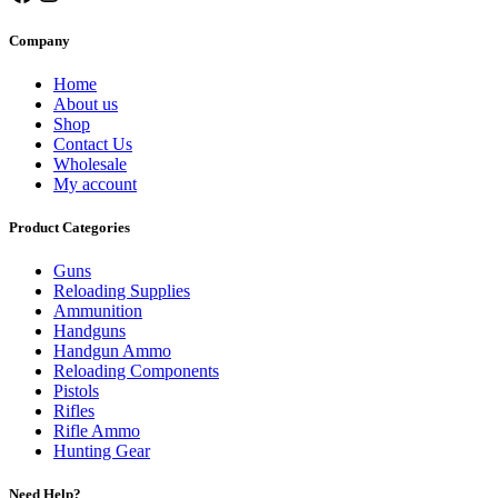
Company
Home
About us
Shop
Contact Us
Wholesale
My account
Product Categories
Guns
Reloading Supplies
Ammunition
Handguns
Handgun Ammo
Reloading Components
Pistols
Rifles
Rifle Ammo
Hunting Gear
Need Help?