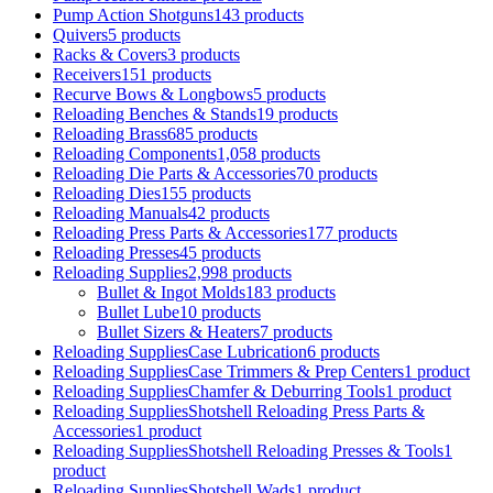
Pump Action Shotguns
143 products
Quivers
5 products
Racks & Covers
3 products
Receivers
151 products
Recurve Bows & Longbows
5 products
Reloading Benches & Stands
19 products
Reloading Brass
685 products
Reloading Components
1,058 products
Reloading Die Parts & Accessories
70 products
Reloading Dies
155 products
Reloading Manuals
42 products
Reloading Press Parts & Accessories
177 products
Reloading Presses
45 products
Reloading Supplies
2,998 products
Bullet & Ingot Molds
183 products
Bullet Lube
10 products
Bullet Sizers & Heaters
7 products
Reloading SuppliesCase Lubrication
6 products
Reloading SuppliesCase Trimmers & Prep Centers
1 product
Reloading SuppliesChamfer & Deburring Tools
1 product
Reloading SuppliesShotshell Reloading Press Parts &
Accessories
1 product
Reloading SuppliesShotshell Reloading Presses & Tools
1
product
Reloading SuppliesShotshell Wads
1 product