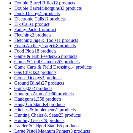
Double Barrel Rifles
12 products
Double Barrel Shotguns
33 products
Duck Decoys
5 products
Electronic Calls
11 products
Elk Calls
1 product
Fanny Packs
1 product
Fletching
2 products
Fletching Jigs & Tools
11 products
Foam Archery Targets
8 products
Food Plots
18 products
Game & Fish Feeders
26 products
Game & Trail Cameras
67 products
Game Carts & Field Dressing
14 products
Gas Checks
2 products
Goose Decoys
3 products
Ground Blinds
27 products
Guns
3,002 products
Handgun Ammo
1,060 products
Handguns
1,358 products
Hang-On Stands
9 products
Hitches & Implements
2 products
Hunting Chairs & Seats
23 products
Hunting Gear
729 products
Ladder & Tripod Stands
5 products
Large Pistol Magnum Primers
3 products