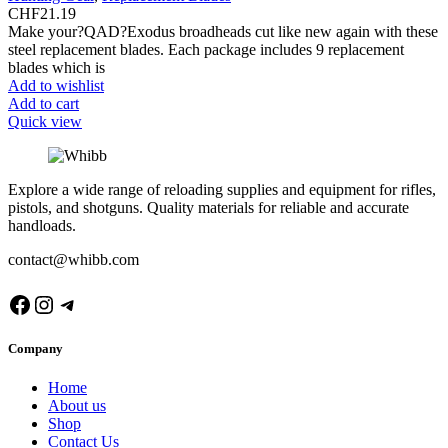
CHF
21.19
Make your?QAD?Exodus broadheads cut like new again with these
steel replacement blades. Each package includes 9 replacement
blades which is
Add to wishlist
Add to cart
Quick view
Explore a wide range of reloading supplies and equipment for rifles,
pistols, and shotguns. Quality materials for reliable and accurate
handloads.
contact@whibb.com
Facebook
Instagram
Telegram
Company
Home
About us
Shop
Contact Us