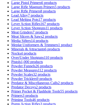
Large Pistol Primers
6 products
Large Rifle Magnum Primers
5 products
Large Rifle Primers
8 products
Lead Alloy
7 products
Lead Melting Pots
17 products
Lever Action Rifles
167 products
Lever Action Shotguns
11 products
Meat Grinders
7 products
Meat Slicers & Saws
2 products
Media Sifters
14 products
Meplat Uniformers & Trimmers
1 product
Minerals & Attractants
6 products
Nocks
4 products
Over/Under Shotguns
110 products
Pistols
1,000 products
Powder Funnels
26 products
Powder Measures
112 products
Powder Scales
32 products
Powder Tricklers
9 products
Predator & Miscellaneous Calls
2 products
Predator Decoys
2 products
Primer Pocket & Flashhole Tools
55 products
Primers
3 products
Priming Tools
46 products
Pump Action Rifles
3 products