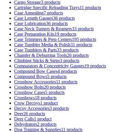
Cargo Storage
3 products
Cartridge Specific Reloading Trays
11 products
Case Annealing
7 products
Case Length Gauges
36 products
Case Lubrication
36 products
Case Neck Turners & Reamers
33 products
Case Preparation Kits
19 products
Case Trimmers & Prep Centers
195 products
Case Tumbler Media & Polish
31 products
Case Tumblers & Parts
33 products
Chamfer & Deburring Tools
26 products
Climbing Sticks & Steps
3 products
Comparators & Concentricity Gauges
19 products
Compound Bow Cases
4 products
Compound Bows
5 products
Crossbow Accessories
11 products
Crossbow Bolts
20 products
Crossbow Cases
5 products
Crossbows
18 products
Crow Decoys
1 product
Decoy Accessories
3 products
Deer
26 products
Deer Calls
1 product
Dehydrators
2 products
Dog Training & Supplies
11 products