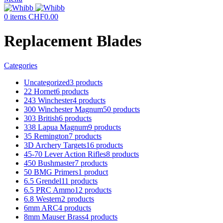
0
items
CHF
0.00
Replacement Blades
Categories
Uncategorized
3 products
22 Hornet
6 products
243 Winchester
4 products
300 Winchester Magnum
50 products
303 British
6 products
338 Lapua Magnum
9 products
35 Remington
7 products
3D Archery Targets
16 products
45-70 Lever Action Rifles
8 products
450 Bushmaster
7 products
50 BMG Primers
1 product
6.5 Grendel
11 products
6.5 PRC Ammo
12 products
6.8 Western
2 products
6mm ARC
4 products
8mm Mauser Brass
4 products