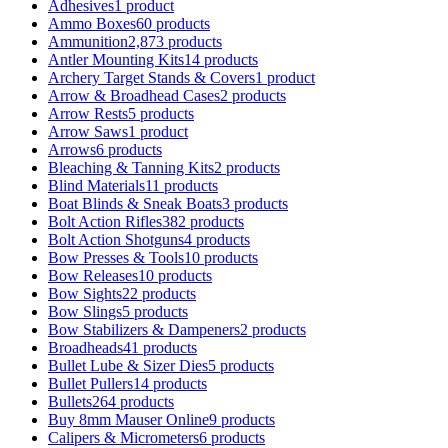
Adhesives
1 product
Ammo Boxes
60 products
Ammunition
2,873 products
Antler Mounting Kits
14 products
Archery Target Stands & Covers
1 product
Arrow & Broadhead Cases
2 products
Arrow Rests
5 products
Arrow Saws
1 product
Arrows
6 products
Bleaching & Tanning Kits
2 products
Blind Materials
11 products
Boat Blinds & Sneak Boats
3 products
Bolt Action Rifles
382 products
Bolt Action Shotguns
4 products
Bow Presses & Tools
10 products
Bow Releases
10 products
Bow Sights
22 products
Bow Slings
5 products
Bow Stabilizers & Dampeners
2 products
Broadheads
41 products
Bullet Lube & Sizer Dies
5 products
Bullet Pullers
14 products
Bullets
264 products
Buy 8mm Mauser Online
9 products
Calipers & Micrometers
6 products