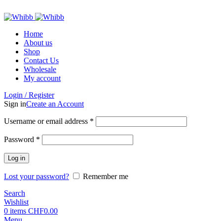
ADD ANYTHING HERE OR JUST REMOVE IT…
Home
About us
Shop
Contact Us
Wholesale
My account
Login / Register
Sign in
Create an Account
Required
Username or email address
*
Required
Password
*
Log in
Lost your password?
Remember me
Search
Wishlist
0
items
CHF
0.00
Menu