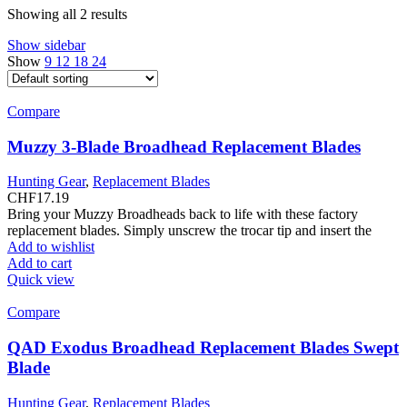
Showing all 2 results
Show sidebar
Show
9
12
18
24
Compare
Muzzy 3-Blade Broadhead Replacement Blades
Hunting Gear
,
Replacement Blades
CHF
17.19
Bring your Muzzy Broadheads back to life with these factory
replacement blades. Simply unscrew the trocar tip and insert the
Add to wishlist
Add to cart
Quick view
Compare
QAD Exodus Broadhead Replacement Blades Swept
Blade
Hunting Gear
,
Replacement Blades