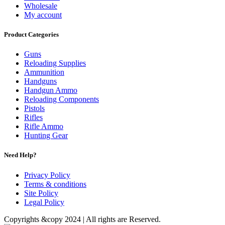
Wholesale
My account
Product Categories
Guns
Reloading Supplies
Ammunition
Handguns
Handgun Ammo
Reloading Components
Pistols
Rifles
Rifle Ammo
Hunting Gear
Need Help?
Privacy Policy
Terms & conditions
Site Policy
Legal Policy
Copyrights &copy 2024 | All rights are Reserved.