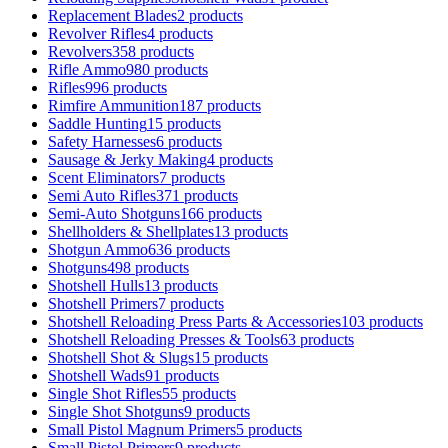
Replacement Blades
2 products
Revolver Rifles
4 products
Revolvers
358 products
Rifle Ammo
980 products
Rifles
996 products
Rimfire Ammunition
187 products
Saddle Hunting
15 products
Safety Harnesses
6 products
Sausage & Jerky Making
4 products
Scent Eliminators
7 products
Semi Auto Rifles
371 products
Semi-Auto Shotguns
166 products
Shellholders & Shellplates
13 products
Shotgun Ammo
636 products
Shotguns
498 products
Shotshell Hulls
13 products
Shotshell Primers
7 products
Shotshell Reloading Press Parts & Accessories
103 products
Shotshell Reloading Presses & Tools
63 products
Shotshell Shot & Slugs
15 products
Shotshell Wads
91 products
Single Shot Rifles
55 products
Single Shot Shotguns
9 products
Small Pistol Magnum Primers
5 products
Small Pistol Primers
9 products