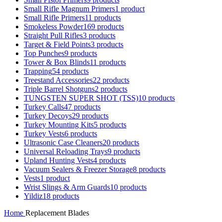
Small Rifle Magnum Primers
1 product
Small Rifle Primers
11 products
Smokeless Powder
169 products
Straight Pull Rifles
3 products
Target & Field Points
3 products
Top Punches
9 products
Tower & Box Blinds
11 products
Trapping
54 products
Treestand Accessories
22 products
Triple Barrel Shotguns
2 products
TUNGSTEN SUPER SHOT (TSS)
10 products
Turkey Calls
47 products
Turkey Decoys
29 products
Turkey Mounting Kits
5 products
Turkey Vests
6 products
Ultrasonic Case Cleaners
20 products
Universal Reloading Trays
9 products
Upland Hunting Vests
4 products
Vacuum Sealers & Freezer Storage
8 products
Vests
1 product
Wrist Slings & Arm Guards
10 products
Yildiz
18 products
Home
Replacement Blades