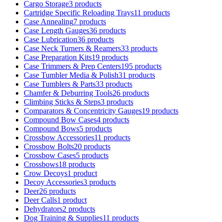
Cargo Storage
3 products
Cartridge Specific Reloading Trays
11 products
Case Annealing
7 products
Case Length Gauges
36 products
Case Lubrication
36 products
Case Neck Turners & Reamers
33 products
Case Preparation Kits
19 products
Case Trimmers & Prep Centers
195 products
Case Tumbler Media & Polish
31 products
Case Tumblers & Parts
33 products
Chamfer & Deburring Tools
26 products
Climbing Sticks & Steps
3 products
Comparators & Concentricity Gauges
19 products
Compound Bow Cases
4 products
Compound Bows
5 products
Crossbow Accessories
11 products
Crossbow Bolts
20 products
Crossbow Cases
5 products
Crossbows
18 products
Crow Decoys
1 product
Decoy Accessories
3 products
Deer
26 products
Deer Calls
1 product
Dehydrators
2 products
Dog Training & Supplies
11 products