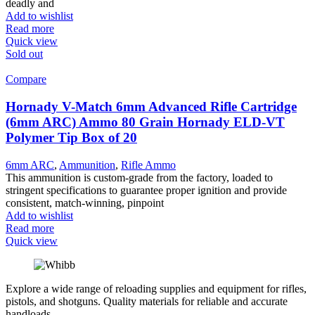
deadly and
Add to wishlist
Read more
Quick view
Sold out
Compare
Hornady V-Match 6mm Advanced Rifle Cartridge
(6mm ARC) Ammo 80 Grain Hornady ELD-VT
Polymer Tip Box of 20
6mm ARC
,
Ammunition
,
Rifle Ammo
This ammunition is custom-grade from the factory, loaded to
stringent specifications to guarantee proper ignition and provide
consistent, match-winning, pinpoint
Add to wishlist
Read more
Quick view
Explore a wide range of reloading supplies and equipment for rifles,
pistols, and shotguns. Quality materials for reliable and accurate
handloads.