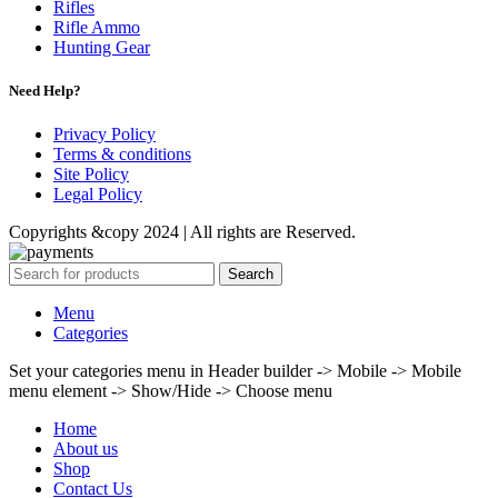
Rifles
Rifle Ammo
Hunting Gear
Need Help?
Privacy Policy
Terms & conditions
Site Policy
Legal Policy
Copyrights &copy 2024 | All rights are Reserved.
Search
Menu
Categories
Set your categories menu in Header builder -> Mobile -> Mobile
menu element -> Show/Hide -> Choose menu
Home
About us
Shop
Contact Us