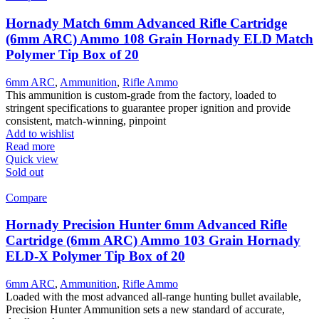
The
options
Hornady Match 6mm Advanced Rifle Cartridge
may
(6mm ARC) Ammo 108 Grain Hornady ELD Match
be
Polymer Tip Box of 20
chosen
on
6mm ARC
,
Ammunition
,
Rifle Ammo
the
This ammunition is custom-grade from the factory, loaded to
product
stringent specifications to guarantee proper ignition and provide
page
consistent, match-winning, pinpoint
Add to wishlist
Read more
Quick view
Sold out
Compare
Hornady Precision Hunter 6mm Advanced Rifle
Cartridge (6mm ARC) Ammo 103 Grain Hornady
ELD-X Polymer Tip Box of 20
6mm ARC
,
Ammunition
,
Rifle Ammo
Loaded with the most advanced all-range hunting bullet available,
Precision Hunter Ammunition sets a new standard of accurate,