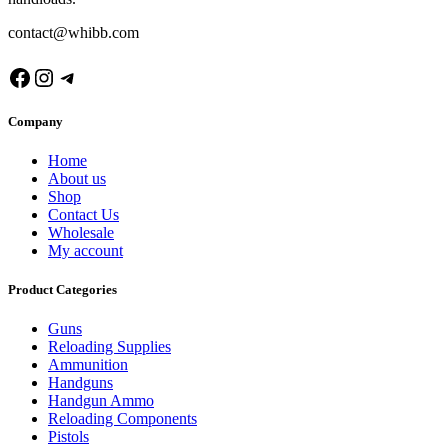
contact@whibb.com
Facebook
Instagram
Telegram
Company
Home
About us
Shop
Contact Us
Wholesale
My account
Product Categories
Guns
Reloading Supplies
Ammunition
Handguns
Handgun Ammo
Reloading Components
Pistols