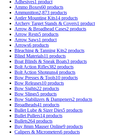
Adhesives
1 product
Ammo Boxes
60 products
Ammunition
2,873 products
Antler Mounting Kits
14 products
Archery Target Stands & Covers
1 product
Arrow & Broadhead Cases
2 products
Arrow Rests
5 products
Arrow Saws
1 product
Arrows
6 products
Bleaching & Tanning Kits
2 products
Blind Materials
11 products
Boat Blinds & Sneak Boats
3 products
Bolt Action Rifles
382 products
Bolt Action Shotguns
4 products
Bow Presses & Tools
10 products
Bow Releases
10 products
Bow Sights
22 products
Bow Slings
5 products
Bow Stabilizers & Dampeners
2 products
Broadheads
41 products
Bullet Lube & Sizer Dies
5 products
Bullet Pullers
14 products
Bullets
264 products
Buy 8mm Mauser Online
9 products
Calipers & Micrometers
6 products