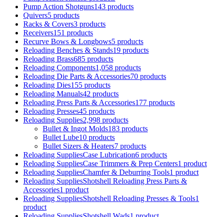
Pump Action Shotguns
143 products
Quivers
5 products
Racks & Covers
3 products
Receivers
151 products
Recurve Bows & Longbows
5 products
Reloading Benches & Stands
19 products
Reloading Brass
685 products
Reloading Components
1,058 products
Reloading Die Parts & Accessories
70 products
Reloading Dies
155 products
Reloading Manuals
42 products
Reloading Press Parts & Accessories
177 products
Reloading Presses
45 products
Reloading Supplies
2,998 products
Bullet & Ingot Molds
183 products
Bullet Lube
10 products
Bullet Sizers & Heaters
7 products
Reloading SuppliesCase Lubrication
6 products
Reloading SuppliesCase Trimmers & Prep Centers
1 product
Reloading SuppliesChamfer & Deburring Tools
1 product
Reloading SuppliesShotshell Reloading Press Parts &
Accessories
1 product
Reloading SuppliesShotshell Reloading Presses & Tools
1
product
Reloading SuppliesShotshell Wads
1 product