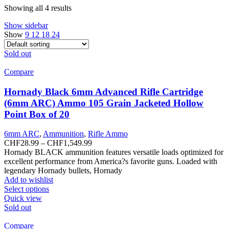
Showing all 4 results
Show sidebar
Show
9
12
18
24
Sold out
Compare
Hornady Black 6mm Advanced Rifle Cartridge
(6mm ARC) Ammo 105 Grain Jacketed Hollow
Point Box of 20
6mm ARC
,
Ammunition
,
Rifle Ammo
Price
CHF
28.99
–
CHF
1,549.99
range:
Hornady BLACK ammunition features versatile loads optimized for
CHF28.99
excellent performance from America?s favorite guns. Loaded with
through
legendary Hornady bullets, Hornady
CHF1,549.99
Add to wishlist
This
Select options
product
Quick view
has
Sold out
multiple
variants.
Compare