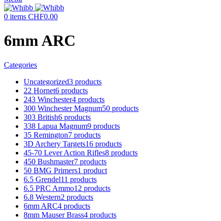
0
items
CHF
0.00
6mm ARC
Categories
Uncategorized
3 products
22 Hornet
6 products
243 Winchester
4 products
300 Winchester Magnum
50 products
303 British
6 products
338 Lapua Magnum
9 products
35 Remington
7 products
3D Archery Targets
16 products
45-70 Lever Action Rifles
8 products
450 Bushmaster
7 products
50 BMG Primers
1 product
6.5 Grendel
11 products
6.5 PRC Ammo
12 products
6.8 Western
2 products
6mm ARC
4 products
8mm Mauser Brass
4 products