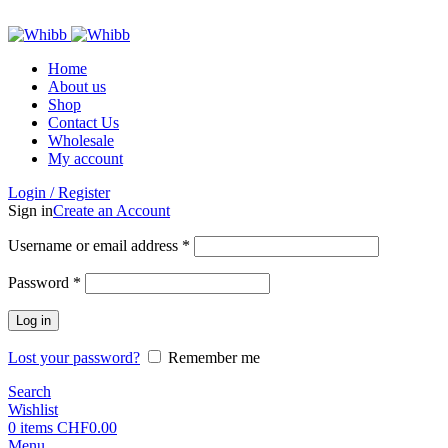
ADD ANYTHING HERE OR JUST REMOVE IT…
Home
About us
Shop
Contact Us
Wholesale
My account
Login / Register
Sign in
Create an Account
Required
Username or email address
*
Required
Password
*
Log in
Lost your password?
Remember me
Search
Wishlist
0
items
CHF
0.00
Menu