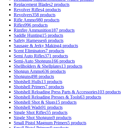
Replacement Blades
2 products
Revolver Rifles
4 products
Revolvers
358 products
Rifle Ammo
980 products
Rifles
996 products
Rimfire Ammunition
187 products
Saddle Hunting
15 products
Safety Harnesses
6 products
Sausage & Jerky Making
4 products
Scent Eliminators
7 products
Semi Auto Rifles
371 products
Semi-Auto Shotguns
166 products
Shellholders & Shellplates
13 products
Shotgun Ammo
636 products
Shotguns
498 products
Shotshell Hulls
13 products
Shotshell Primers
7 products
Shotshell Reloading Press Parts & Accessories
103 products
Shotshell Reloading Presses & Tools
63 products
Shotshell Shot & Slugs
15 products
Shotshell Wads
91 products
Single Shot Rifles
55 products
Single Shot Shotguns
9 products
Small Pistol Magnum Primers
5 products
Small Pistol Primers
9 products