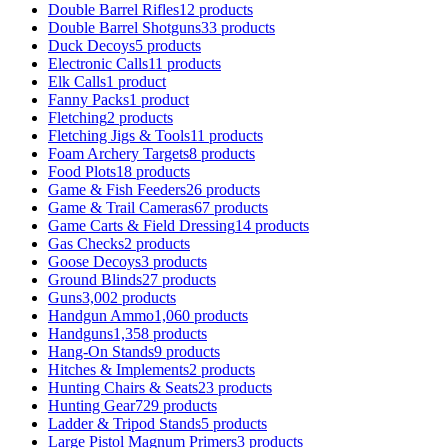
Double Barrel Rifles
12 products
Double Barrel Shotguns
33 products
Duck Decoys
5 products
Electronic Calls
11 products
Elk Calls
1 product
Fanny Packs
1 product
Fletching
2 products
Fletching Jigs & Tools
11 products
Foam Archery Targets
8 products
Food Plots
18 products
Game & Fish Feeders
26 products
Game & Trail Cameras
67 products
Game Carts & Field Dressing
14 products
Gas Checks
2 products
Goose Decoys
3 products
Ground Blinds
27 products
Guns
3,002 products
Handgun Ammo
1,060 products
Handguns
1,358 products
Hang-On Stands
9 products
Hitches & Implements
2 products
Hunting Chairs & Seats
23 products
Hunting Gear
729 products
Ladder & Tripod Stands
5 products
Large Pistol Magnum Primers
3 products