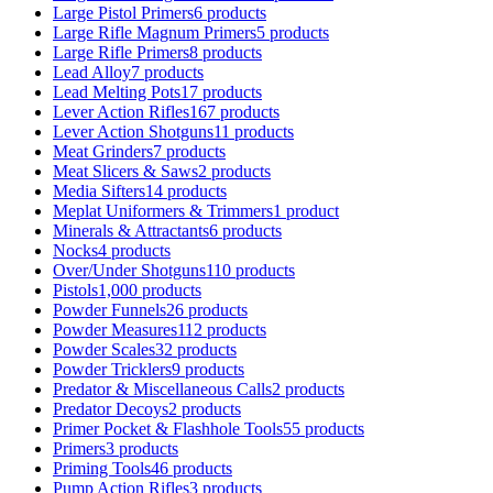
Large Pistol Primers
6 products
Large Rifle Magnum Primers
5 products
Large Rifle Primers
8 products
Lead Alloy
7 products
Lead Melting Pots
17 products
Lever Action Rifles
167 products
Lever Action Shotguns
11 products
Meat Grinders
7 products
Meat Slicers & Saws
2 products
Media Sifters
14 products
Meplat Uniformers & Trimmers
1 product
Minerals & Attractants
6 products
Nocks
4 products
Over/Under Shotguns
110 products
Pistols
1,000 products
Powder Funnels
26 products
Powder Measures
112 products
Powder Scales
32 products
Powder Tricklers
9 products
Predator & Miscellaneous Calls
2 products
Predator Decoys
2 products
Primer Pocket & Flashhole Tools
55 products
Primers
3 products
Priming Tools
46 products
Pump Action Rifles
3 products