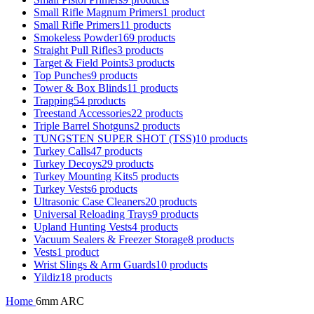
Small Rifle Magnum Primers
1 product
Small Rifle Primers
11 products
Smokeless Powder
169 products
Straight Pull Rifles
3 products
Target & Field Points
3 products
Top Punches
9 products
Tower & Box Blinds
11 products
Trapping
54 products
Treestand Accessories
22 products
Triple Barrel Shotguns
2 products
TUNGSTEN SUPER SHOT (TSS)
10 products
Turkey Calls
47 products
Turkey Decoys
29 products
Turkey Mounting Kits
5 products
Turkey Vests
6 products
Ultrasonic Case Cleaners
20 products
Universal Reloading Trays
9 products
Upland Hunting Vests
4 products
Vacuum Sealers & Freezer Storage
8 products
Vests
1 product
Wrist Slings & Arm Guards
10 products
Yildiz
18 products
Home
6mm ARC