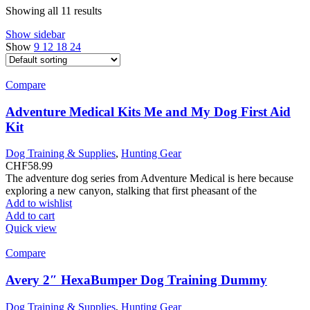
Showing all 11 results
Show sidebar
Show
9
12
18
24
Compare
Adventure Medical Kits Me and My Dog First Aid
Kit
Dog Training & Supplies
,
Hunting Gear
CHF
58.99
The adventure dog series from Adventure Medical is here because
exploring a new canyon, stalking that first pheasant of the
Add to wishlist
Add to cart
Quick view
Compare
Avery 2″ HexaBumper Dog Training Dummy
Dog Training & Supplies
,
Hunting Gear