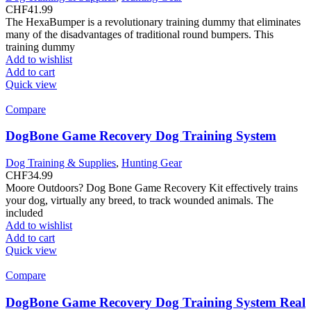
CHF
41.99
The HexaBumper is a revolutionary training dummy that eliminates
many of the disadvantages of traditional round bumpers. This
training dummy
Add to wishlist
Add to cart
Quick view
Compare
DogBone Game Recovery Dog Training System
Dog Training & Supplies
,
Hunting Gear
CHF
34.99
Moore Outdoors? Dog Bone Game Recovery Kit effectively trains
your dog, virtually any breed, to track wounded animals. The
included
Add to wishlist
Add to cart
Quick view
Compare
DogBone Game Recovery Dog Training System Real