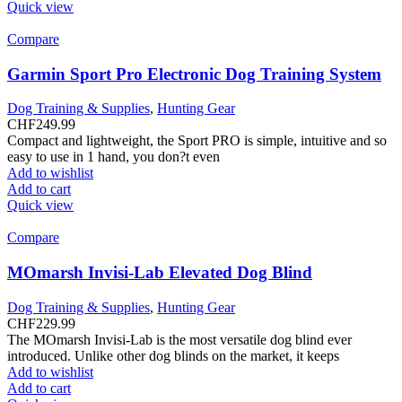
Quick view
Compare
Garmin Sport Pro Electronic Dog Training System
Dog Training & Supplies
,
Hunting Gear
CHF
249.99
Compact and lightweight, the Sport PRO is simple, intuitive and so
easy to use in 1 hand, you don?t even
Add to wishlist
Add to cart
Quick view
Compare
MOmarsh Invisi-Lab Elevated Dog Blind
Dog Training & Supplies
,
Hunting Gear
CHF
229.99
The MOmarsh Invisi-Lab is the most versatile dog blind ever
introduced. Unlike other dog blinds on the market, it keeps
Add to wishlist
Add to cart