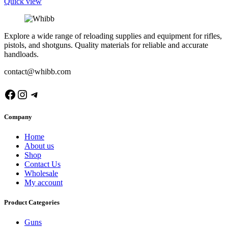
Quick view
Explore a wide range of reloading supplies and equipment for rifles,
pistols, and shotguns. Quality materials for reliable and accurate
handloads.
contact@whibb.com
Facebook
Instagram
Telegram
Company
Home
About us
Shop
Contact Us
Wholesale
My account
Product Categories
Guns