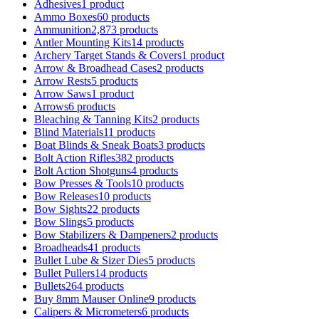
Adhesives
1 product
Ammo Boxes
60 products
Ammunition
2,873 products
Antler Mounting Kits
14 products
Archery Target Stands & Covers
1 product
Arrow & Broadhead Cases
2 products
Arrow Rests
5 products
Arrow Saws
1 product
Arrows
6 products
Bleaching & Tanning Kits
2 products
Blind Materials
11 products
Boat Blinds & Sneak Boats
3 products
Bolt Action Rifles
382 products
Bolt Action Shotguns
4 products
Bow Presses & Tools
10 products
Bow Releases
10 products
Bow Sights
22 products
Bow Slings
5 products
Bow Stabilizers & Dampeners
2 products
Broadheads
41 products
Bullet Lube & Sizer Dies
5 products
Bullet Pullers
14 products
Bullets
264 products
Buy 8mm Mauser Online
9 products
Calipers & Micrometers
6 products