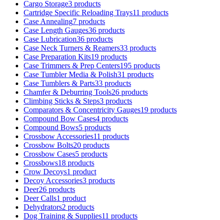
Cargo Storage
3 products
Cartridge Specific Reloading Trays
11 products
Case Annealing
7 products
Case Length Gauges
36 products
Case Lubrication
36 products
Case Neck Turners & Reamers
33 products
Case Preparation Kits
19 products
Case Trimmers & Prep Centers
195 products
Case Tumbler Media & Polish
31 products
Case Tumblers & Parts
33 products
Chamfer & Deburring Tools
26 products
Climbing Sticks & Steps
3 products
Comparators & Concentricity Gauges
19 products
Compound Bow Cases
4 products
Compound Bows
5 products
Crossbow Accessories
11 products
Crossbow Bolts
20 products
Crossbow Cases
5 products
Crossbows
18 products
Crow Decoys
1 product
Decoy Accessories
3 products
Deer
26 products
Deer Calls
1 product
Dehydrators
2 products
Dog Training & Supplies
11 products