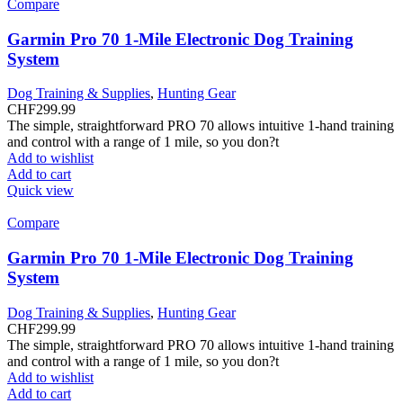
Compare
Garmin Pro 70 1-Mile Electronic Dog Training
System
Dog Training & Supplies
,
Hunting Gear
CHF
299.99
The simple, straightforward PRO 70 allows intuitive 1-hand training
and control with a range of 1 mile, so you don?t
Add to wishlist
Add to cart
Quick view
Compare
Garmin Pro 70 1-Mile Electronic Dog Training
System
Dog Training & Supplies
,
Hunting Gear
CHF
299.99
The simple, straightforward PRO 70 allows intuitive 1-hand training
and control with a range of 1 mile, so you don?t
Add to wishlist
Add to cart