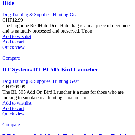
Hide
Dog Training & Supplies
,
Hunting Gear
CHF
12.99
The Dogbone RealHide Deer Hide drag is a real piece of deer hide,
and is naturally processed and preserved. Upon
Add to wishlist
Add to cart
Quick view
Compare
DT Systems DT BL505 Bird Launcher
Dog Training & Supplies
,
Hunting Gear
CHF
269.99
The BL 505 Add-On Bird Launcher is a must for those who are
looking to simulate real hunting situations in
Add to wishlist
Add to cart
Quick view
Compare