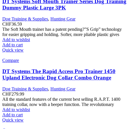
DT Systems Soft Mouth Trainer Series Dog Training
Dummy Plastic Large 3PK
Dog Training & Supplies
,
Hunting Gear
CHF
36.59
The Soft Mouth trainer has a patent pending?”S Grip” technology
for easier gripping and holding. Softer, more pliable plastic gives
Add to wishlist
Add to cart
Quick view
Compare
DT Systems The Rapid Access Pro Trainer 1450
Upland Electronic Dog Collar Combo Orange
Dog Training & Supplies
,
Hunting Gear
CHF
279.99
All the standard features of the current best selling R.A.P.T. 1400
training collar, now with a beeper function. The revolutionary
Add to wishlist
Add to cart
Quick view