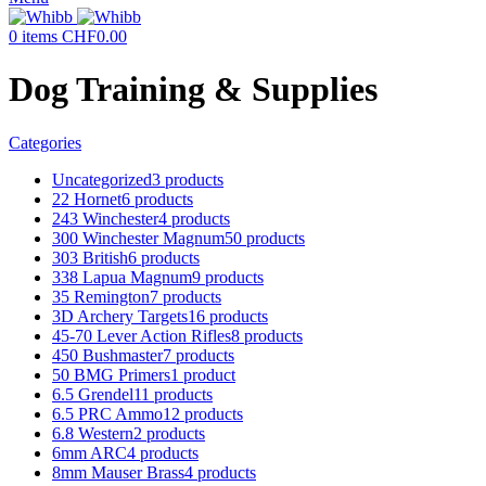
0
items
CHF
0.00
Dog Training & Supplies
Categories
Uncategorized
3 products
22 Hornet
6 products
243 Winchester
4 products
300 Winchester Magnum
50 products
303 British
6 products
338 Lapua Magnum
9 products
35 Remington
7 products
3D Archery Targets
16 products
45-70 Lever Action Rifles
8 products
450 Bushmaster
7 products
50 BMG Primers
1 product
6.5 Grendel
11 products
6.5 PRC Ammo
12 products
6.8 Western
2 products
6mm ARC
4 products
8mm Mauser Brass
4 products