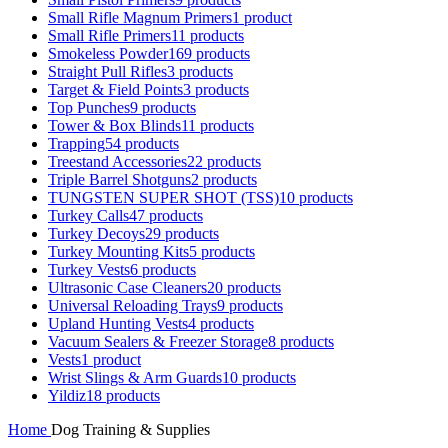
Small Rifle Magnum Primers
1 product
Small Rifle Primers
11 products
Smokeless Powder
169 products
Straight Pull Rifles
3 products
Target & Field Points
3 products
Top Punches
9 products
Tower & Box Blinds
11 products
Trapping
54 products
Treestand Accessories
22 products
Triple Barrel Shotguns
2 products
TUNGSTEN SUPER SHOT (TSS)
10 products
Turkey Calls
47 products
Turkey Decoys
29 products
Turkey Mounting Kits
5 products
Turkey Vests
6 products
Ultrasonic Case Cleaners
20 products
Universal Reloading Trays
9 products
Upland Hunting Vests
4 products
Vacuum Sealers & Freezer Storage
8 products
Vests
1 product
Wrist Slings & Arm Guards
10 products
Yildiz
18 products
Home
Dog Training & Supplies