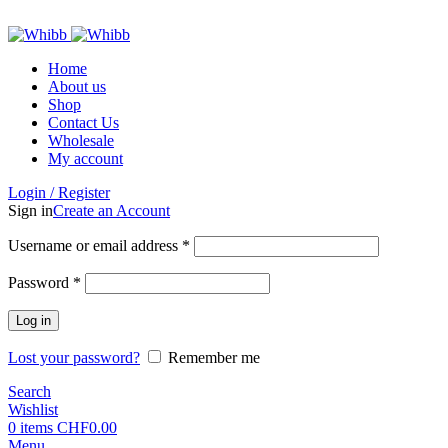
ADD ANYTHING HERE OR JUST REMOVE IT…
Home
About us
Shop
Contact Us
Wholesale
My account
Login / Register
Sign in
Create an Account
Required
Username or email address
*
Required
Password
*
Log in
Lost your password?
Remember me
Search
Wishlist
0
items
CHF
0.00
Menu