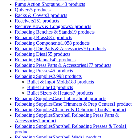
Pump Action Shotguns
143 products
Quivers
5 products
Racks & Covers
3 products
Receivers
151 products
Recurve Bows & Longbows
5 products
Reloading Benches & Stands
19 products
Reloading Brass
685 products
Reloading Components
1,058 products
Reloading Die Parts & Accessories
70 products
Reloading Dies
155 products
Reloading Manuals
42 products
Reloading Press Parts & Accessories
177 products
Reloading Presses
45 products
Reloading Supplies
2,998 products
Bullet & Ingot Molds
183 products
Bullet Lube
10 products
Bullet Sizers & Heaters
7 products
Reloading SuppliesCase Lubrication
6 products
Reloading SuppliesCase Trimmers & Prep Centers
1 product
Reloading SuppliesChamfer & Deburring Tools
1 product
Reloading SuppliesShotshell Reloading Press Parts &
Accessories
1 product
Reloading SuppliesShotshell Reloading Presses & Tools
1
product
Reloading SuppliesShotshell Wads
1 product