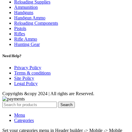
Reloading Supplies
Ammunition
Handguns
Handgun Ammo
Reloading Components
Pistols
Rifles
Rifle Ammo
Hunting Gear
Need Help?
Privacy Policy
Terms & conditions
Site Policy
Legal Policy
Copyrights &copy 2024 | All rights are Reserved.
Search
Menu
Categories
Set your categories menu in Header builder -> Mobile -> Mobile