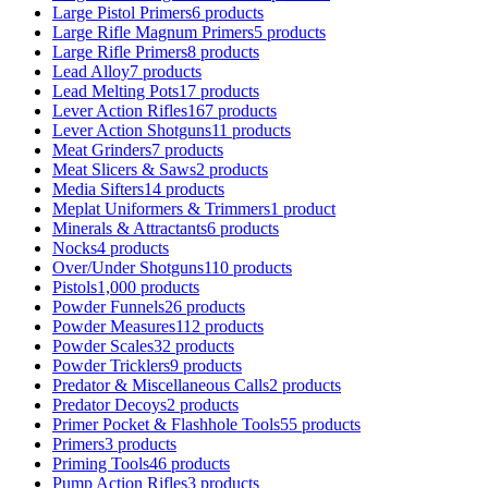
Large Pistol Primers
6 products
Large Rifle Magnum Primers
5 products
Large Rifle Primers
8 products
Lead Alloy
7 products
Lead Melting Pots
17 products
Lever Action Rifles
167 products
Lever Action Shotguns
11 products
Meat Grinders
7 products
Meat Slicers & Saws
2 products
Media Sifters
14 products
Meplat Uniformers & Trimmers
1 product
Minerals & Attractants
6 products
Nocks
4 products
Over/Under Shotguns
110 products
Pistols
1,000 products
Powder Funnels
26 products
Powder Measures
112 products
Powder Scales
32 products
Powder Tricklers
9 products
Predator & Miscellaneous Calls
2 products
Predator Decoys
2 products
Primer Pocket & Flashhole Tools
55 products
Primers
3 products
Priming Tools
46 products
Pump Action Rifles
3 products