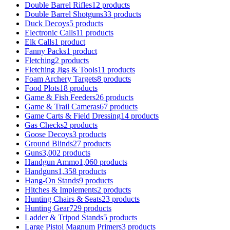
Double Barrel Rifles
12 products
Double Barrel Shotguns
33 products
Duck Decoys
5 products
Electronic Calls
11 products
Elk Calls
1 product
Fanny Packs
1 product
Fletching
2 products
Fletching Jigs & Tools
11 products
Foam Archery Targets
8 products
Food Plots
18 products
Game & Fish Feeders
26 products
Game & Trail Cameras
67 products
Game Carts & Field Dressing
14 products
Gas Checks
2 products
Goose Decoys
3 products
Ground Blinds
27 products
Guns
3,002 products
Handgun Ammo
1,060 products
Handguns
1,358 products
Hang-On Stands
9 products
Hitches & Implements
2 products
Hunting Chairs & Seats
23 products
Hunting Gear
729 products
Ladder & Tripod Stands
5 products
Large Pistol Magnum Primers
3 products