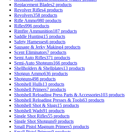
Replacement Blades
2 products
Revolver Rifles
4 products
Revolvers
358 products
Rifle Ammo
980 products
Rifles
996 products
Rimfire Ammunition
187 products
Saddle Hunting
15 products
Safety Harnesses
6 products
Sausage & Jerky Making
4 products
Scent Eliminators
7 products
Semi Auto Rifles
371 products
Semi-Auto Shotguns
166 products
Shellholders & Shellplates
13 products
Shotgun Ammo
636 products
Shotguns
498 products
Shotshell Hulls
13 products
Shotshell Primers
7 products
Shotshell Reloading Press Parts & Accessories
103 products
Shotshell Reloading Presses & Tools
63 products
Shotshell Shot & Slugs
15 products
Shotshell Wads
91 products
Single Shot Rifles
55 products
Single Shot Shotguns
9 products
Small Pistol Magnum Primers
5 products
Small Pistol Primers
9 products