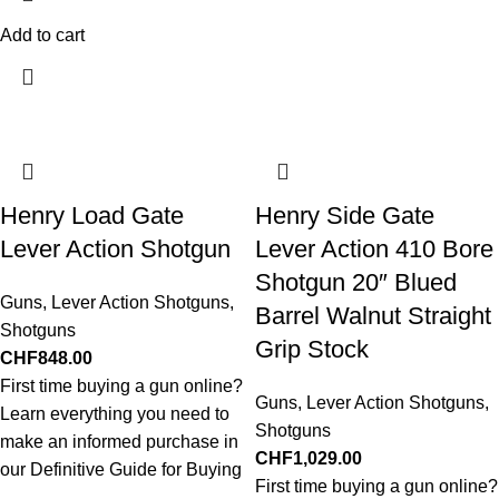
Add to cart
Henry Load Gate
Henry Side Gate
Lever Action Shotgun
Lever Action 410 Bore
Shotgun 20″ Blued
Guns
,
Lever Action Shotguns
,
Barrel Walnut Straight
Shotguns
Grip Stock
CHF
848.00
First time buying a gun online?
Guns
,
Lever Action Shotguns
,
Learn everything you need to
Shotguns
make an informed purchase in
CHF
1,029.00
our Definitive Guide for Buying
First time buying a gun online?