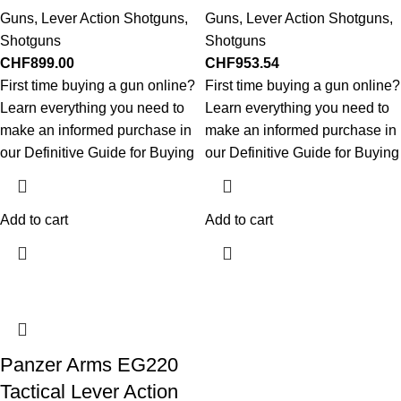
Guns
,
Lever Action Shotguns
,
Guns
,
Lever Action Shotguns
,
Shotguns
Shotguns
CHF
899.00
CHF
953.54
First time buying a gun online?
First time buying a gun online?
Learn everything you need to
Learn everything you need to
make an informed purchase in
make an informed purchase in
our Definitive Guide for Buying
our Definitive Guide for Buying
Add to cart
Add to cart
Panzer Arms EG220
Tactical Lever Action