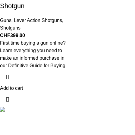
Shotgun
Guns
,
Lever Action Shotguns
,
Shotguns
CHF
399.00
First time buying a gun online?
Learn everything you need to
make an informed purchase in
our Definitive Guide for Buying
Add to cart