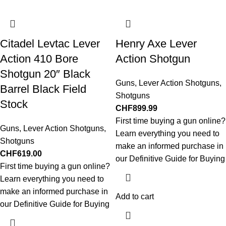
Citadel Levtac Lever
Henry Axe Lever
Action 410 Bore
Action Shotgun
Shotgun 20″ Black
Guns
,
Lever Action Shotguns
,
Barrel Black Field
Shotguns
Stock
CHF
899.99
First time buying a gun online?
Guns
,
Lever Action Shotguns
,
Learn everything you need to
Shotguns
make an informed purchase in
CHF
619.00
our Definitive Guide for Buying
First time buying a gun online?
Learn everything you need to
make an informed purchase in
Add to cart
our Definitive Guide for Buying