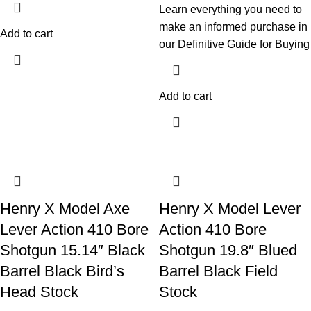
Learn everything you need to
make an informed purchase in
Add to cart
our Definitive Guide for Buying
Add to cart
Henry X Model Axe
Henry X Model Lever
Lever Action 410 Bore
Action 410 Bore
Shotgun 15.14″ Black
Shotgun 19.8″ Blued
Barrel Black Bird’s
Barrel Black Field
Head Stock
Stock