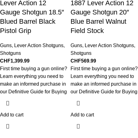
Lever Action 12
1887 Lever Action 12
Gauge Shotgun 18.5″
Gauge Shotgun 20″
Blued Barrel Black
Blue Barrel Walnut
Pistol Grip
Field Stock
Guns
,
Lever Action Shotguns
,
Guns
,
Lever Action Shotguns
,
Shotguns
Shotguns
CHF
1,399.99
CHF
569.99
First time buying a gun online?
First time buying a gun online?
Learn everything you need to
Learn everything you need to
make an informed purchase in
make an informed purchase in
our Definitive Guide for Buying
our Definitive Guide for Buying
Add to cart
Add to cart