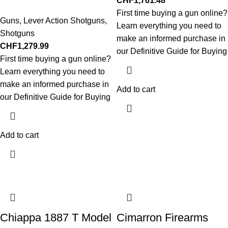
CHF
1,761.48
First time buying a gun online?
Guns
,
Lever Action Shotguns
,
Learn everything you need to
Shotguns
make an informed purchase in
CHF
1,279.99
our Definitive Guide for Buying
First time buying a gun online?
Learn everything you need to
make an informed purchase in
Add to cart
our Definitive Guide for Buying
Add to cart
Chiappa 1887 T Model
Cimarron Firearms