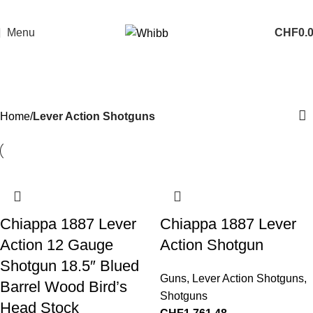
Menu
CHF
0.
Lever Action Shotguns
Categories
Home
Lever Action Shotguns
Chiappa 1887 Lever
Chiappa 1887 Lever
Action 12 Gauge
Action Shotgun
Shotgun 18.5″ Blued
Guns
,
Lever Action Shotguns
,
Barrel Wood Bird’s
Shotguns
Head Stock