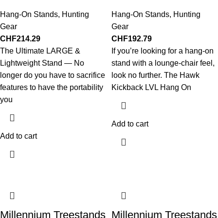
Hang-On Stands
,
Hunting
Hang-On Stands
,
Hunting
Gear
Gear
CHF
214.29
CHF
192.79
The Ultimate LARGE &
If you’re looking for a hang-on
Lightweight Stand — No
stand with a lounge-chair feel,
longer do you have to sacrifice
look no further. The Hawk
features to have the portability
Kickback LVL Hang On
you
Add to cart
Add to cart
Millennium Treestands
Millennium Treestands