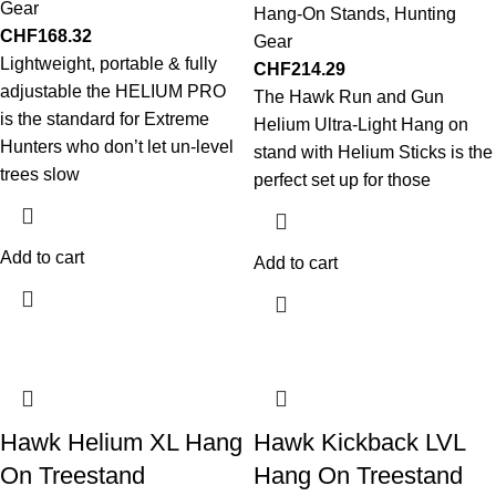
Gear
Hang-On Stands
,
Hunting
CHF
168.32
Gear
Lightweight, portable & fully
CHF
214.29
adjustable the HELIUM PRO
The Hawk Run and Gun
is the standard for Extreme
Helium Ultra-Light Hang on
Hunters who don’t let un-level
stand with Helium Sticks is the
trees slow
perfect set up for those
Add to cart
Add to cart
Hawk Helium XL Hang
Hawk Kickback LVL
On Treestand
Hang On Treestand