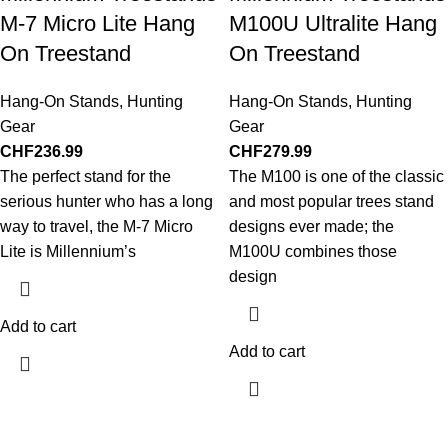
M-7 Micro Lite Hang
M100U Ultralite Hang
On Treestand
On Treestand
Hang-On Stands
,
Hunting
Hang-On Stands
,
Hunting
Gear
Gear
CHF
236.99
CHF
279.99
The perfect stand for the
The M100 is one of the classic
serious hunter who has a long
and most popular trees stand
way to travel, the M-7 Micro
designs ever made; the
Lite is Millennium’s
M100U combines those
design
Add to cart
Add to cart