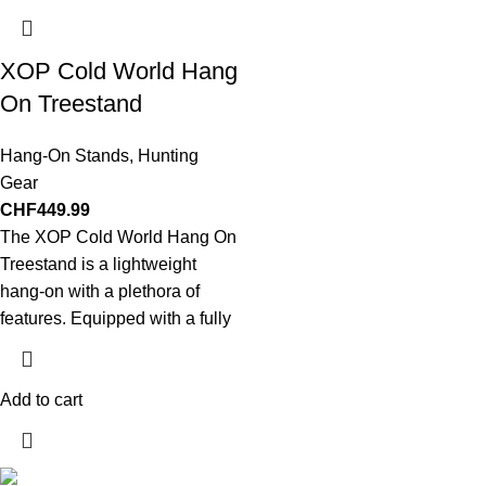
XOP Cold World Hang
On Treestand
Hang-On Stands
,
Hunting
Gear
CHF
449.99
The XOP Cold World Hang On
Treestand is a lightweight
hang-on with a plethora of
features. Equipped with a fully
Add to cart