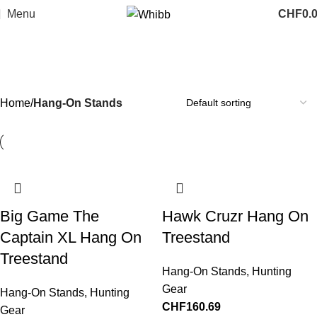
Menu
CHF
0.
Hang-On Stands
Categories
Home
Hang-On Stands
Big Game The
Hawk Cruzr Hang On
Captain XL Hang On
Treestand
Treestand
Hang-On Stands
,
Hunting
Gear
Hang-On Stands
,
Hunting
CHF
160.69
Gear