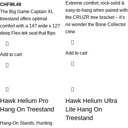
Extreme comfort, rock-solid &
CHF
96.49
easy-to-hang when paired with
The Big Game Captain XL
the CRUZR tree bracket – it’s
treestand offers optimal
no wonder the Bone Collector
comfort with a 14? wide x 12?
crew
deep Flex-tek seat that flips
Add to cart
Add to cart
Hawk Helium Pro
Hawk Helium Ultra
Hang On Treestand
Lite Hang On
Treestand
Hang-On Stands
,
Hunting