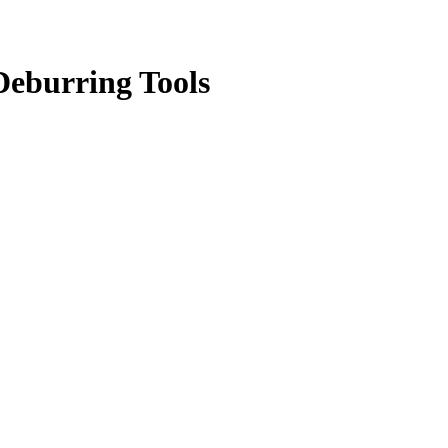
eburring Tools