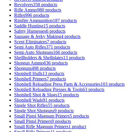
Revolvers
358 products
Rifle Ammo
980 products
Rifles
996 products
Rimfire Ammunition
187 products
Saddle Hunting
15 products
Safety Harnesses
6 products
Sausage & Jerky Making
4 products
Scent Eliminators
7 products
Semi Auto Rifles
371 products
Semi-Auto Shotguns
166 products
Shellholders & Shellplates
13 products
Shotgun Ammo
636 products
Shotguns
498 products
Shotshell Hulls
13 products
Shotshell Primers
7 products
Shotshell Reloading Press Parts & Accessories
103 products
Shotshell Reloading Presses & Tools
63 products
Shotshell Shot & Slugs
15 products
Shotshell Wads
91 products
Single Shot Rifles
55 products
Single Shot Shotguns
9 products
Small Pistol Magnum Primers
5 products
Small Pistol Primers
9 products
Small Rifle Magnum Primers
1 product
Small Rifle Primers
11 products