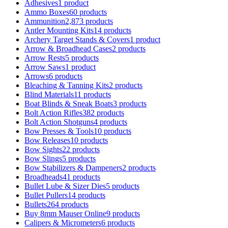
Adhesives
1 product
Ammo Boxes
60 products
Ammunition
2,873 products
Antler Mounting Kits
14 products
Archery Target Stands & Covers
1 product
Arrow & Broadhead Cases
2 products
Arrow Rests
5 products
Arrow Saws
1 product
Arrows
6 products
Bleaching & Tanning Kits
2 products
Blind Materials
11 products
Boat Blinds & Sneak Boats
3 products
Bolt Action Rifles
382 products
Bolt Action Shotguns
4 products
Bow Presses & Tools
10 products
Bow Releases
10 products
Bow Sights
22 products
Bow Slings
5 products
Bow Stabilizers & Dampeners
2 products
Broadheads
41 products
Bullet Lube & Sizer Dies
5 products
Bullet Pullers
14 products
Bullets
264 products
Buy 8mm Mauser Online
9 products
Calipers & Micrometers
6 products