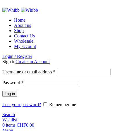
ADD ANYTHING HERE OR JUST REMOVE IT…
Home
About us
Shop
Contact Us
Wholesale
My account
Login / Register
Sign in
Create an Account
Required
Username or email address
*
Required
Password
*
Log in
Lost your password?
Remember me
Search
Wishlist
0
items
CHF
0.00
Menu