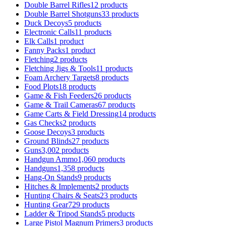
Double Barrel Rifles
12 products
Double Barrel Shotguns
33 products
Duck Decoys
5 products
Electronic Calls
11 products
Elk Calls
1 product
Fanny Packs
1 product
Fletching
2 products
Fletching Jigs & Tools
11 products
Foam Archery Targets
8 products
Food Plots
18 products
Game & Fish Feeders
26 products
Game & Trail Cameras
67 products
Game Carts & Field Dressing
14 products
Gas Checks
2 products
Goose Decoys
3 products
Ground Blinds
27 products
Guns
3,002 products
Handgun Ammo
1,060 products
Handguns
1,358 products
Hang-On Stands
9 products
Hitches & Implements
2 products
Hunting Chairs & Seats
23 products
Hunting Gear
729 products
Ladder & Tripod Stands
5 products
Large Pistol Magnum Primers
3 products