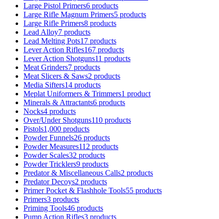
Large Pistol Primers
6 products
Large Rifle Magnum Primers
5 products
Large Rifle Primers
8 products
Lead Alloy
7 products
Lead Melting Pots
17 products
Lever Action Rifles
167 products
Lever Action Shotguns
11 products
Meat Grinders
7 products
Meat Slicers & Saws
2 products
Media Sifters
14 products
Meplat Uniformers & Trimmers
1 product
Minerals & Attractants
6 products
Nocks
4 products
Over/Under Shotguns
110 products
Pistols
1,000 products
Powder Funnels
26 products
Powder Measures
112 products
Powder Scales
32 products
Powder Tricklers
9 products
Predator & Miscellaneous Calls
2 products
Predator Decoys
2 products
Primer Pocket & Flashhole Tools
55 products
Primers
3 products
Priming Tools
46 products
Pump Action Rifles
3 products