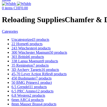
0
items
CHF
0.00
Reloading SuppliesChamfer & D
Categories
Uncategorized
3 products
22 Hornet
6 products
243 Winchester
4 products
300 Winchester Magnum
50 products
303 British
6 products
338 Lapua Magnum
9 products
35 Remington
7 products
3D Archery Targets
16 products
45-70 Lever Action Rifles
8 products
450 Bushmaster
7 products
50 BMG Primers
1 product
6.5 Grendel
11 products
6.5 PRC Ammo
12 products
6.8 Western
2 products
6mm ARC
4 products
8mm Mauser Brass
4 products