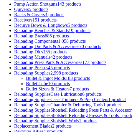
Pump Action Shotguns
143 products
Quivers
5 products
Racks & Covers
3 products
Receivers
151 products
Recurve Bows & Longbows
5 products
Reloading Benches & Stands
19 products
Reloading Brass
685 products
Reloading Components
1,058 products
Reloading Die Parts & Accessories
70 products
Reloading Dies
155 products
Reloading Manuals
42 products
Reloading Press Parts & Accessories
177 products
Reloading Presses
45 products
Reloading Supplies
2,998 products
Bullet & Ingot Molds
183 products
Bullet Lube
10 products
Bullet Sizers & Heaters
7 products
Reloading SuppliesCase Lubrication
6 products
Reloading SuppliesCase Trimmers & Prep Centers
1 product
Reloading SuppliesChamfer & Deburring Tools
1 product
Reloading SuppliesShotshell Reloading Press Parts & Accessor
Reloading SuppliesShotshell Reloading Presses & Tools
1 prod
Reloading SuppliesShotshell Wads
1 product
Replacement Blades
2 products
Revolver Rifles
4 products