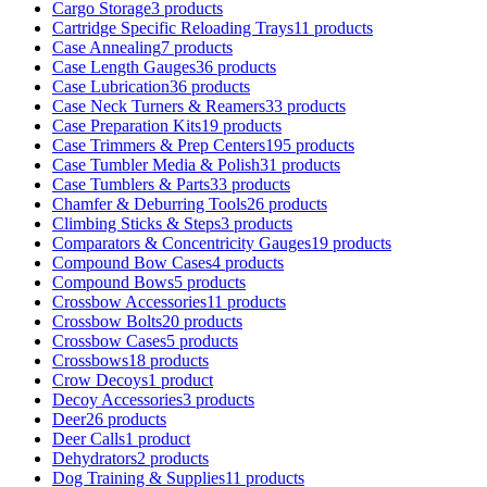
Cargo Storage
3 products
Cartridge Specific Reloading Trays
11 products
Case Annealing
7 products
Case Length Gauges
36 products
Case Lubrication
36 products
Case Neck Turners & Reamers
33 products
Case Preparation Kits
19 products
Case Trimmers & Prep Centers
195 products
Case Tumbler Media & Polish
31 products
Case Tumblers & Parts
33 products
Chamfer & Deburring Tools
26 products
Climbing Sticks & Steps
3 products
Comparators & Concentricity Gauges
19 products
Compound Bow Cases
4 products
Compound Bows
5 products
Crossbow Accessories
11 products
Crossbow Bolts
20 products
Crossbow Cases
5 products
Crossbows
18 products
Crow Decoys
1 product
Decoy Accessories
3 products
Deer
26 products
Deer Calls
1 product
Dehydrators
2 products
Dog Training & Supplies
11 products