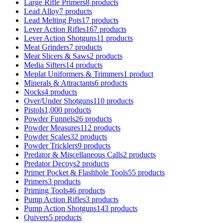
Large Rifle Primers
8 products
Lead Alloy
7 products
Lead Melting Pots
17 products
Lever Action Rifles
167 products
Lever Action Shotguns
11 products
Meat Grinders
7 products
Meat Slicers & Saws
2 products
Media Sifters
14 products
Meplat Uniformers & Trimmers
1 product
Minerals & Attractants
6 products
Nocks
4 products
Over/Under Shotguns
110 products
Pistols
1,000 products
Powder Funnels
26 products
Powder Measures
112 products
Powder Scales
32 products
Powder Tricklers
9 products
Predator & Miscellaneous Calls
2 products
Predator Decoys
2 products
Primer Pocket & Flashhole Tools
55 products
Primers
3 products
Priming Tools
46 products
Pump Action Rifles
3 products
Pump Action Shotguns
143 products
Quivers
5 products