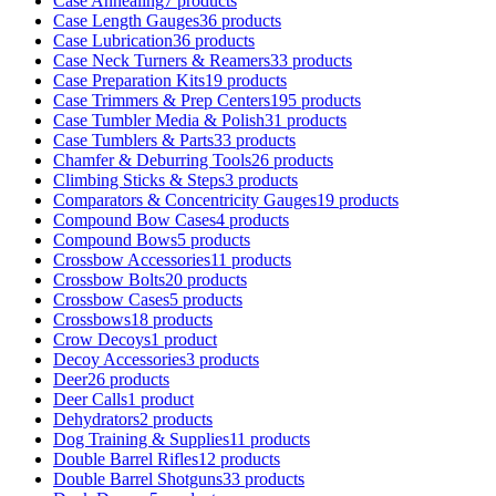
Case Annealing
7 products
Case Length Gauges
36 products
Case Lubrication
36 products
Case Neck Turners & Reamers
33 products
Case Preparation Kits
19 products
Case Trimmers & Prep Centers
195 products
Case Tumbler Media & Polish
31 products
Case Tumblers & Parts
33 products
Chamfer & Deburring Tools
26 products
Climbing Sticks & Steps
3 products
Comparators & Concentricity Gauges
19 products
Compound Bow Cases
4 products
Compound Bows
5 products
Crossbow Accessories
11 products
Crossbow Bolts
20 products
Crossbow Cases
5 products
Crossbows
18 products
Crow Decoys
1 product
Decoy Accessories
3 products
Deer
26 products
Deer Calls
1 product
Dehydrators
2 products
Dog Training & Supplies
11 products
Double Barrel Rifles
12 products
Double Barrel Shotguns
33 products