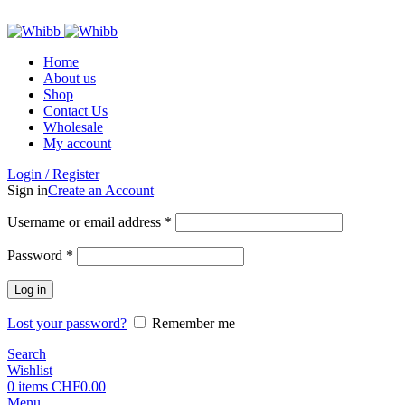
ADD ANYTHING HERE OR JUST REMOVE IT…
Home
About us
Shop
Contact Us
Wholesale
My account
Login / Register
Sign in
Create an Account
Required
Username or email address
*
Required
Password
*
Log in
Lost your password?
Remember me
Search
Wishlist
0
items
CHF
0.00
Menu