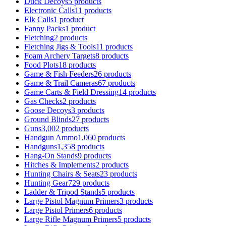
Duck Decoys
5 products
Electronic Calls
11 products
Elk Calls
1 product
Fanny Packs
1 product
Fletching
2 products
Fletching Jigs & Tools
11 products
Foam Archery Targets
8 products
Food Plots
18 products
Game & Fish Feeders
26 products
Game & Trail Cameras
67 products
Game Carts & Field Dressing
14 products
Gas Checks
2 products
Goose Decoys
3 products
Ground Blinds
27 products
Guns
3,002 products
Handgun Ammo
1,060 products
Handguns
1,358 products
Hang-On Stands
9 products
Hitches & Implements
2 products
Hunting Chairs & Seats
23 products
Hunting Gear
729 products
Ladder & Tripod Stands
5 products
Large Pistol Magnum Primers
3 products
Large Pistol Primers
6 products
Large Rifle Magnum Primers
5 products