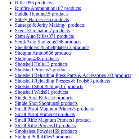
Rifles
996 products
Rimfire Ammunition
187 products
Saddle Hunting
15 products
Safety Harnesses
6 products
Sausage & Jerky Making
4 products
Scent Eliminators
7 products
Semi Auto Rifles
371 products
Semi-Auto Shotguns
166 products
Shellholders & Shellplates
13 products
Shotgun Ammo
636 products
Shotguns
498 products
Shotshell Hulls
13 products
Shotshell Primers
7 products
Shotshell Reloading Press Parts & Accessories
103 products
Shotshell Reloading Presses & Tools
63 products
Shotshell Shot & Slugs
15 products
Shotshell Wads
91 products
Single Shot Rifles
55 products
Single Shot Shotguns
9 products
Small Pistol Magnum Primers
5 products
Small Pistol Primers
9 products
Small Rifle Magnum Primers
1 product
Small Rifle Primers
11 products
Smokeless Powder
169 products
Straight Pull Rifles
3 products