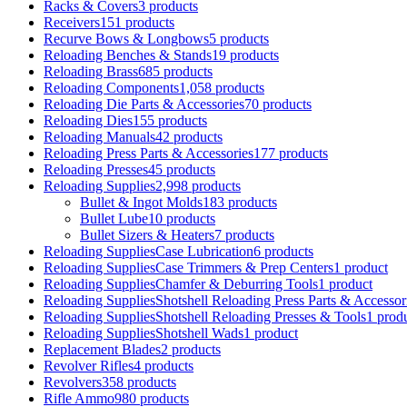
Racks & Covers
3 products
Receivers
151 products
Recurve Bows & Longbows
5 products
Reloading Benches & Stands
19 products
Reloading Brass
685 products
Reloading Components
1,058 products
Reloading Die Parts & Accessories
70 products
Reloading Dies
155 products
Reloading Manuals
42 products
Reloading Press Parts & Accessories
177 products
Reloading Presses
45 products
Reloading Supplies
2,998 products
Bullet & Ingot Molds
183 products
Bullet Lube
10 products
Bullet Sizers & Heaters
7 products
Reloading SuppliesCase Lubrication
6 products
Reloading SuppliesCase Trimmers & Prep Centers
1 product
Reloading SuppliesChamfer & Deburring Tools
1 product
Reloading SuppliesShotshell Reloading Press Parts & Accessor
Reloading SuppliesShotshell Reloading Presses & Tools
1 prod
Reloading SuppliesShotshell Wads
1 product
Replacement Blades
2 products
Revolver Rifles
4 products
Revolvers
358 products
Rifle Ammo
980 products