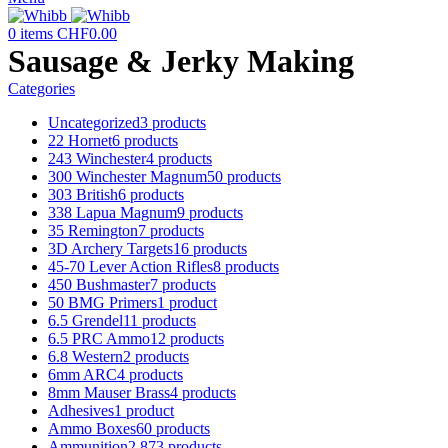
0
items
CHF
0.00
Sausage & Jerky Making
Categories
Uncategorized
3 products
22 Hornet
6 products
243 Winchester
4 products
300 Winchester Magnum
50 products
303 British
6 products
338 Lapua Magnum
9 products
35 Remington
7 products
3D Archery Targets
16 products
45-70 Lever Action Rifles
8 products
450 Bushmaster
7 products
50 BMG Primers
1 product
6.5 Grendel
11 products
6.5 PRC Ammo
12 products
6.8 Western
2 products
6mm ARC
4 products
8mm Mauser Brass
4 products
Adhesives
1 product
Ammo Boxes
60 products
Ammunition
2,873 products