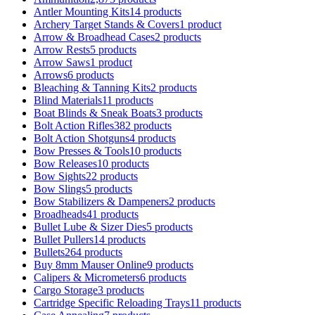
Antler Mounting Kits
14 products
Archery Target Stands & Covers
1 product
Arrow & Broadhead Cases
2 products
Arrow Rests
5 products
Arrow Saws
1 product
Arrows
6 products
Bleaching & Tanning Kits
2 products
Blind Materials
11 products
Boat Blinds & Sneak Boats
3 products
Bolt Action Rifles
382 products
Bolt Action Shotguns
4 products
Bow Presses & Tools
10 products
Bow Releases
10 products
Bow Sights
22 products
Bow Slings
5 products
Bow Stabilizers & Dampeners
2 products
Broadheads
41 products
Bullet Lube & Sizer Dies
5 products
Bullet Pullers
14 products
Bullets
264 products
Buy 8mm Mauser Online
9 products
Calipers & Micrometers
6 products
Cargo Storage
3 products
Cartridge Specific Reloading Trays
11 products