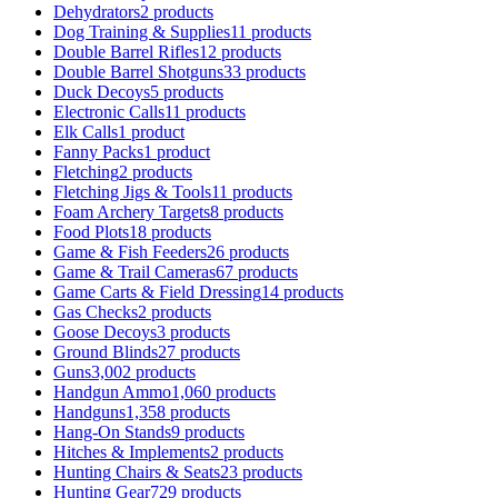
Dehydrators
2 products
Dog Training & Supplies
11 products
Double Barrel Rifles
12 products
Double Barrel Shotguns
33 products
Duck Decoys
5 products
Electronic Calls
11 products
Elk Calls
1 product
Fanny Packs
1 product
Fletching
2 products
Fletching Jigs & Tools
11 products
Foam Archery Targets
8 products
Food Plots
18 products
Game & Fish Feeders
26 products
Game & Trail Cameras
67 products
Game Carts & Field Dressing
14 products
Gas Checks
2 products
Goose Decoys
3 products
Ground Blinds
27 products
Guns
3,002 products
Handgun Ammo
1,060 products
Handguns
1,358 products
Hang-On Stands
9 products
Hitches & Implements
2 products
Hunting Chairs & Seats
23 products
Hunting Gear
729 products