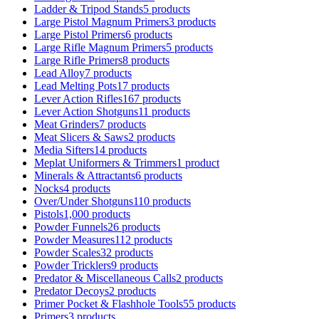
Ladder & Tripod Stands
5 products
Large Pistol Magnum Primers
3 products
Large Pistol Primers
6 products
Large Rifle Magnum Primers
5 products
Large Rifle Primers
8 products
Lead Alloy
7 products
Lead Melting Pots
17 products
Lever Action Rifles
167 products
Lever Action Shotguns
11 products
Meat Grinders
7 products
Meat Slicers & Saws
2 products
Media Sifters
14 products
Meplat Uniformers & Trimmers
1 product
Minerals & Attractants
6 products
Nocks
4 products
Over/Under Shotguns
110 products
Pistols
1,000 products
Powder Funnels
26 products
Powder Measures
112 products
Powder Scales
32 products
Powder Tricklers
9 products
Predator & Miscellaneous Calls
2 products
Predator Decoys
2 products
Primer Pocket & Flashhole Tools
55 products
Primers
3 products