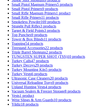
Single Shot Shotguns
9 products
Small Pistol Magnum Primers
5 products
Small Pistol Primers
9 products
Small Rifle Magnum Primers
1 product
Small Rifle Primers
11 products
Smokeless Powder
169 products
Straight Pull Rifles
3 products
Target & Field Points
3 products
Top Punches
9 products
Tower & Box Blinds
11 products
Trapping
54 products
Treestand Accessories
22 products
Triple Barrel Shotguns
2 products
TUNGSTEN SUPER SHOT (TSS)
10 products
Turkey Calls
47 products
Turkey Decoys
29 products
Turkey Mounting Kits
5 products
Turkey Vests
6 products
Ultrasonic Case Cleaners
20 products
Universal Reloading Trays
9 products
Upland Hunting Vests
4 products
Vacuum Sealers & Freezer Storage
8 products
Vests
1 product
Wrist Slings & Arm Guards
10 products
Yildiz
18 products