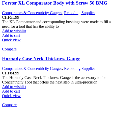
Forster XL Comparator Body with Screw 50 BMG
Comparators & Concentricity Gauges
,
Reloading Supplies
CHF
51.99
The XL Comparator and corresponding bushings were made to fill a
need for a tool that has the ability to
Add to wishlist
Add to cart
Quick view
Compare
Hornady Case Neck Thickness Gauge
Comparators & Concentricity Gauges
,
Reloading Supplies
CHF
84.99
The Hornady Case Neck Thickness Gauge is the accessory to the
Concentricity Tool that offers the next step in ultra-precision
Add to wishlist
Add to cart
Quick view
Compare