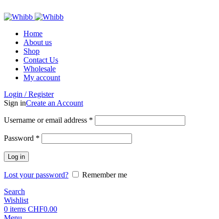
ADD ANYTHING HERE OR JUST REMOVE IT…
Home
About us
Shop
Contact Us
Wholesale
My account
Login / Register
Sign in
Create an Account
Required
Username or email address
*
Required
Password
*
Log in
Lost your password?
Remember me
Search
Wishlist
0
items
CHF
0.00
Menu