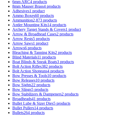
6mm ARC
4 products
8mm Mauser Brass
4 products
Adhesives
1 product
Ammo Boxes
60 products
Ammunition
2,873 products
Antler Mounting Kits
14 products
Archery Target Stands & Covers
1 product
Arrow & Broadhead Cases
2 products
Arrow Rests
5 products
Arrow Saws
1 product
Arrows
6 products
Bleaching & Tanning Kits
2 products
Blind Materials
11 products
Boat Blinds & Sneak Boats
3 products
Bolt Action Rifles
382 products
Bolt Action Shotguns
4 products
Bow Presses & Tools
10 products
Bow Releases
10 products
Bow Sights
22 products
Bow Slings
5 products
Bow Stabilizers & Dampeners
2 products
Broadheads
41 products
Bullet Lube & Sizer Dies
5 products
Bullet Pullers
14 products
Bullets
264 products