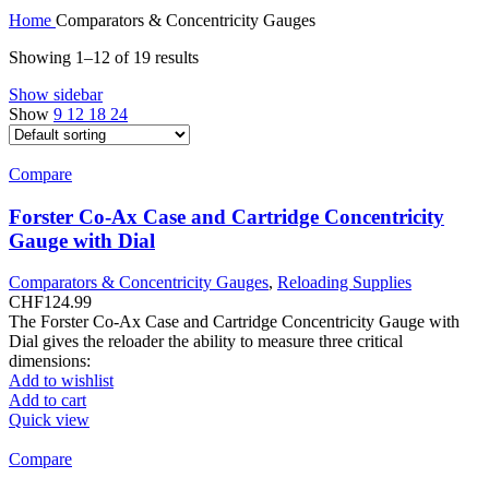
Home
Comparators & Concentricity Gauges
Showing 1–12 of 19 results
Show sidebar
Show
9
12
18
24
Compare
Forster Co-Ax Case and Cartridge Concentricity
Gauge with Dial
Comparators & Concentricity Gauges
,
Reloading Supplies
CHF
124.99
The Forster Co-Ax Case and Cartridge Concentricity Gauge with
Dial gives the reloader the ability to measure three critical
dimensions:
Add to wishlist
Add to cart
Quick view
Compare