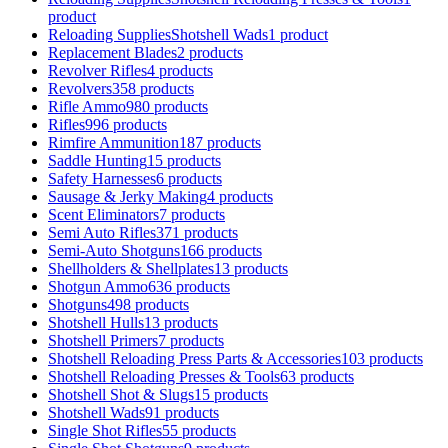
product
Reloading SuppliesShotshell Wads
1 product
Replacement Blades
2 products
Revolver Rifles
4 products
Revolvers
358 products
Rifle Ammo
980 products
Rifles
996 products
Rimfire Ammunition
187 products
Saddle Hunting
15 products
Safety Harnesses
6 products
Sausage & Jerky Making
4 products
Scent Eliminators
7 products
Semi Auto Rifles
371 products
Semi-Auto Shotguns
166 products
Shellholders & Shellplates
13 products
Shotgun Ammo
636 products
Shotguns
498 products
Shotshell Hulls
13 products
Shotshell Primers
7 products
Shotshell Reloading Press Parts & Accessories
103 products
Shotshell Reloading Presses & Tools
63 products
Shotshell Shot & Slugs
15 products
Shotshell Wads
91 products
Single Shot Rifles
55 products