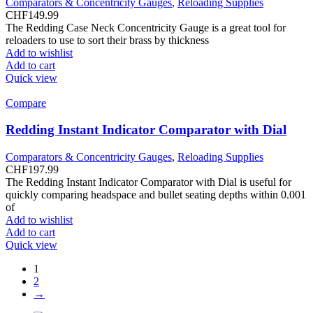
Comparators & Concentricity Gauges
,
Reloading Supplies
CHF
149.99
The Redding Case Neck Concentricity Gauge is a great tool for
reloaders to use to sort their brass by thickness
Add to wishlist
Add to cart
Quick view
Compare
Redding Instant Indicator Comparator with Dial
Comparators & Concentricity Gauges
,
Reloading Supplies
CHF
197.99
The Redding Instant Indicator Comparator with Dial is useful for
quickly comparing headspace and bullet seating depths within 0.001
of
Add to wishlist
Add to cart
Quick view
1
2
→