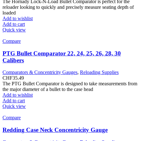
The Hornady Lock-N-Load Bullet Comparator is perfect for the
reloader looking to quickly and precisely measure seating depth of
loaded
Add to wishlist
Add to cart
Quick view
Compare
PTG Bullet Comparator 22, 24, 25, 26, 28, 30
Calibers
Comparators & Concentricity Gauges
,
Reloading Supplies
CHF
35.49
The PTG Bullet Comparator is designed to take measurements from
the major diameter of a bullet to the case head
Add to wishlist
Add to cart
Quick view
Compare
Redding Case Neck Concentricity Gauge