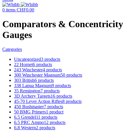
0
items
CHF
0.00
Comparators & Concentricity
Gauges
Categories
Uncategorized
3 products
22 Hornet
6 products
243 Winchester
4 products
300 Winchester Magnum
50 products
303 British
6 products
338 Lapua Magnum
9 products
35 Remington
7 products
3D Archery Targets
16 products
45-70 Lever Action Rifles
8 products
450 Bushmaster
7 products
50 BMG Primers
1 product
6.5 Grendel
11 products
6.5 PRC Ammo
12 products
6.8 Western
2 products