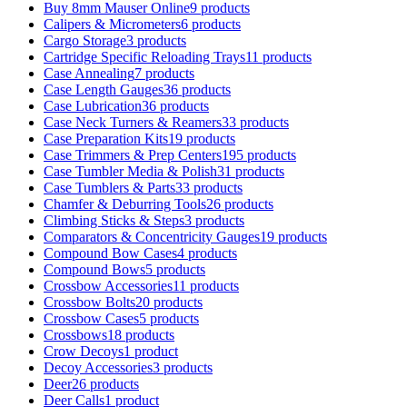
Buy 8mm Mauser Online
9 products
Calipers & Micrometers
6 products
Cargo Storage
3 products
Cartridge Specific Reloading Trays
11 products
Case Annealing
7 products
Case Length Gauges
36 products
Case Lubrication
36 products
Case Neck Turners & Reamers
33 products
Case Preparation Kits
19 products
Case Trimmers & Prep Centers
195 products
Case Tumbler Media & Polish
31 products
Case Tumblers & Parts
33 products
Chamfer & Deburring Tools
26 products
Climbing Sticks & Steps
3 products
Comparators & Concentricity Gauges
19 products
Compound Bow Cases
4 products
Compound Bows
5 products
Crossbow Accessories
11 products
Crossbow Bolts
20 products
Crossbow Cases
5 products
Crossbows
18 products
Crow Decoys
1 product
Decoy Accessories
3 products
Deer
26 products
Deer Calls
1 product