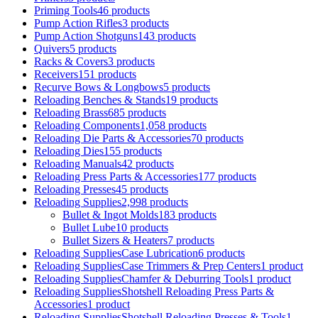
Priming Tools
46 products
Pump Action Rifles
3 products
Pump Action Shotguns
143 products
Quivers
5 products
Racks & Covers
3 products
Receivers
151 products
Recurve Bows & Longbows
5 products
Reloading Benches & Stands
19 products
Reloading Brass
685 products
Reloading Components
1,058 products
Reloading Die Parts & Accessories
70 products
Reloading Dies
155 products
Reloading Manuals
42 products
Reloading Press Parts & Accessories
177 products
Reloading Presses
45 products
Reloading Supplies
2,998 products
Bullet & Ingot Molds
183 products
Bullet Lube
10 products
Bullet Sizers & Heaters
7 products
Reloading SuppliesCase Lubrication
6 products
Reloading SuppliesCase Trimmers & Prep Centers
1 product
Reloading SuppliesChamfer & Deburring Tools
1 product
Reloading SuppliesShotshell Reloading Press Parts &
Accessories
1 product
Reloading SuppliesShotshell Reloading Presses & Tools
1