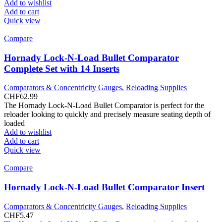
Add to wishlist
Add to cart
Quick view
Compare
Hornady Lock-N-Load Bullet Comparator
Complete Set with 14 Inserts
Comparators & Concentricity Gauges
,
Reloading Supplies
CHF
62.99
The Hornady Lock-N-Load Bullet Comparator is perfect for the
reloader looking to quickly and precisely measure seating depth of
loaded
Add to wishlist
Add to cart
Quick view
Compare
Hornady Lock-N-Load Bullet Comparator Insert
Comparators & Concentricity Gauges
,
Reloading Supplies
CHF
5.47