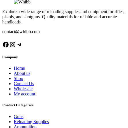
Explore a wide range of reloading supplies and equipment for rifles,
pistols, and shotguns. Quality materials for reliable and accurate
handloads.
contact@whibb.com
Facebook
Instagram
Telegram
Company
Home
About us
Shop
Contact Us
Wholesale
My account
Product Categories
Guns
Reloading Supplies
Ammunition