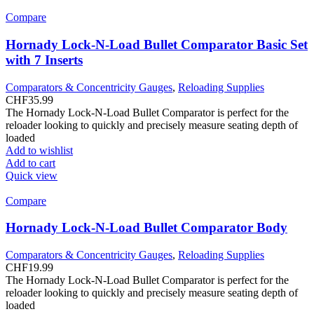
Compare
Hornady Lock-N-Load Bullet Comparator Basic Set
with 7 Inserts
Comparators & Concentricity Gauges
,
Reloading Supplies
CHF
35.99
The Hornady Lock-N-Load Bullet Comparator is perfect for the
reloader looking to quickly and precisely measure seating depth of
loaded
Add to wishlist
Add to cart
Quick view
Compare
Hornady Lock-N-Load Bullet Comparator Body
Comparators & Concentricity Gauges
,
Reloading Supplies
CHF
19.99
The Hornady Lock-N-Load Bullet Comparator is perfect for the
reloader looking to quickly and precisely measure seating depth of
loaded