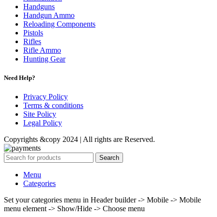
Handguns
Handgun Ammo
Reloading Components
Pistols
Rifles
Rifle Ammo
Hunting Gear
Need Help?
Privacy Policy
Terms & conditions
Site Policy
Legal Policy
Copyrights &copy 2024 | All rights are Reserved.
Search
Menu
Categories
Set your categories menu in Header builder -> Mobile -> Mobile
menu element -> Show/Hide -> Choose menu