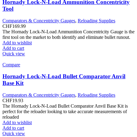
Hornady Lock-N-Load Ammunition Concentricity
Tool
Comparators & Concentricity Gauges
,
Reloading Supplies
CHF
169.99
The Hornady Lock-N-Load Ammunition Concentricity Gauge is the
first tool on the market to both identify and eliminate bullet runout.
Add to wishlist
Add to cart
Quick view
Compare
Hornady Lock-N-Load Bullet Comparator Anvil
Base Kit
Comparators & Concentricity Gauges
,
Reloading Supplies
CHF
19.93
The Hornady Lock-N-Load Bullet Comparator Anvil Base Kit is
perfect for the reloader looking to take accurate measurements of
reloaded
Add to wishlist
Add to cart
Quick view