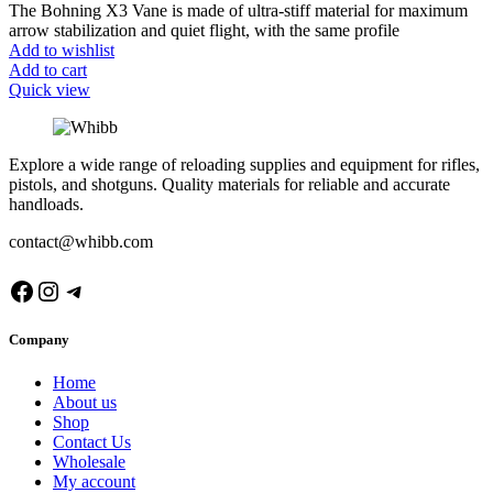
The Bohning X3 Vane is made of ultra-stiff material for maximum
arrow stabilization and quiet flight, with the same profile
Add to wishlist
Add to cart
Quick view
Explore a wide range of reloading supplies and equipment for rifles,
pistols, and shotguns. Quality materials for reliable and accurate
handloads.
contact@whibb.com
Facebook
Instagram
Telegram
Company
Home
About us
Shop
Contact Us
Wholesale
My account