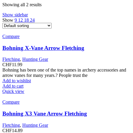
Showing all 2 results
Show sidebar
Show
9
12
18
24
Compare
Bohning X-Vane Arrow Fletching
Fletching
,
Hunting Gear
CHF
11.99
Bohning has been one of the top names in archery accessories and
arrow vanes for many years.? People trust the
Add to wishlist
Add to cart
Quick view
Compare
Bohning X3 Vane Arrow Fletching
Fletching
,
Hunting Gear
CHF
14.89