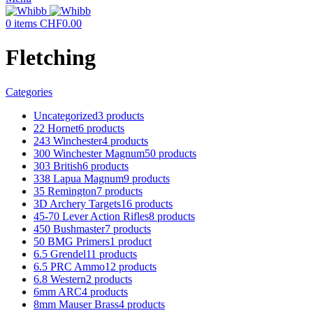
0
items
CHF
0.00
Fletching
Categories
Uncategorized
3 products
22 Hornet
6 products
243 Winchester
4 products
300 Winchester Magnum
50 products
303 British
6 products
338 Lapua Magnum
9 products
35 Remington
7 products
3D Archery Targets
16 products
45-70 Lever Action Rifles
8 products
450 Bushmaster
7 products
50 BMG Primers
1 product
6.5 Grendel
11 products
6.5 PRC Ammo
12 products
6.8 Western
2 products
6mm ARC
4 products
8mm Mauser Brass
4 products