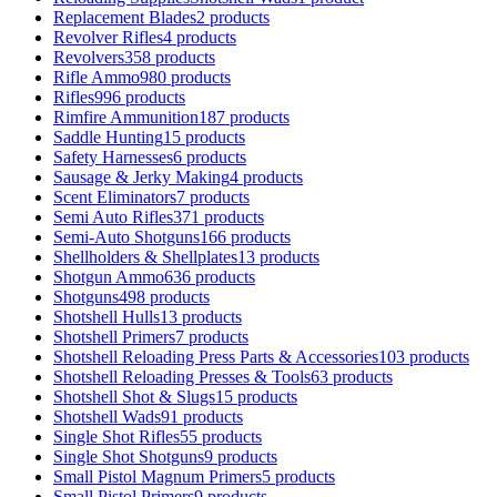
Replacement Blades
2 products
Revolver Rifles
4 products
Revolvers
358 products
Rifle Ammo
980 products
Rifles
996 products
Rimfire Ammunition
187 products
Saddle Hunting
15 products
Safety Harnesses
6 products
Sausage & Jerky Making
4 products
Scent Eliminators
7 products
Semi Auto Rifles
371 products
Semi-Auto Shotguns
166 products
Shellholders & Shellplates
13 products
Shotgun Ammo
636 products
Shotguns
498 products
Shotshell Hulls
13 products
Shotshell Primers
7 products
Shotshell Reloading Press Parts & Accessories
103 products
Shotshell Reloading Presses & Tools
63 products
Shotshell Shot & Slugs
15 products
Shotshell Wads
91 products
Single Shot Rifles
55 products
Single Shot Shotguns
9 products
Small Pistol Magnum Primers
5 products
Small Pistol Primers
9 products