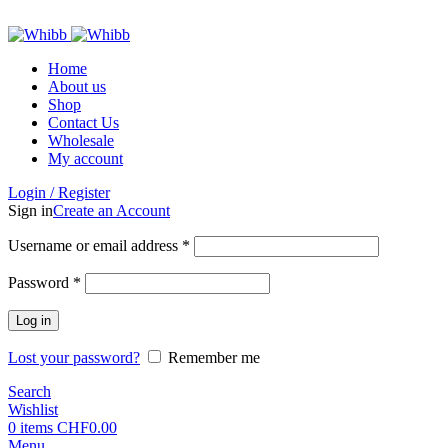
ADD ANYTHING HERE OR JUST REMOVE IT…
Home
About us
Shop
Contact Us
Wholesale
My account
Login / Register
Sign in
Create an Account
Required
Username or email address
*
Required
Password
*
Log in
Lost your password?
Remember me
Search
Wishlist
0
items
CHF
0.00
Menu