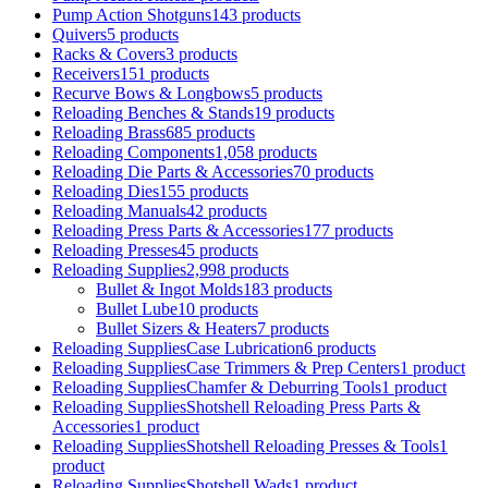
Pump Action Shotguns
143 products
Quivers
5 products
Racks & Covers
3 products
Receivers
151 products
Recurve Bows & Longbows
5 products
Reloading Benches & Stands
19 products
Reloading Brass
685 products
Reloading Components
1,058 products
Reloading Die Parts & Accessories
70 products
Reloading Dies
155 products
Reloading Manuals
42 products
Reloading Press Parts & Accessories
177 products
Reloading Presses
45 products
Reloading Supplies
2,998 products
Bullet & Ingot Molds
183 products
Bullet Lube
10 products
Bullet Sizers & Heaters
7 products
Reloading SuppliesCase Lubrication
6 products
Reloading SuppliesCase Trimmers & Prep Centers
1 product
Reloading SuppliesChamfer & Deburring Tools
1 product
Reloading SuppliesShotshell Reloading Press Parts &
Accessories
1 product
Reloading SuppliesShotshell Reloading Presses & Tools
1
product
Reloading SuppliesShotshell Wads
1 product