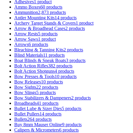
Adhesives
1 product
Ammo Boxes
60 products
Ammunition
2,873 products
Antler Mounting Kits
14 products
Archery Target Stands & Covers
1 product
Arrow & Broadhead Cases
2 products
Arrow Rests
5 products
Arrow Saws
1 product
Arrows
6 products
Bleaching & Tanning Kits
2 products
Blind Materials
11 products
Boat Blinds & Sneak Boats
3 products
Bolt Action Rifles
382 products
Bolt Action Shotguns
4 products
Bow Presses & Tools
10 products
Bow Releases
10 products
Bow Sights
22 products
Bow Slings
5 products
Bow Stabilizers & Dampeners
2 products
Broadheads
41 products
Bullet Lube & Sizer Dies
5 products
Bullet Pullers
14 products
Bullets
264 products
Buy 8mm Mauser Online
9 products
Calipers & Micrometers
6 products