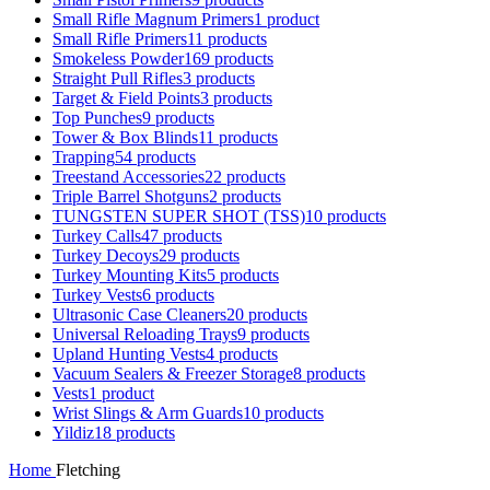
Small Rifle Magnum Primers
1 product
Small Rifle Primers
11 products
Smokeless Powder
169 products
Straight Pull Rifles
3 products
Target & Field Points
3 products
Top Punches
9 products
Tower & Box Blinds
11 products
Trapping
54 products
Treestand Accessories
22 products
Triple Barrel Shotguns
2 products
TUNGSTEN SUPER SHOT (TSS)
10 products
Turkey Calls
47 products
Turkey Decoys
29 products
Turkey Mounting Kits
5 products
Turkey Vests
6 products
Ultrasonic Case Cleaners
20 products
Universal Reloading Trays
9 products
Upland Hunting Vests
4 products
Vacuum Sealers & Freezer Storage
8 products
Vests
1 product
Wrist Slings & Arm Guards
10 products
Yildiz
18 products
Home
Fletching