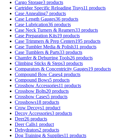
Cargo Storage
3 products
Cartridge Specific Reloading Trays
11 products
Case Annealing
7 products
Case Length Gauges
36 products
Case Lubrication
36 products
Case Neck Turners & Reamers
33 products
Case Preparation Kits
19 products
Case Trimmers & Prep Centers
195 products
Case Tumbler Media & Polish
31 products
Case Tumblers & Parts
33 products
Chamfer & Deburring Tools
26 products
Climbing Sticks & Steps
3 products
Comparators & Concentricity Gauges
19 products
Compound Bow Cases
4 products
Compound Bows
5 products
Crossbow Accessories
11 products
Crossbow Bolts
20 products
Crossbow Cases
5 products
Crossbows
18 products
Crow Decoys
1 product
Decoy Accessories
3 products
Deer
26 products
Deer Calls
1 product
Dehydrators
2 products
Dog Training & Supplies
11 products