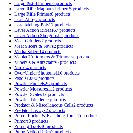
Large Pistol Primers
6 products
Large Rifle Magnum Primers
5 products
Large Rifle Primers
8 products
Lead Alloy
7 products
Lead Melting Pots
17 products
Lever Action Rifles
167 products
Lever Action Shotguns
11 products
Meat Grinders
7 products
Meat Slicers & Saws
2 products
Media Sifters
14 products
Meplat Uniformers & Trimmers
1 product
Minerals & Attractants
6 products
Nocks
4 products
Over/Under Shotguns
110 products
Pistols
1,000 products
Powder Funnels
26 products
Powder Measures
112 products
Powder Scales
32 products
Powder Tricklers
9 products
Predator & Miscellaneous Calls
2 products
Predator Decoys
2 products
Primer Pocket & Flashhole Tools
55 products
Primers
3 products
Priming Tools
46 products
Pump Action Rifles
3 products