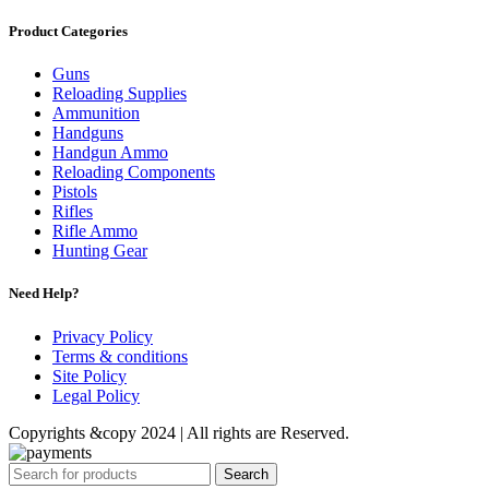
Product Categories
Guns
Reloading Supplies
Ammunition
Handguns
Handgun Ammo
Reloading Components
Pistols
Rifles
Rifle Ammo
Hunting Gear
Need Help?
Privacy Policy
Terms & conditions
Site Policy
Legal Policy
Copyrights &copy 2024 | All rights are Reserved.
Search