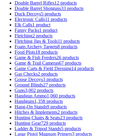
Double Barrel Rifles
12 products
Double Barrel Shotguns
33 products
Duck Decoys
5 products
Electronic Calls
11 products
Elk Calls
1 product
Fanny Packs
1 product
Fletching
2 products
Fletching Jigs & Tools
11 products
Foam Archery Targets
8 products
Food Plots
18 products
Game & Fish Feeders
26 products
Game & Trail Cameras
67 products
Game Carts & Field Dressing
14 products
Gas Checks
2 products
Goose Decoys
3 products
Ground Blinds
27 products
Guns
3,002 products
Handgun Ammo
1,060 products
Handguns
1,358 products
Hang-On Stands
9 products
Hitches & Implements
2 products
Hunting Chairs & Seats
23 products
Hunting Gear
729 products
Ladder & Tripod Stands
5 products
Large Pistol Magnum Primers
3 products